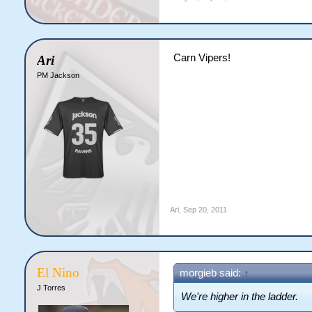
Carn Vipers!
Ari
PM Jackson
Ari
,
Sep 20, 2011
El Nino
morgieb said:
↑
J Torres
We're higher in the ladder.