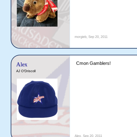
morgieb
,
Sep 20, 2011
Cmon Gamblers!
Alex
AJ O'Driscoll
Alex
,
Sep 20, 2011