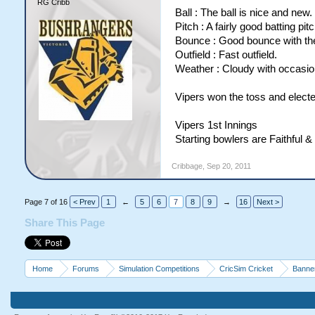
RG Cribb
Ball : The ball is nice and new.
Pitch : A fairly good batting pi
Bounce : Good bounce with the 
Outfield : Fast outfield.
Weather : Cloudy with occasio
Vipers won the toss and electe
Vipers 1st Innings
Starting bowlers are Faithful &
Cribbage
,
Sep 20, 2011
Page 7 of 16
< Prev
1
←
5
6
7
8
9
→
16
Next >
Share This Page
Home
Forums
Simulation Competitions
CricSim Cricket
Banne