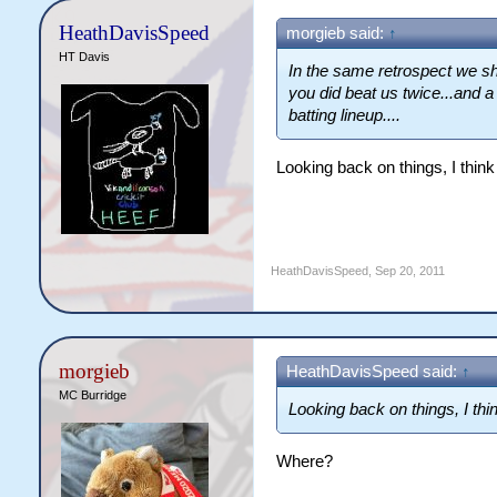
HeathDavisSpeed
morgieb said:
↑
HT Davis
In the same retrospect we sh
you did beat us twice...and a
batting lineup....
Looking back on things, I thin
HeathDavisSpeed
,
Sep 20, 2011
morgieb
HeathDavisSpeed said:
↑
MC Burridge
Looking back on things, I th
Where?