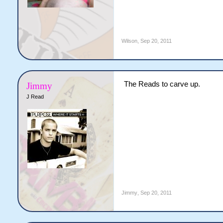
Wilson
,
Sep 20, 2011
The Reads to carve up.
Jimmy
J Read
Jimmy
,
Sep 20, 2011