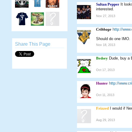
Sultan Pepper
It loo
interested.
Nov 27, 2013
Cribbage
http://www
Should do one IMO.
Share This Page
Nov 18, 2013
Bedsey
Dude, buy a B
Oct 17, 2013
Hunter
http://www.c
Oct 11, 2013
Frizzed
I would if Ne
Aug 29, 2013