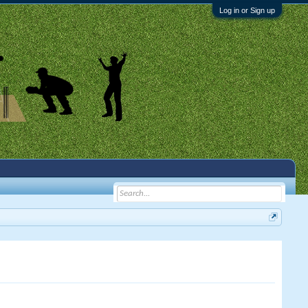
Log in or Sign up