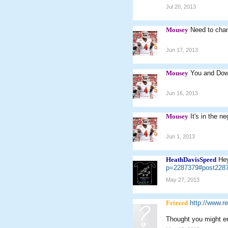
Jul 20, 2013
Mousey
Need to chan
Jun 17, 2013
Mousey
You and Down
Jun 16, 2013
Mousey
It's in the n
Jun 1, 2013
HeathDavisSpeed
Hey
p=2287379#post228
May 27, 2013
Frizzed
http://www.r
Thought you might enj