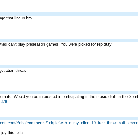
ge that lineup bro
es can't play preseason games. You were picked for rep duty.
egotiation thread
 mate. Would you be interested in participating in the music draft in the Spa
7379
eddit.com/r/nba/comments/1ekple/with_a_ray_allen_10_free_throw_buff_lebro
oy this fella.