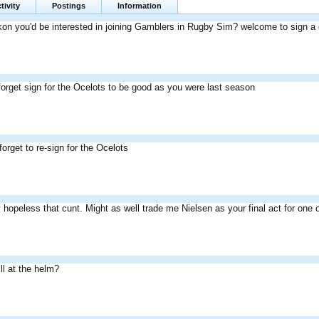
tivity
Postings
Information
n you'd be interested in joining Gamblers in Rugby Sim? welcome to sign a con
forget sign for the Ocelots to be good as you were last season
orget to re-sign for the Ocelots
 hopeless that cunt. Might as well trade me Nielsen as your final act for o
ill at the helm?