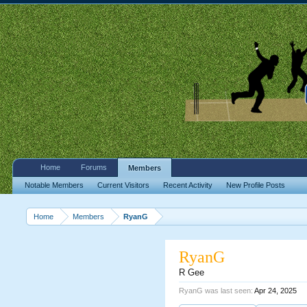
Home
Forums
Members
Notable Members
Current Visitors
Recent Activity
New Profile Posts
Home
Members
RyanG
RyanG
R Gee
RyanG was last seen:
Apr 24, 2025