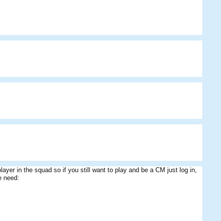
 player in the squad so if you still want to play and be a CM just log in,
e need: