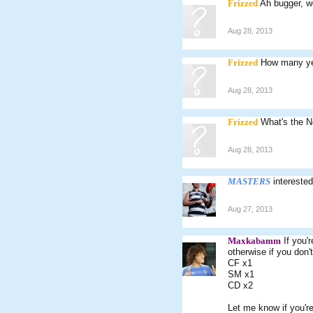
Frizzed
Ah bugger, wo
Aug 28, 2013
Frizzed
How many ye
Aug 28, 2013
Frizzed
What's the N
Aug 28, 2013
MASTERS
intereste
Aug 27, 2013
Maxkabamm
If you'
otherwise if you don
CF x1
SM x1
CD x2
Let me know if you're 