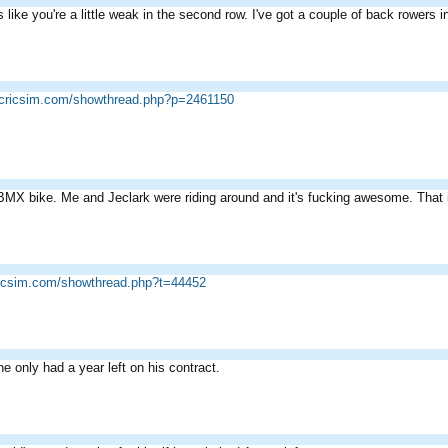
ks like you're a little weak in the second row. I've got a couple of back rowers 
.cricsim.com/showthread.php?p=2461150
MX bike. Me and Jeclark were riding around and it's fucking awesome. That i
ricsim.com/showthread.php?t=44452
ne only had a year left on his contract.