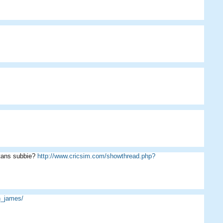
rtans subbie?
http://www.cricsim.com/showthread.php?
n_james/