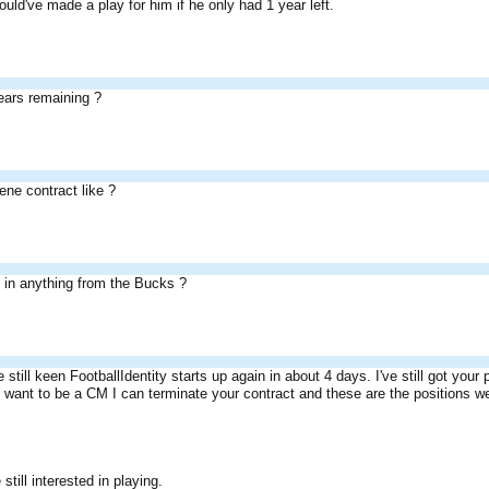
uld've made a play for him if he only had 1 year left.
ars remaining ?
ene contract like ?
d in anything from the Bucks ?
re still keen FootballIdentity starts up again in about 4 days. I've still got your
't want to be a CM I can terminate your contract and these are the positions w
still interested in playing.