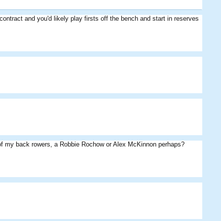
tract and you'd likely play firsts off the bench and start in reserves
Rocks
Das09
JPA8
MightyPies
Eggman
Eddie
ne of my back rowers, a Robbie Rochow or Alex McKinnon perhaps?
Fiery
Eddie
Eggman