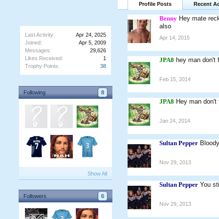
Profile Posts
Recent Ac
Benny
Hey mate recko
also
Last Activity:
Apr 24, 2025
Apr 14, 2015
Joined:
Apr 5, 2009
Messages:
29,626
Likes Received:
1
JPA8
hey man don't 
Trophy Points:
38
Feb 15, 2014
Following
8
JPA8
Hey man don't f
Jan 24, 2014
Sultan Pepper
Bloody
Nov 29, 2013
Show All
Sultan Pepper
You st
Followers
6
Nov 29, 2013