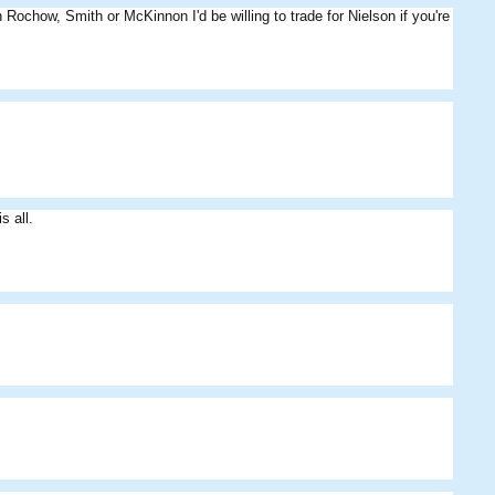
in Rochow, Smith or McKinnon I'd be willing to trade for Nielson if you're
MightyPies
JPA8
Das09
s all.