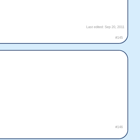
Last edited:
Sep 20, 2011
#145
#146