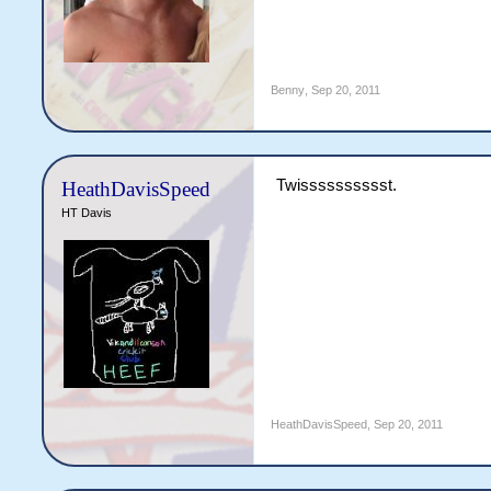
Benny
,
Sep 20, 2011
Twisssssssssst.
HeathDavisSpeed
HT Davis
HeathDavisSpeed
,
Sep 20, 2011