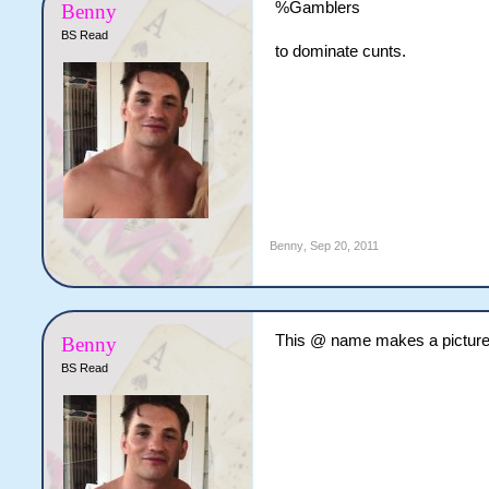
%Gamblers
Benny
BS Read
to dominate cunts.
Benny
,
Sep 20, 2011
This @ name makes a picture 
Benny
BS Read