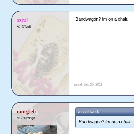
Bandwagon? Im on a chair.
azzal
AJ O'Neill
azzal
,
Sep 20, 2011
morgieb
azzal said:
↑
MC Burridge
Bandwagon? Im on a chair.