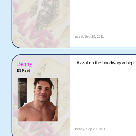
azzal
,
Sep 20, 2011
Azzal on the bandwagon big t
Benny
BS Read
Benny
,
Sep 20, 2011