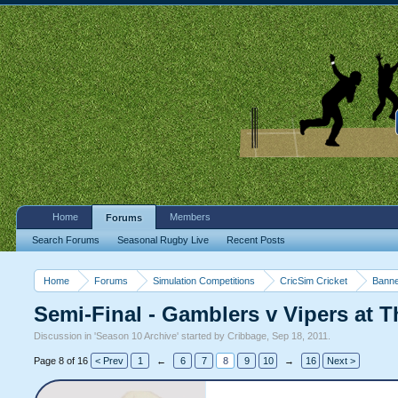
Home
Members
Forums
Search Forums
Seasonal Rugby Live
Recent Posts
Home
Forums
Simulation Competitions
CricSim Cricket
Banne
Semi-Final - Gamblers v Vipers at T
Discussion in '
Season 10 Archive
' started by
Cribbage
,
Sep 18, 2011
.
Page 8 of 16
< Prev
1
←
6
7
8
9
10
→
16
Next >