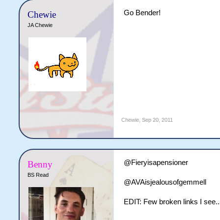
Go Bender!
Chewie
JA Chewie
Chewie
,
Sep 20, 2011
@Fieryisapensioner
Benny
BS Read
@AVAisjealousofgemmell
EDIT: Few broken links I see...