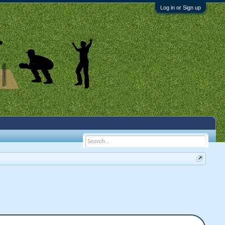
Log in or Sign up