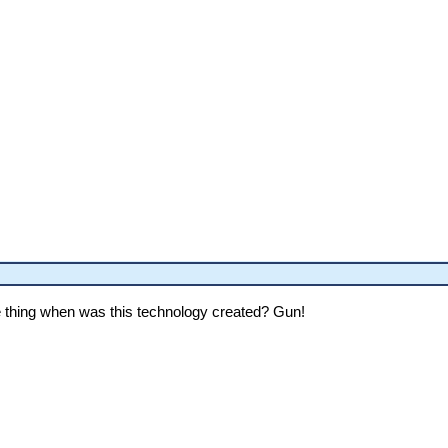
thing when was this technology created? Gun!