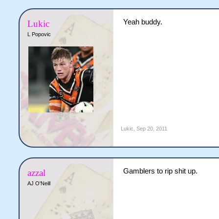
Yeah buddy.
Lukic
L Popovic
Lukic
,
Sep 20, 2011
Gamblers to rip shit up.
azzal
AJ O'Neill