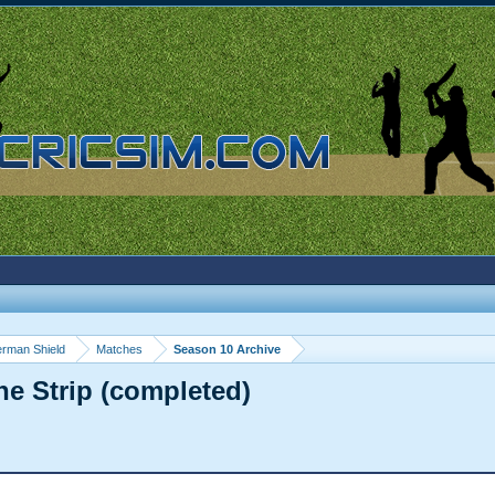
rman Shield
Matches
Season 10 Archive
he Strip (completed)