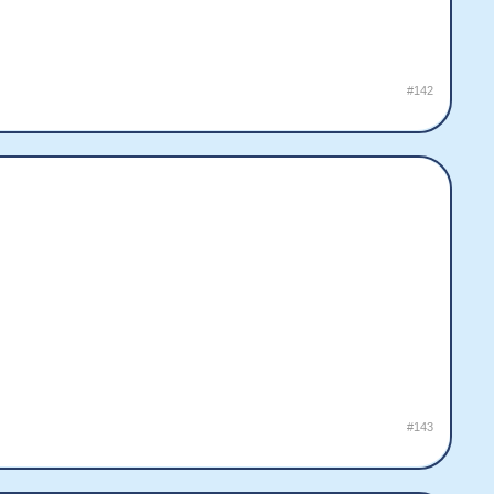
#142
#143