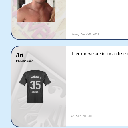
Benny
,
Sep 20, 2011
I reckon we are in for a close 
Ari
PM Jackson
Ari
,
Sep 20, 2011