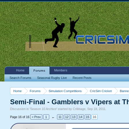
Home
Members
Forums
Search Forums
Seasonal Rugby Live
Recent Posts
Home
Forums
Simulation Competitions
CricSim Cricket
Banne
Semi-Final - Gamblers v Vipers at T
Discussion in '
Season 10 Archive
' started by
Cribbage
,
Sep 18, 2011
.
Page 16 of 16
< Prev
1
←
11
12
13
14
15
16