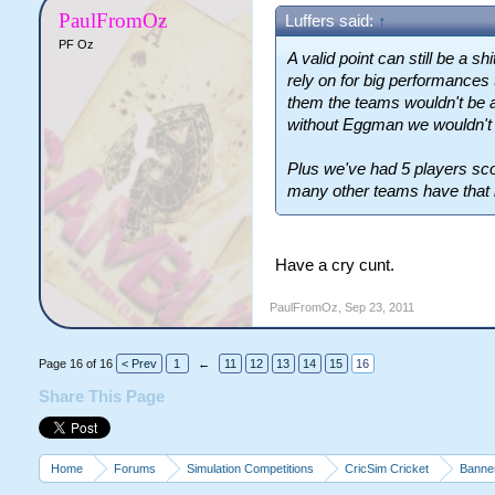
PaulFromOz
Luffers said:
↑
PF Oz
A valid point can still be a 
rely on for big performances 
them the teams wouldn't be a
without Eggman we wouldn't 
Plus we've had 5 players sc
many other teams have that k
Have a cry cunt.
PaulFromOz
,
Sep 23, 2011
Page 16 of 16
< Prev
1
←
11
12
13
14
15
16
Share This Page
Home
Forums
Simulation Competitions
CricSim Cricket
Banne