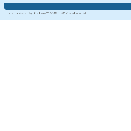
Forum software by XenForo™
©2010-2017 XenForo Ltd.