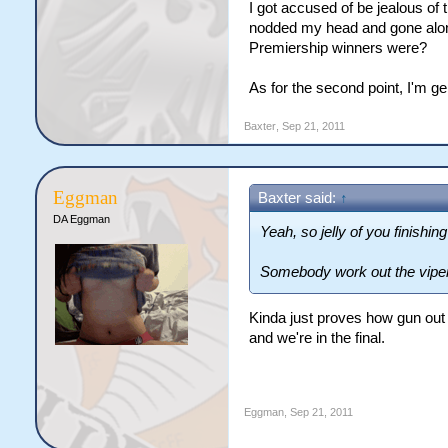
I got accused of be jealous of
nodded my head and gone along
Premiership winners were?
As for the second point, I'm ge
Baxter
,
Sep 21, 2011
Eggman
Baxter said:
↑
DA Eggman
Yeah, so jelly of you finishing
Somebody work out the vipers
Kinda just proves how gun out 
and we're in the final.
Eggman
,
Sep 21, 2011