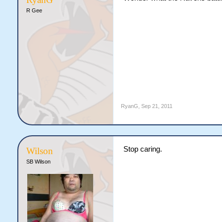
R Gee
RyanG
,
Sep 21, 2011
Stop caring.
Wilson
SB Wilson