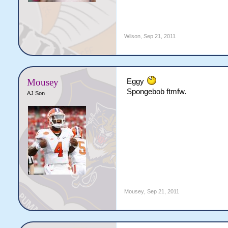
Wilson
,
Sep 21, 2011
Mousey
Eggy
Spongebob ftmfw.
AJ Son
Mousey
,
Sep 21, 2011