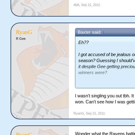
AVA
,
Sep 21, 2011
RyanG
Baxter said:
↑
R Gee
Eh??
I got accused of be jealous 
season? Guessing I should'v
it despite Gee getting preci
winners were?
As for the second point, I'm 
I wasn't singling you out tbh
won. Can't see how I was getti
RyanG
,
Sep 21, 2011
Wonder what the Ravens battin
RyanG