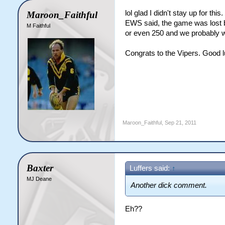
lol glad I didn't stay up for t
Maroon_Faithful
EWS said, the game was lost by
M Faithful
or even 250 and we probably w
Congrats to the Vipers. Good lu
Maroon_Faithful
,
Sep 21, 2011
Baxter
Luffers said:
↑
MJ Deane
Another dick comment.
Eh??