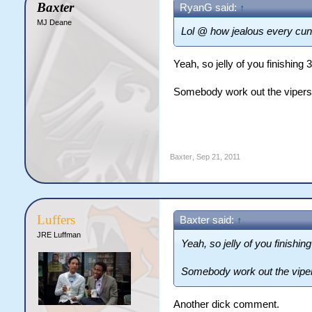
Baxter
RyanG said:
↑
MJ Deane
Lol @ how jealous every cun
Yeah, so jelly of you finishing 
Somebody work out the vipers b
Baxter
,
Sep 21, 2011
Luffers
Baxter said:
↑
JRE Luffman
Yeah, so jelly of you finishing
Somebody work out the vipers
Another dick comment.