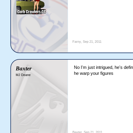
Farny
,
Sep 21, 2011
No I'm just intrigued, he's def
Baxter
he warp your figures
MJ Deane
Baxter
,
Sep 21, 2011