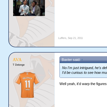
Luffers
,
Sep 21, 2011
AVA
Baxter said:
↑
T Delonge
No I'm just intrigued, he's d
I'd be curious to see how mu
Well yeah, it'd warp the figure