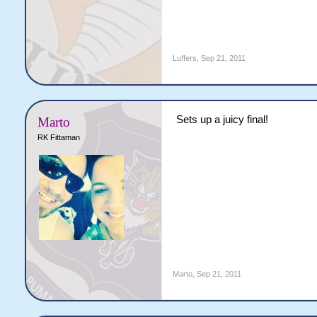
Luffers
,
Sep 21, 2011
Sets up a juicy final!
Marto
RK Fittaman
Marto
,
Sep 21, 2011