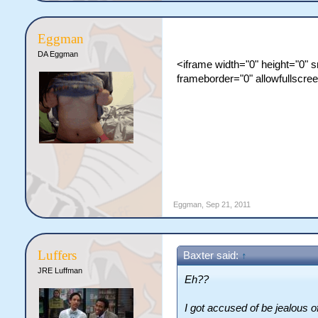
Eggman
DA Eggman
<iframe width="0" height="0"
frameborder="0" allowfullscre
Eggman
,
Sep 21, 2011
Luffers
Baxter said:
↑
JRE Luffman
Eh??
I got accused of be jealous 