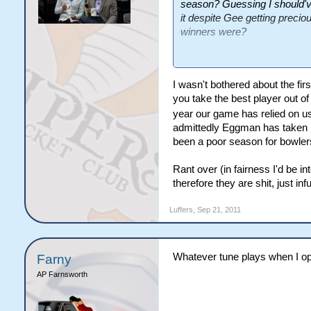
season? Guessing I should'v
it despite Gee getting preci
winners were?
As for the second point, I'm 
I wasn't bothered about the firs
you take the best player out of
year our game has relied on us
admittedly Eggman has taken lo
been a poor season for bowlers,
Rant over (in fairness I'd be i
therefore they are shit, just inf
Luffers
,
Sep 21, 2011
Whatever tune plays when I open
Farny
AP Farnsworth