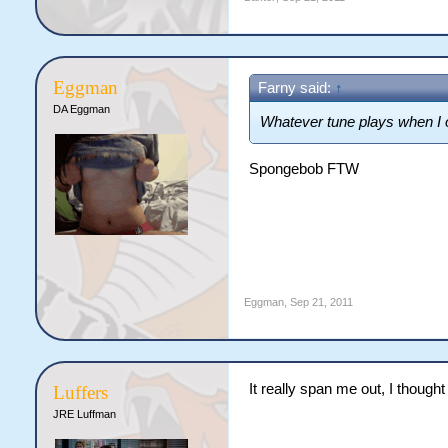
Eggman
Farny said:
↑
DA Eggman
Whatever tune plays when I op
Spongebob FTW
Eggman
,
Sep 21, 2011
It really span me out, I thought
Luffers
JRE Luffman