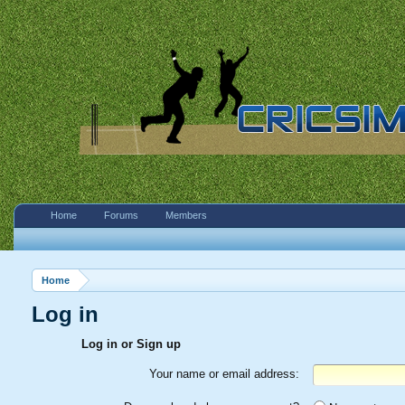
Home
Forums
Members
Home
Log in
Log in or Sign up
Your name or email address: