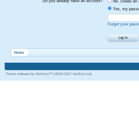
Do you already have an account?
No, create an 
Yes, my passw
Forgot your pass
Home
Forum software by XenForo™
©2010-2017 XenForo Ltd.