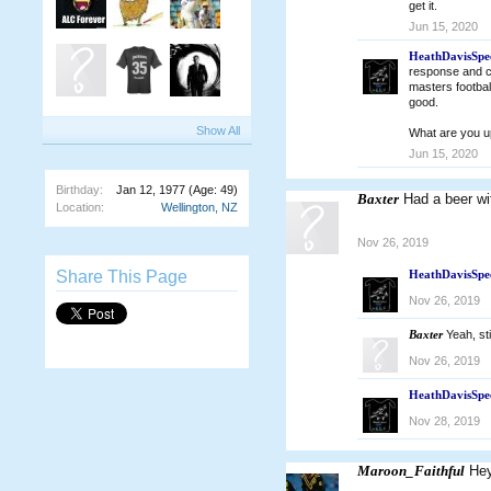
get it.
Jun 15, 2020
HeathDavisSpe
response and co
masters footbal
good.
Show All
What are you u
Jun 15, 2020
Birthday:
Jan 12, 1977
(Age: 49)
Baxter
Had a beer wi
Location:
Wellington, NZ
Nov 26, 2019
Share This Page
HeathDavisSpe
Nov 26, 2019
Baxter
Yeah, sti
Nov 26, 2019
HeathDavisSpe
Nov 28, 2019
Maroon_Faithful
Hey