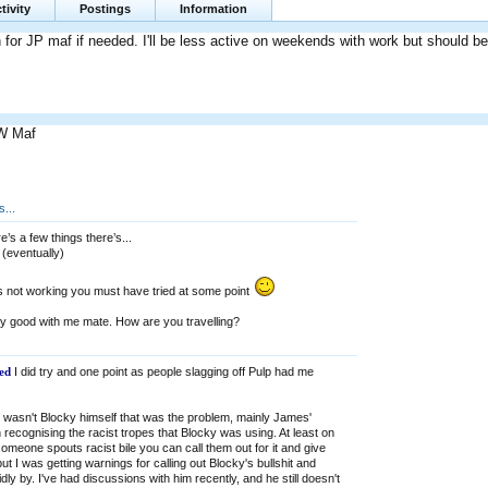
tivity
Postings
Information
in for JP maf if needed. I'll be less active on weekends with work but should be 
W Maf
...
e’s a few things there’s...
 (eventually)
t’s not working you must have tried at some point
ly good with me mate. How are you travelling?
ed
I did try and one point as people slagging off Pulp had me
it wasn't Blocky himself that was the problem, mainly James'
n recognising the racist tropes that Blocky was using. At least on
meone spouts racist bile you can call them out for it and give
ut I was getting warnings for calling out Blocky's bullshit and
dly by. I've had discussions with him recently, and he still doesn't