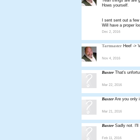
Yeah things are are g
Hows yourself.
I sent sent out a fe
Will have a proper lo
Dec 2, 2016
Tartmaster
Heef -> 
Nov 4, 2016
Baxter
That's unfort
Mar 22, 2016
Baxter
Are you only 
Mar 21, 2016
Baxter
Sadly not. I'
Feb 11, 2016