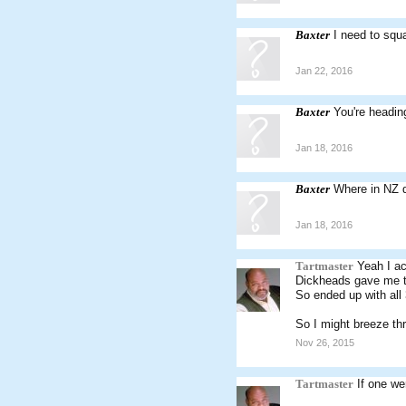
Baxter
I need to squa
Jan 22, 2016
Baxter
You're headin
Jan 18, 2016
Baxter
Where in NZ d
Jan 18, 2016
Tartmaster
Yeah I a
Dickheads gave me t
So ended up with all 
So I might breeze th
Nov 26, 2015
Tartmaster
If one we