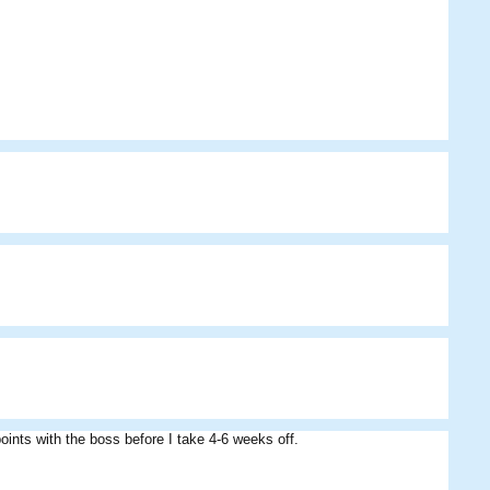
oints with the boss before I take 4-6 weeks off.