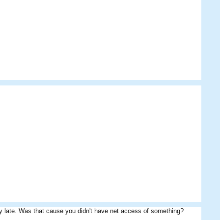
Alej
Ari
JamesBondMafia
y late. Was that cause you didn't have net access of something?