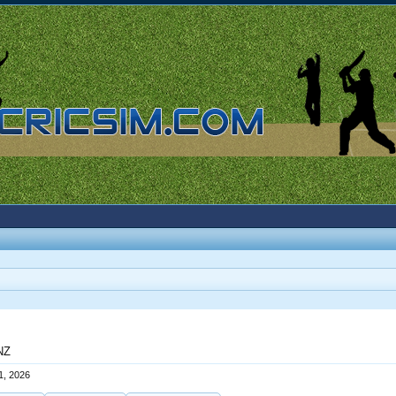
 NZ
1, 2026