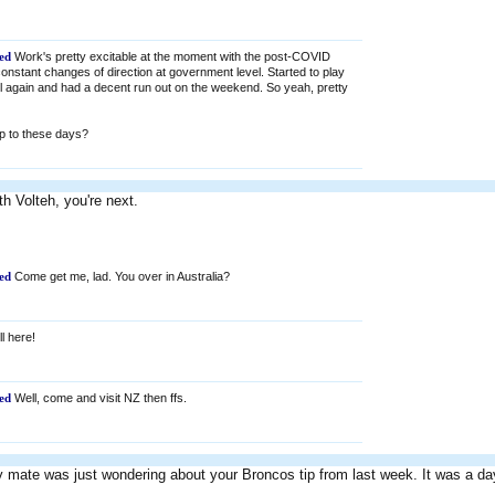
ed
Work's pretty excitable at the moment with the post-COVID
nstant changes of direction at government level. Started to play
l again and had a decent run out on the weekend. So yeah, pretty
p to these days?
th Volteh, you're next.
ed
Come get me, lad. You over in Australia?
ll here!
ed
Well, come and visit NZ then ffs.
 mate was just wondering about your Broncos tip from last week. It was a da