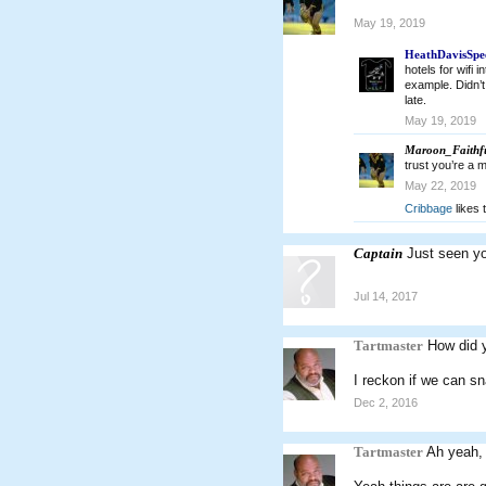
May 19, 2019
HeathDavisSpe
hotels for wifi 
example. Didn’t
late.
May 19, 2019
Maroon_Faithf
trust you’re a 
May 22, 2019
Cribbage
likes t
Captain
Just seen y
Jul 14, 2017
Tartmaster
How did 
I reckon if we can sn
Dec 2, 2016
Tartmaster
Ah yeah, 