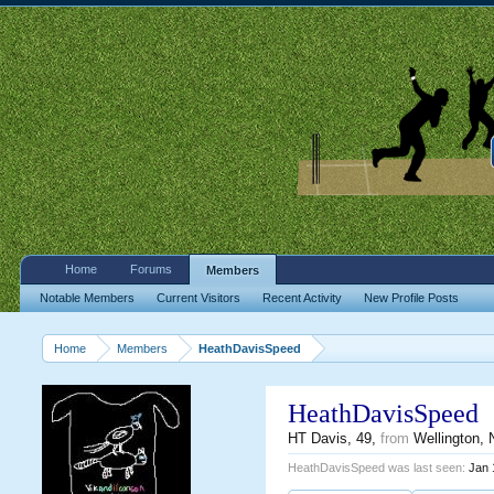
Home
Forums
Members
Notable Members
Current Visitors
Recent Activity
New Profile Posts
Home
Members
HeathDavisSpeed
HeathDavisSpeed
HT Davis
, 49,
from
Wellington,
HeathDavisSpeed was last seen:
Jan 