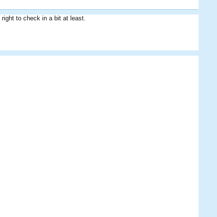
right to check in a bit at least.
Cobra Commander
SM
Scottie
MightyPies
smalishah84
Alex
Shri
Mariner
KickATinAlong