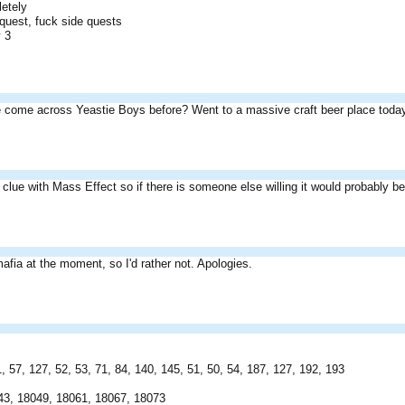
letely
 quest, fuck side quests
y 3
 come across Yeastie Boys before? Went to a massive craft beer place today
o clue with Mass Effect so if there is someone else willing it would probably be 
mafia at the moment, so I'd rather not. Apologies.
 57, 127, 52, 53, 71, 84, 140, 145, 51, 50, 54, 187, 127, 192, 193
43, 18049, 18061, 18067, 18073