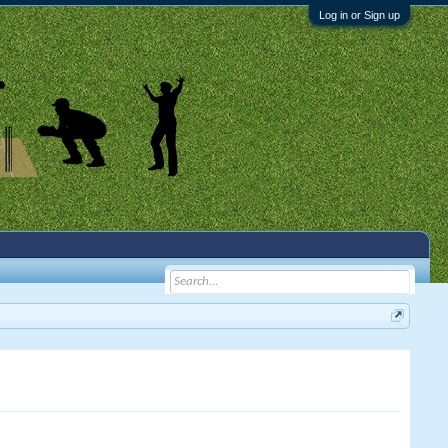
Log in or Sign up