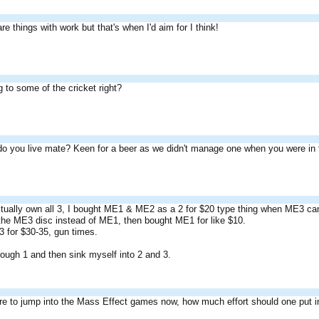
re things with work but that's when I'd aim for I think!
g to some of the cricket right?
o you live mate? Keen for a beer as we didn't manage one when you were in
ctually own all 3, I bought ME1 & ME2 as a 2 for $20 type thing when ME3 ca
he ME3 disc instead of ME1, then bought ME1 for like $10.
3 for $30-35, gun times.
rough 1 and then sink myself into 2 and 3.
re to jump into the Mass Effect games now, how much effort should one put i