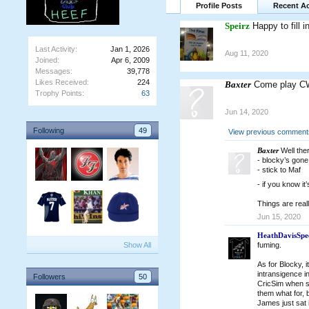
Profile Posts
Recent Ac
Speirz
Happy to fill 
Last Activity:
Jan 1, 2026
Aug 11, 2020
Joined:
Apr 6, 2009
Messages:
39,778
Likes Received:
224
Baxter
Come play C
Trophy Points:
63
Jun 14, 2020
Following
49
View previous comments
Baxter
Well ther
- blocky’s gone
- stick to Maf
- if you know i
Things are real
Jun 15, 2020
HeathDavisSpe
Show All
fuming.
As for Blocky, 
intransigence i
Followers
50
CricSim when so
them what for, b
James just sat i