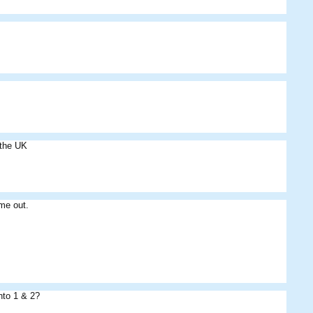
 the UK
me out.
nto 1 & 2?