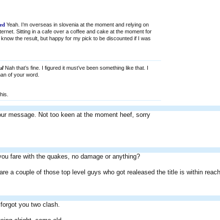
ed
Yeah. I’m overseas in slovenia at the moment and relying on
internet. Sitting in a cafe over a coffee and cake at the moment for
 know the result, but happy for my pick to be discounted if I was
ul
Nah that’s fine. I figured it must’ve been something like that. I
man of your word.
his.
our message. Not too keen at the moment heef, sorry
you fare with the quakes, no damage or anything?
are a couple of those top level guys who got realeased the title is within reach
forgot you two clash.