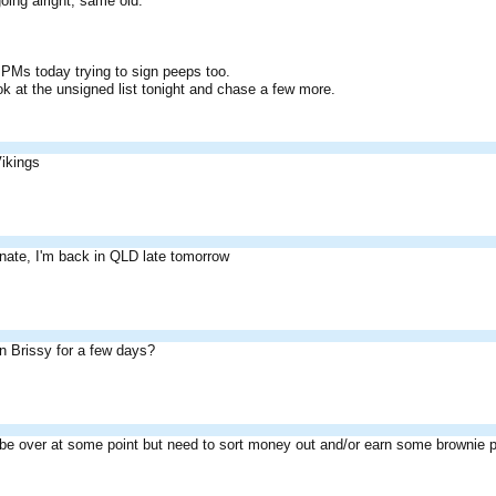
oing alright, same old.
w PMs today trying to sign peeps too.
ok at the unsigned list tonight and chase a few more.
Vikings
unate, I'm back in QLD late tomorrow
in Brissy for a few days?
ll be over at some point but need to sort money out and/or earn some brownie p