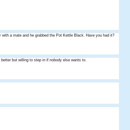
 with a mate and he grabbed the Pot Kettle Black. Have you had it?
better but willing to step in if nobody else wants to.