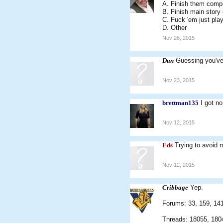
A. Finish them comp
B. Finish main story
C. Fuck 'em just pla
D. Other
Nov 26, 2015
Dan
Guessing you've
Nov 23, 2015
brettman135
I got n
Nov 12, 2015
Eds
Trying to avoid 
Nov 12, 2015
Cribbage
Yep.
Forums: 33, 159, 141,
Threads: 18055, 180