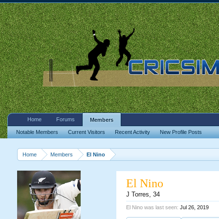
Home
Forums
Members
Notable Members
Current Visitors
Recent Activity
New Profile Posts
Home
Members
El Nino
El Nino
J Torres
, 34
El Nino was last seen:
Jul 26, 2019