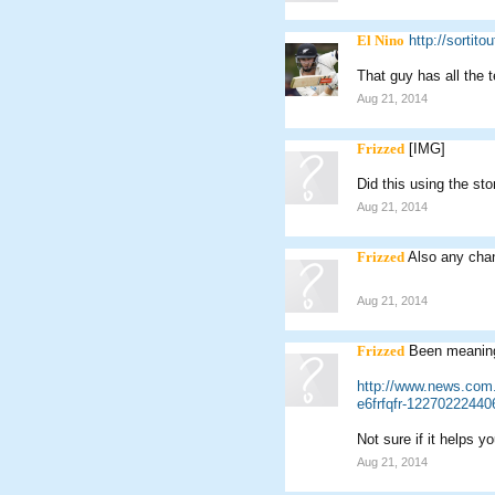
El Nino
http://sortito
That guy has all the 
Aug 21, 2014
Frizzed
[IMG]
Did this using the sto
Aug 21, 2014
Frizzed
Also any chan
Aug 21, 2014
Frizzed
Been meaning 
http://www.news.com.au
e6frfqfr-12270222440
Not sure if it helps y
Aug 21, 2014