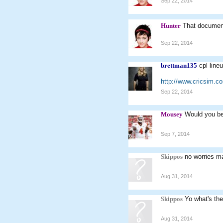
Sep 22, 2014
Hunter
That document
Sep 22, 2014
brettman135
cpl line
http://www.cricsim.
Sep 22, 2014
Mousey
Would you be 
Sep 7, 2014
Skippos
no worries m
Aug 31, 2014
Skippos
Yo what's the
Aug 31, 2014