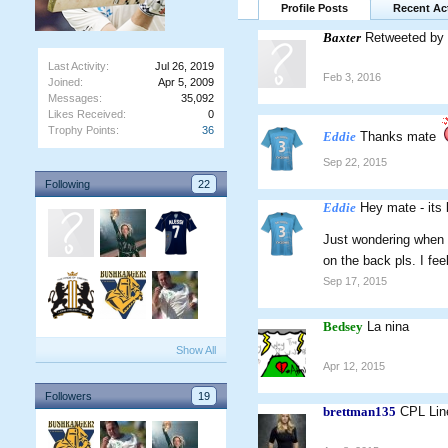
Profile Posts
Recent Act
Baxter
Retweeted by 
Last Activity:
Jul 26, 2019
Feb 3, 2016
Joined:
Apr 5, 2009
Messages:
35,092
Likes Received:
0
Trophy Points:
36
Eddie
Thanks mate
Sep 22, 2015
Following
22
Eddie
Hey mate - its 
Just wondering when 
on the back pls. I fee
Sep 17, 2015
Bedsey
La nina
Show All
Apr 12, 2015
Followers
19
brettman135
CPL Lin