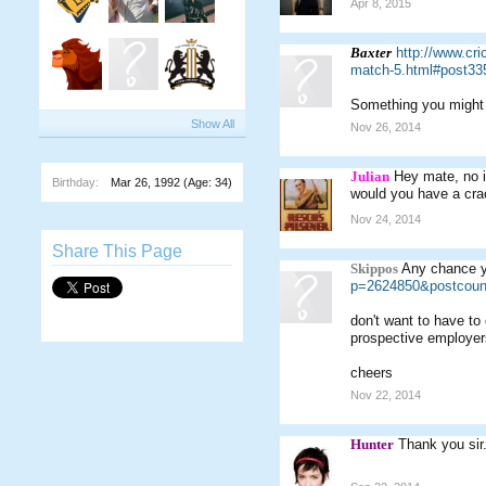
Apr 8, 2015
Baxter
http://www.cri
match-5.html#post33
Something you might b
Show All
Nov 26, 2014
Julian
Hey mate, no 
Birthday:
Mar 26, 1992
(Age: 34)
would you have a crac
Nov 24, 2014
Share This Page
Skippos
Any chance y
p=2624850&postcoun
don't want to have to
prospective employer
cheers
Nov 22, 2014
Hunter
Thank you sir