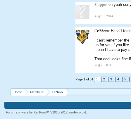
Skippos
oh yeah sorry
Aug 13, 2014
Cribbage
Haha I forg
I can't remember the n
up for you if you lik
mean I have to pay sh
That deal looks fine i
Aug 7, 2014
Page 1 of 51
1
2
3
4
5
Home
Members
El Nino
Forum software by XenForo™
©2010-2017 XenForo Ltd.