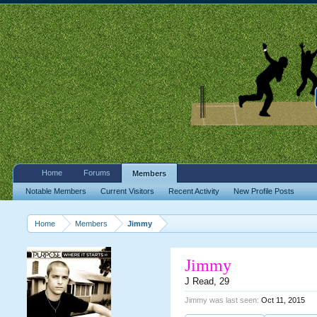
Home
Forums
Members
Notable Members
Current Visitors
Recent Activity
New Profile Posts
Home
Members
Jimmy
Jimmy
J Read
, 29
Jimmy was last seen:
Oct 11, 2015