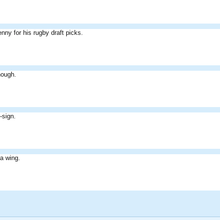
nny for his rugby draft picks.
nough.
-sign.
a wing.