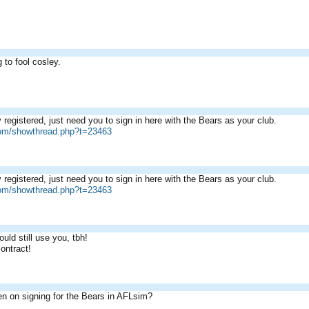
g to fool cosley.
 registered, just need you to sign in here with the Bears as your club.
com/showthread.php?t=23463
 registered, just need you to sign in here with the Bears as your club.
com/showthread.php?t=23463
ould still use you, tbh!
contract!
n on signing for the Bears in AFLsim?