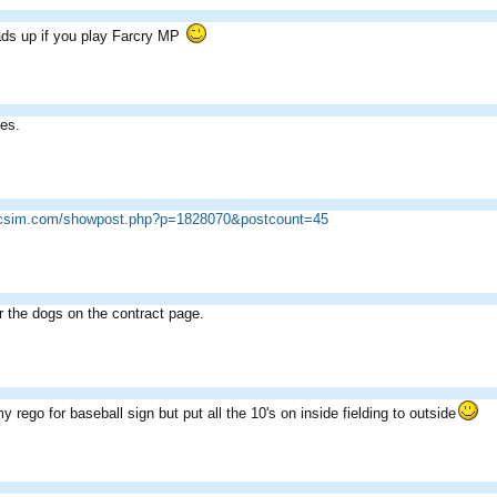
ds up if you play Farcry MP
ies.
ricsim.com/showpost.php?p=1828070&postcount=45
r the dogs on the contract page.
 rego for baseball sign but put all the 10's on inside fielding to outside