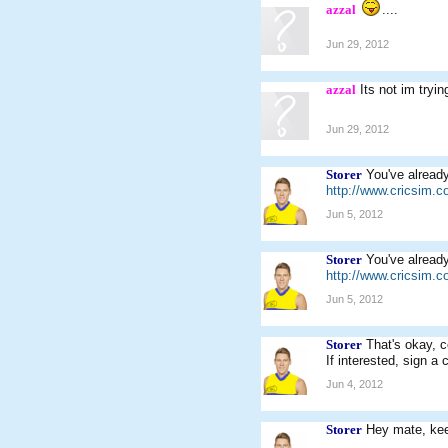
azzal
....
Jun 29, 2012
azzal
Its not im tryin
Jun 29, 2012
Storer
You've already
http://www.cricsim.
Jun 5, 2012
Storer
You've already
http://www.cricsim.
Jun 5, 2012
Storer
That's okay, c
If interested, sign a 
Jun 4, 2012
Storer
Hey mate, kee