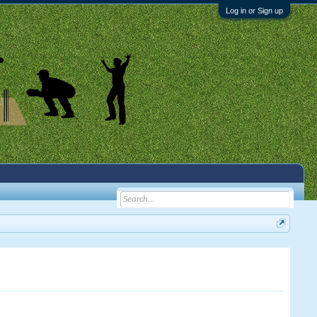
Log in or Sign up