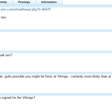
tivity
Postings
Information
ricsim.com/showthread.php?t=46470
e bro
all sim?
h, quite possible you might be firsts at Vikings - certainly more likely than a
 signed for the Vikings?