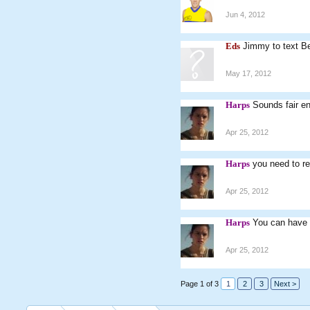
Jun 4, 2012
Eds
Jimmy to text Be
May 17, 2012
Harps
Sounds fair e
Apr 25, 2012
Harps
you need to re
Apr 25, 2012
Harps
You can have 
Apr 25, 2012
Page 1 of 3
1
2
3
Next >