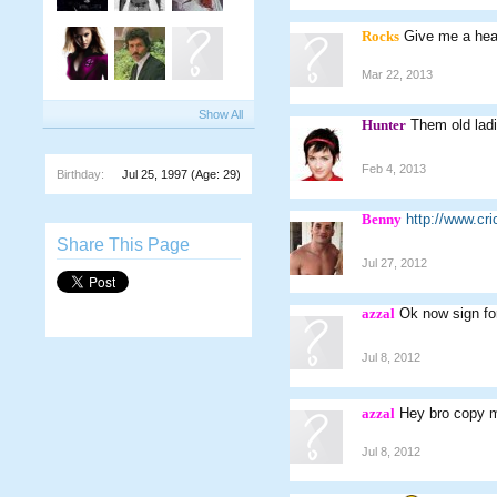
Rocks
Give me a hea
Mar 22, 2013
Show All
Hunter
Them old lad
Feb 4, 2013
Birthday:
Jul 25, 1997
(Age: 29)
Benny
http://www.c
Share This Page
Jul 27, 2012
azzal
Ok now sign fo
Jul 8, 2012
azzal
Hey bro copy my
Jul 8, 2012