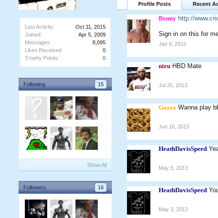
Profile Posts
Recent Ac
Benny
http://www.c
Last Activity:
Oct 11, 2015
Sign in on this for m
Joined:
Apr 5, 2009
Messages:
8,095
Jan 6, 2015
Likes Received:
0
Trophy Points:
0
niru
HBD Mate
Following
15
Jul 25, 2013
Gazza
Wanna play bb
Jun 16, 2013
HeathDavisSpeed
Yea
Show All
May 3, 2013
Followers
16
HeathDavisSpeed
You
May 3, 2013