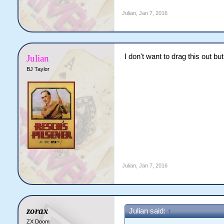
Julian
,
Jan 7, 2016
I don't want to drag this out b
Julian
BJ Taylor
Julian
,
Jan 7, 2016
zorax
Julian said:
↑
ZX Doom