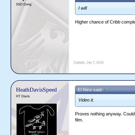
SSD Dong
I will
Higher chance of Cribb comple
Captain
,
Jan 7, 2016
HeathDavisSpeed
El Nino said:
↑
HT Davis
Video it.
Proves nothing anyway. Could 
film.