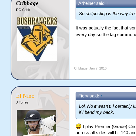
Cribbage
Arheiner said:
↑
RG Cribb
So shitposting is the way to
It was actually the fact that 
every day so the tag summo
Cribbage
,
Jan 7, 2016
El Nino
Fiery said:
↑
J Torres
Lol. No it wasn't. I certainly
if I bend my back.
I play Premier (Grade) Cric
across all sides will hit 140 a