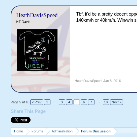
Tbf, it'd be a pretty decent op
HeathDavisSpeed
140km/h or 40km/h. Win/win si
HT Davis
HeathDavisSpeed
,
Jan 8, 2016
Page 5 of 10
< Prev
1
←
3
4
5
6
7
→
10
Next >
Share This Page
Home
Forums
Administration
Forum Discussion