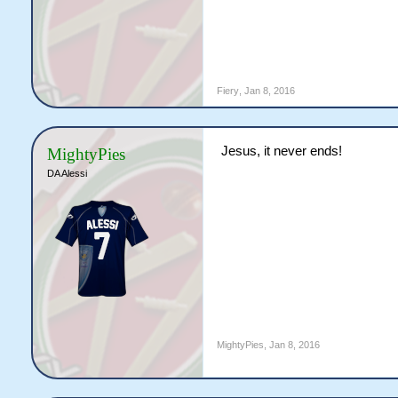
Fiery
,
Jan 8, 2016
Jesus, it never ends!
MightyPies
DA Alessi
MightyPies
,
Jan 8, 2016