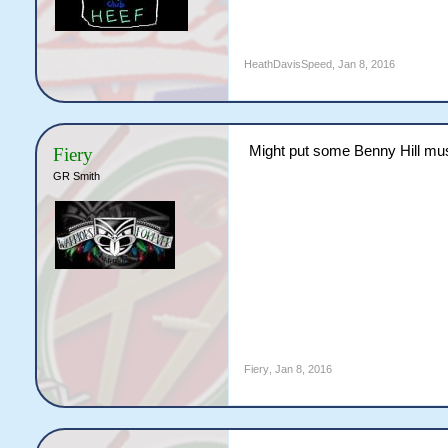
HeathDavisSpeed
,
Jan 8, 2016
Might put some Benny Hill musi
Fiery
GR Smith
Fiery
,
Jan 8, 2016