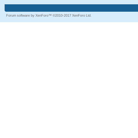
Forum software by XenForo™
©2010-2017 XenForo Ltd.