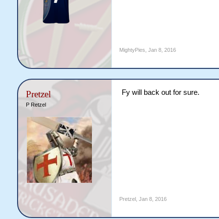
MightyPies
,
Jan 8, 2016
Fy will back out for sure.
Pretzel
P Retzel
Pretzel
,
Jan 8, 2016