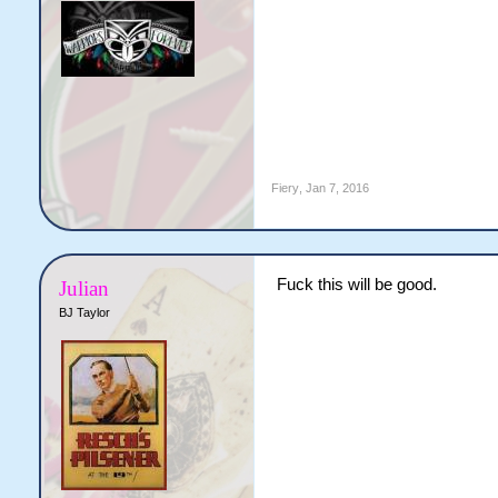
Fiery
,
Jan 7, 2016
Fuck this will be good.
Julian
BJ Taylor