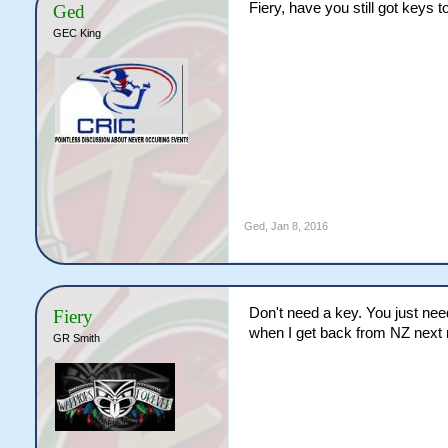
Fiery, have you still got keys t
Ged
GEC King
Ged
,
Jan 8, 2016
Don't need a key. You just need
Fiery
when I get back from NZ next mo
GR Smith