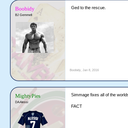
Ged to the rescue.
Boobidy
BJ Gemmell
Boobidy
,
Jan 8, 2016
Simmage fixes all of the world
MightyPies
DA Alessi
FACT