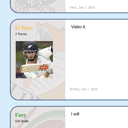
Fiery
,
Jan 7, 2016
Video it.
El Nino
J Torres
El Nino
,
Jan 7, 2016
I will
Fiery
GR Smith