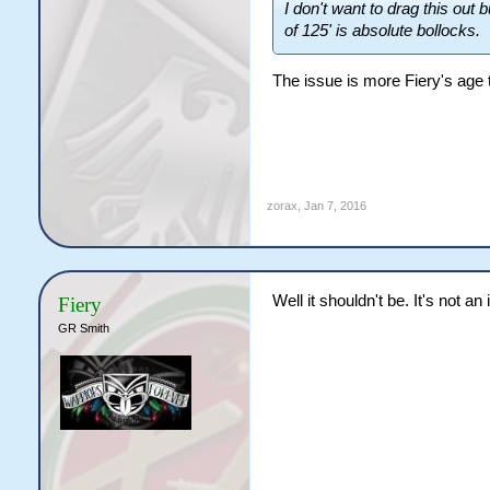
I don't want to drag this out
of 125' is absolute bollocks.
The issue is more Fiery's age th
zorax
,
Jan 7, 2016
Well it shouldn't be. It's not an
Fiery
GR Smith