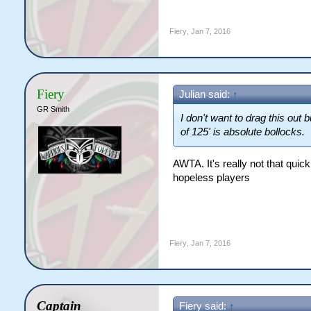
Fiery
,
Jan 7, 2016
Fiery
Julian said:
↑
GR Smith
I don't want to drag this out
of 125' is absolute bollocks.
AWTA. It's really not that quic
hopeless players
Fiery
,
Jan 7, 2016
Captain
Fiery said:
↑