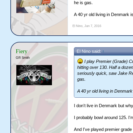
he is gas.
A 40 yr old living in Denmark is 
El Nino
,
Jan 7, 2016
Fiery
El Nino said:
↑
GR Smith
I play Premier (Grade) Cr
hitting over 130. Half a dozen
seriously quick, saw Jake Rea
gas.
A 40 yr old living in Denmark is
I don't live in Denmark but wh
I probably bowl around 125. I'm
And I've played premier grade 