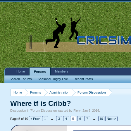
Home
Members
Forums
Search Forums
Seasonal Rugby Live
Recent Posts
Home
Forums
Administration
Forum Discussion
Where tf is Cribb?
Discussion in '
Forum Discussion
' started by
Fiery
,
Jan 6, 2016
.
Page 5 of 10
< Prev
1
←
3
4
5
6
7
→
10
Next >