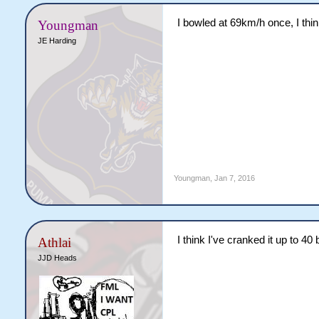
I bowled at 69km/h once, I thin
Youngman
JE Harding
Youngman
,
Jan 7, 2016
I think I've cranked it up to 40
Athlai
JJD Heads