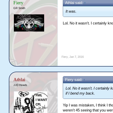
Fiery
Athlai said:
↑
GR Smith
It was.
Lol. No it wasn't. I certainly 
Fiery
,
Jan 7, 2016
Athlai
Fiery said:
↑
JJD Heads
Lol. No it wasn't. I certainly
if I bend my back.
Yip I was mistaken, I think I 
weren't 45 seeing that you wer