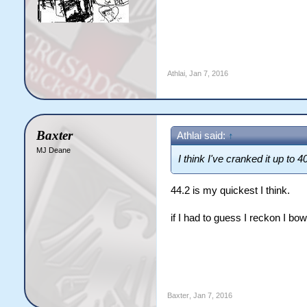
Athlai
,
Jan 7, 2016
Baxter
Athlai said:
↑
MJ Deane
I think I've cranked it up to 
44.2 is my quickest I think.
if I had to guess I reckon I b
Baxter
,
Jan 7, 2016