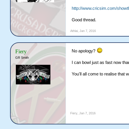
http://www.cricsim.com/showt
Good thread.
Athlai
,
Jan 7, 2016
Fiery
No apology?
GR Smith
I can bowl just as fast now than
You'll all come to realise that 
Fiery
,
Jan 7, 2016