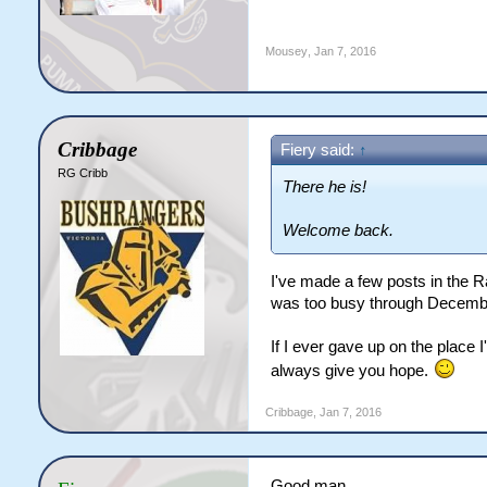
Mousey
,
Jan 7, 2016
Cribbage
Fiery said:
↑
RG Cribb
There he is!
Welcome back.
I've made a few posts in the R
was too busy through December.
If I ever gave up on the place I
always give you hope.
Cribbage
,
Jan 7, 2016
Good man.