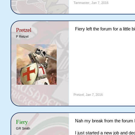
Tartmaster
,
Jan 7, 2016
Fiery left the forum for a little
Pretzel
P Retzel
Pretzel
,
Jan 7, 2016
Nah my break from the forum 
Fiery
GR Smith
I just started a new job and de