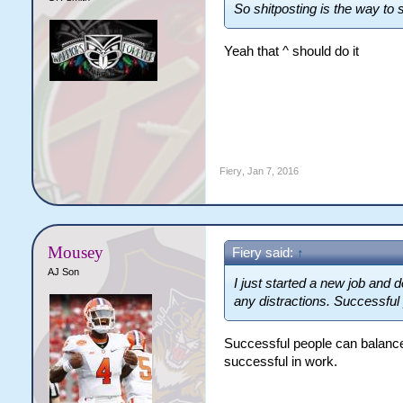
So shitposting is the way to
Yeah that ^ should do it
Fiery
,
Jan 7, 2016
Mousey
Fiery said:
↑
AJ Son
I just started a new job and d
any distractions. Successful 
Successful people can balance 
successful in work.