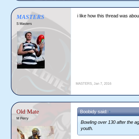
i like how this thread was abou
MASTERS
S Masters
MASTERS
,
Jan 7, 2016
Old Mate
Boobidy said:
↑
M Perry
Bowling over 130 after the ag
youth.