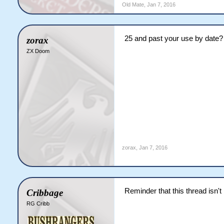
Old Mate
,
Jan 7, 2016
25 and past your use by date?
zorax
ZX Doom
zorax
,
Jan 7, 2016
Reminder that this thread isn't
Cribbage
RG Cribb