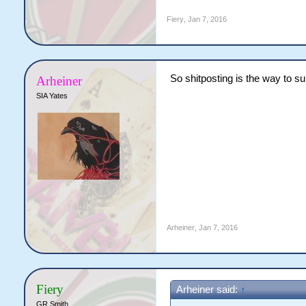
Fiery
,
Jan 7, 2016
So shitposting is the way to s
Arheiner
SIA Yates
Arheiner
,
Jan 7, 2016
Fiery
Arheiner said:
↑
GR Smith