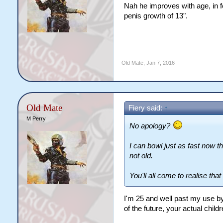
Nah he improves with age, in f
penis growth of 13".
Old Mate
,
Jan 7, 2016
Old Mate
Fiery said:
↑
M Perry
No apology?
I can bowl just as fast now th
not old.
You'll all come to realise tha
I'm 25 and well past my use by
of the future, your actual chil