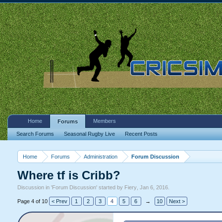
Home
Members
Forums
Search Forums
Seasonal Rugby Live
Recent Posts
Home
Forums
Administration
Forum Discussion
Where tf is Cribb?
Discussion in '
Forum Discussion
' started by
Fiery
,
Jan 6, 2016
.
Page 4 of 10
< Prev
1
2
3
4
5
6
→
10
Next >