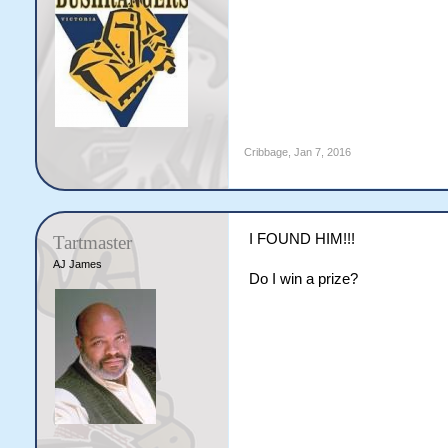
Cribbage
,
Jan 7, 2016
I FOUND HIM!!!
Tartmaster
AJ James
Do I win a prize?