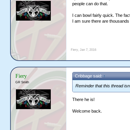
people can do that.
I can bowl fairly quick. The fa
I am sure there are thousands
Fiery
,
Jan 7, 2016
Fiery
Cribbage said:
↑
GR Smith
Reminder that this thread isn'
There he is!
Welcome back.