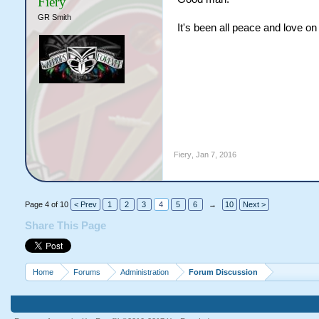
Fiery
GR Smith
It's been all peace and love o
Fiery
,
Jan 7, 2016
Page 4 of 10
< Prev
1
2
3
4
5
6
→
10
Next >
Share This Page
Home
Forums
Administration
Forum Discussion