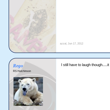
azzal
,
Jun 17, 2012
I still have to laugh though....
Rego
RS Hutchinson