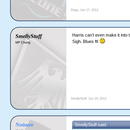
Rego
,
Jun 17, 2012
Harris can't even make it into
SmellyStuff
Sigh. Blues ftl
MP Chung
SmellyStuff
,
Jun 19, 2012
Notsure
SmellyStuff said:
↑