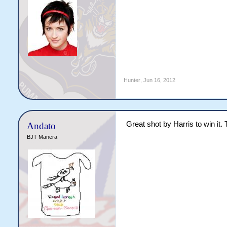
Hunter
,
Jun 16, 2012
Great shot by Harris to win i
Andato
BJT Manera