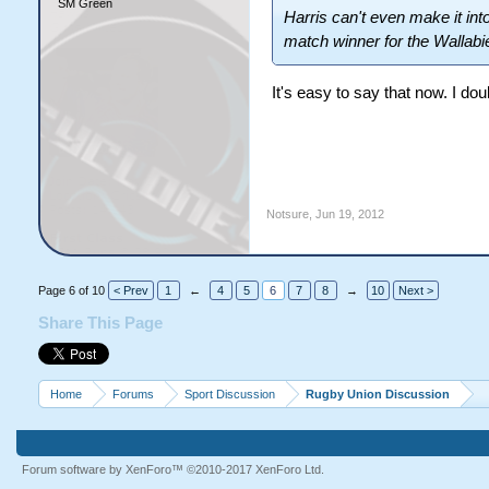
SM Green
Harris can't even make it in
match winner for the Wallabie
It's easy to say that now. I do
Notsure
,
Jun 19, 2012
Page 6 of 10
< Prev
1
←
4
5
6
7
8
→
10
Next >
Share This Page
Home
Forums
Sport Discussion
Rugby Union Discussion
Forum software by XenForo™
©2010-2017 XenForo Ltd.