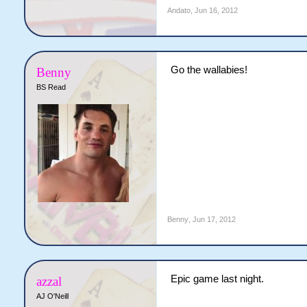
Andato
,
Jun 16, 2012
Go the wallabies!
Benny
BS Read
Benny
,
Jun 17, 2012
Epic game last night.
azzal
AJ O'Neill