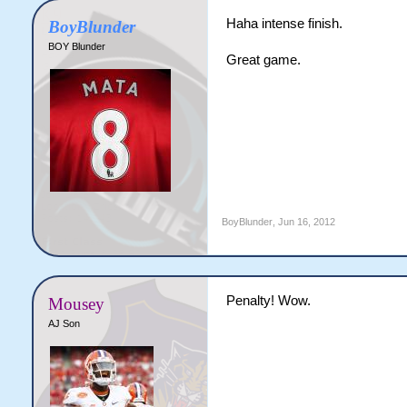
Haha intense finish.
BoyBlunder
BOY Blunder
Great game.
BoyBlunder
,
Jun 16, 2012
Penalty! Wow.
Mousey
AJ Son