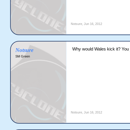
Notsure
,
Jun 16, 2012
Why would Wales kick it? You j
Notsure
SM Green
Notsure
,
Jun 16, 2012