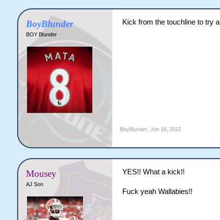
Kick from the touchline to try a
BoyBlunder
BOY Blunder
BoyBlunder
,
Jun 16, 2012
YES!! What a kick!!
Mousey
AJ Son
Fuck yeah Wallabies!!