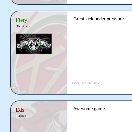
Great kick under pressure
Fiery
GR Smith
Fiery
,
Jun 16, 2012
Awesome game.
Eds
E Ames