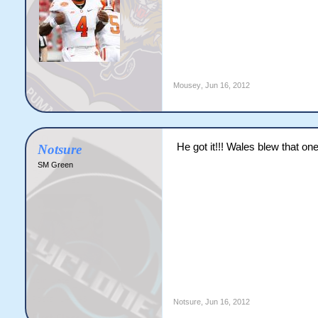
Mousey
,
Jun 16, 2012
He got it!!! Wales blew that one
Notsure
SM Green
Notsure
,
Jun 16, 2012