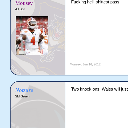
Fucking hell, shittest pass
Mousey
AJ Son
Mousey
,
Jun 16, 2012
Two knock ons. Wales will just
Notsure
SM Green