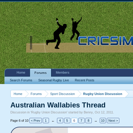
Home
Members
Forums
Search Forums
Seasonal Rugby Live
Recent Posts
Home
Forums
Sport Discussion
Rugby Union Discussion
Australian Wallabies Thread
Discussion in '
Rugby Union Discussion
' started by
Benny
,
Oct 12, 2011
.
Page 6 of 10
< Prev
1
←
4
5
6
7
8
→
10
Next >