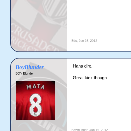
Eds
,
Jun 16, 2012
Haha dire.
BoyBlunder
BOY Blunder
Great kick though.
BoyBlunder
,
Jun 16, 2012