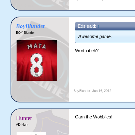
BoyBlunder
Eds said:
↑
BOY Blunder
Awesome game.
Worth it eh?
BoyBlunder
,
Jun 16, 2012
Carn the Wobblies!
Hunter
AD Hunt