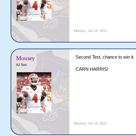
Mousey
,
Jun 16, 2012
Second Test, chance to win it.
Mousey
AJ Son
CARN HARRIS!
Mousey
,
Jun 16, 2012