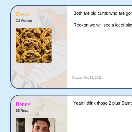
Both are old cunts who are gon
Gazza
GJ Weaver
Reckon we will see a lot of play
Gazza
,
Oct 12, 2011
Yeah I think those 2 plus Samo 
Benny
BS Read