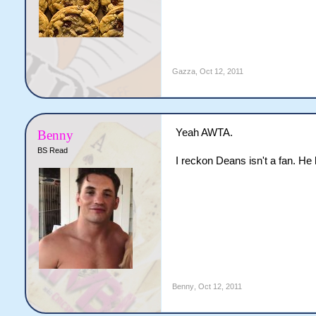
Gazza
,
Oct 12, 2011
Yeah AWTA.
Benny
BS Read
I reckon Deans isn't a fan. H
Benny
,
Oct 12, 2011