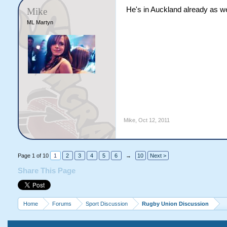
He's in Auckland already as we
Mike
ML Martyn
Mike
,
Oct 12, 2011
Page 1 of 10
1
2
3
4
5
6
→
10
Next >
Share This Page
Home
Forums
Sport Discussion
Rugby Union Discussion