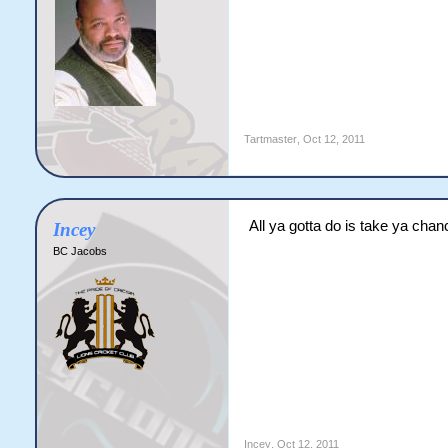
Tartmaster
,
Oct 12, 2011
All ya gotta do is take ya chan
Incey
BC Jacobs
Incey
,
Oct 12, 2011