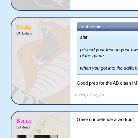
Rocks
Jabba said:
↑
DN Boland
shit
pitched your tent on your ow
of the game
when you got into the saffa h
Good prep for the AB clash I
Rocks
,
Oct 12, 2011
Gave our defence a workout
Benny
BS Read