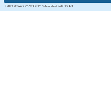
Forum software by XenForo™
©2010-2017 XenForo Ltd.