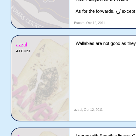
As for the forwards, \_/ except
Escath
,
Oct 12, 2011
Wallabies are not good as they
azzal
AJ O'Neill
azzal
,
Oct 12, 2011