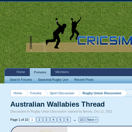
Home
Members
Forums
Search Forums
Seasonal Rugby Live
Recent Posts
Home
Forums
Sport Discussion
Rugby Union Discussion
Australian Wallabies Thread
Discussion in '
Rugby Union Discussion
' started by
Benny
,
Oct 12, 2011
.
Page 1 of 10
1
2
3
4
5
6
→
10
Next >