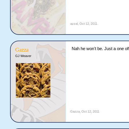
azzal
,
Oct 12, 2011
Nah he won't be. Just a one off
Gazza
GJ Weaver
Gazza
,
Oct 12, 2011