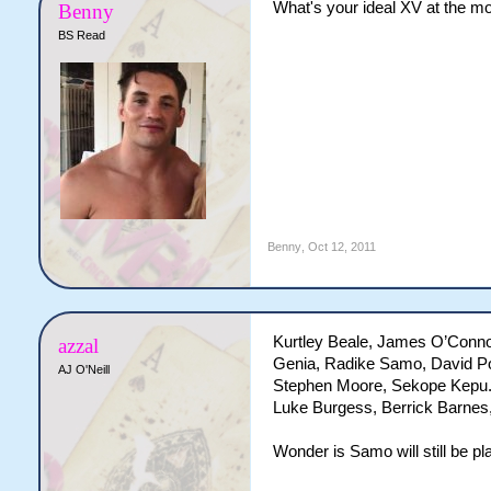
What's your ideal XV at the 
Benny
BS Read
Benny
,
Oct 12, 2011
Kurtley Beale, James O’Conno
azzal
Genia, Radike Samo, David Po
AJ O'Neill
Stephen Moore, Sekope Kepu. 
Luke Burgess, Berrick Barnes,
Wonder is Samo will still be pl