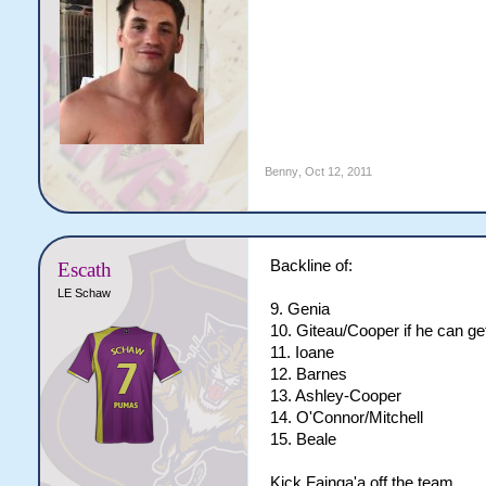
Benny
,
Oct 12, 2011
Backline of:
Escath
LE Schaw
9. Genia
10. Giteau/Cooper if he can get
11. Ioane
12. Barnes
13. Ashley-Cooper
14. O'Connor/Mitchell
15. Beale
Kick Fainga'a off the team.