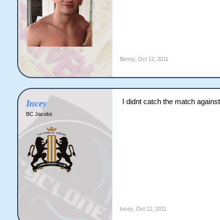
Benny
,
Oct 12, 2011
I didnt catch the match agains
Incey
BC Jacobs
Incey
,
Oct 12, 2011