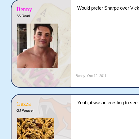
Would prefer Sharpe over Vic
Benny
BS Read
Benny
,
Oct 12, 2011
Yeah, it was interesting to se
Gazza
GJ Weaver