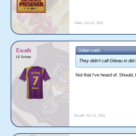
Julian
,
Oct 12, 2011
Escath
Julian said:
↑
LE Schaw
They didn't call Giteau in did
Not that I've heard of. Should,
Escath
,
Oct 12, 2011