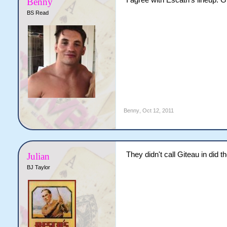
I agree with Escath's lineup. G
Benny
BS Read
Benny
,
Oct 12, 2011
They didn't call Giteau in did t
Julian
BJ Taylor