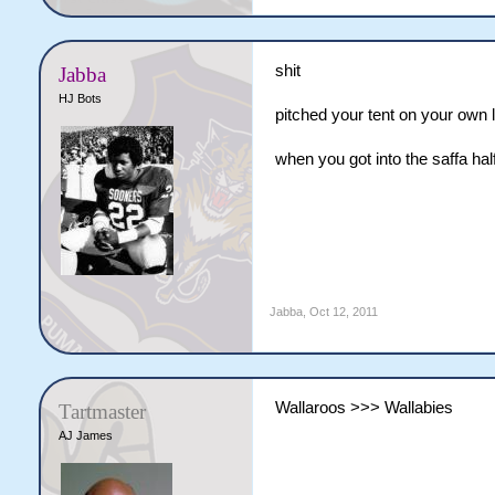
shit
Jabba
HJ Bots
pitched your tent on your own 
when you got into the saffa ha
Jabba
,
Oct 12, 2011
Wallaroos >>> Wallabies
Tartmaster
AJ James