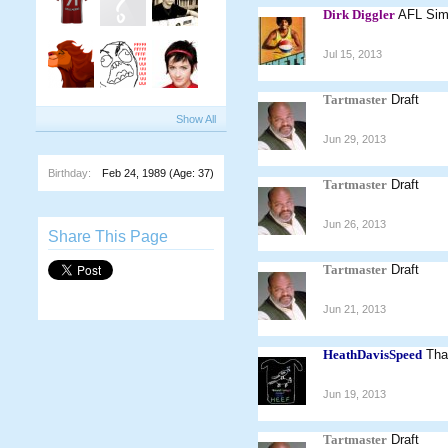
Dirk Diggler
AFL Sim.
Jul 15, 2013
Tartmaster
Draft
Show All
Jun 29, 2013
Birthday:
Feb 24, 1989
(Age: 37)
Tartmaster
Draft
Jun 26, 2013
Share This Page
Tartmaster
Draft
Jun 21, 2013
HeathDavisSpeed
Tha
Jun 19, 2013
Tartmaster
Draft