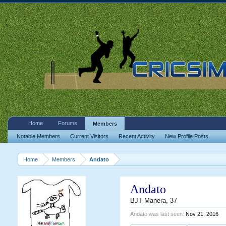
Home
Forums
Members
Notable Members
Current Visitors
Recent Activity
New Profile Posts
Home
Members
Andato
Andato
BJT Manera
, 37
Andato was last seen:
Nov 21, 2016