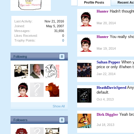
Profile Posts
Recent Act
Hunter
Hadn't though
Last Activity:
Nov 21, 2016
Mar 20, 2014
Joined:
May 5, 2007
Messages:
31,656
Likes Received:
0
Hunter
You really sh
Trophy Points:
0
Mar 19, 2014
Following
8
Sultan Pepper
When yo
price or only if/when 
Jan 22, 2014
HeathDavisSpeed
Any
default.
Oct 4, 2013
Show All
Dirk Diggler
Yeah br
Followers
8
Jul 18, 2013