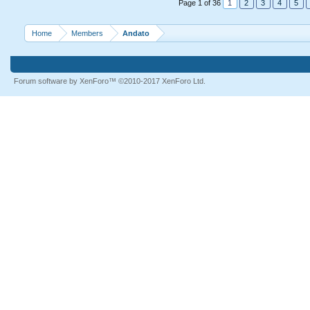
Page 1 of 36
1
2
3
4
5
Home
Members
Andato
Forum software by XenForo™
©2010-2017 XenForo Ltd.