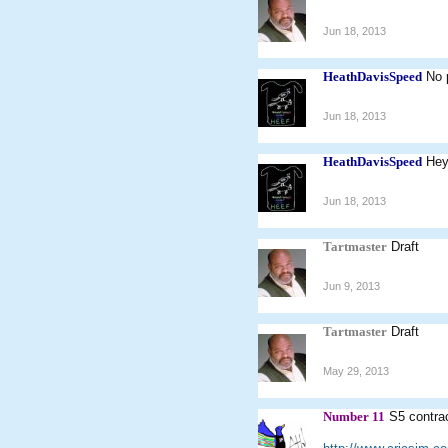
Jun 18, 2013
HeathDavisSpeed
No 
Jun 18, 2013
HeathDavisSpeed
Hey
Jun 18, 2013
Tartmaster
Draft
Jun 9, 2013
Tartmaster
Draft
May 29, 2013
Number 11
S5 contra