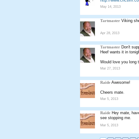
http://www.cricsim.
May 14, 2013
Tartmaster
Viking sh
Apr 28, 2013
Tartmaster
Don't sup
Heef wants it in tonig
Would love you long 
Mar 27, 2013
Raide
Awesome!
Cheers mate.
Mar 5, 2013
Raide
Hey mate, have 
see stopping me.
Mar 5, 2013