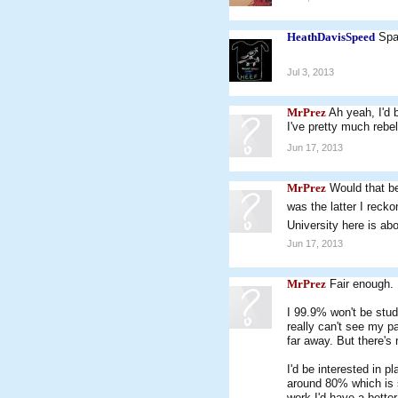
HeathDavisSpeed
Spa
Jul 3, 2013
MrPrez
Ah yeah, I'd 
I've pretty much rebe
Jun 17, 2013
MrPrez
Would that be
was the latter I reck
University here is abo
Jun 17, 2013
MrPrez
Fair enough. 
I 99.9% won't be study
really can't see my p
far away. But there's
I'd be interested in 
around 80% which is s
work I'd have a better