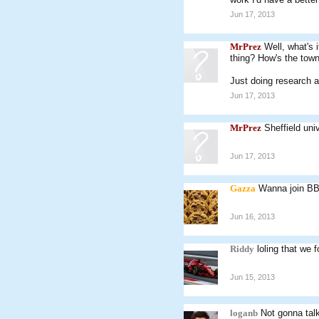
Jun 17, 2013
MrPrez
Well, what's 
thing? How's the tow
Just doing research a
Jun 17, 2013
MrPrez
Sheffield uni
Jun 17, 2013
Gazza
Wanna join BB
Jun 16, 2013
Riddy
loling that we
Jun 15, 2013
loganb
Not gonna tal