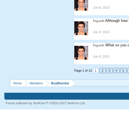
Jun 8, 2013
loganb
Although how 
Jun 8, 2013
loganb
What so you c
Jun 8, 2013
Page 1 of 13
1
2
3
4
5
Home
Members
BoyBlunder
Forum software by XenForo™
©2010-2017 XenForo Ltd.