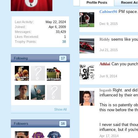
Profile Posts
Recent Act
Cabinet96
PM space.
Last Activity:
May 22, 2024
Dec 9, 2015
Joined:
Apr 6, 2009
Messages:
33,429
Likes Received:
1
Riddy
seems like yo
Trophy Points:
38
Jul 21, 2015
Following
17
Athlai
Can you punch 
Jun 9, 2014
loganb
Right. and did
influenced by their en
This is so patently ob
Show All
this now before the th
Followers
16
I never said that thou
influence, but if you
Apr 17, 2014