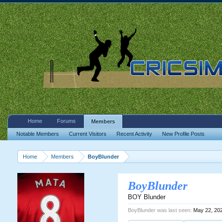
Home
Forums
Members
Notable Members
Current Visitors
Recent Activity
New Profile Posts
Home
Members
BoyBlunder
BoyBlunder
BOY Blunder
BoyBlunder was last seen:
May 22, 20