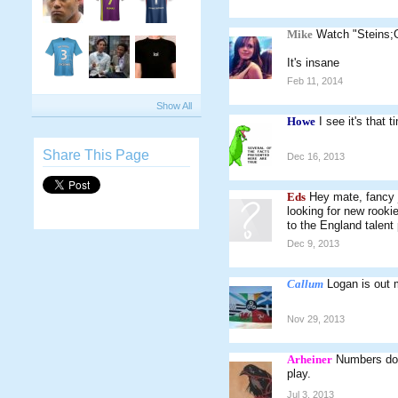
Mike
Watch "Steins;
It's insane
Feb 11, 2014
Show All
Howe
I see it's that
Share This Page
Dec 16, 2013
Eds
Hey mate, fancy 
looking for new rooki
to the England talent 
Dec 9, 2013
Callum
Logan is out m
Nov 29, 2013
Arheiner
Numbers don'
play.
Jul 3, 2013