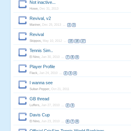
Not inactive...
Howe
,
Dec 31, 2013
Revival, v2
Mariner
,
Dec 25, 2013
...
2
3
Revival
Skippos
,
May 10, 2012
...
15
16
17
Tennis Sim..
El Nino
,
Jan 30, 2010
...
7
8
9
Player Profile
Flack
,
Jan 24, 2010
...
2
3
4
I wanna see
Sultan Pepper
,
Oct 21, 2011
GB thread
Luffers
,
Jan 27, 2010
...
2
3
Davis Cup
El Nino
,
Jun 23, 2010
...
6
7
8