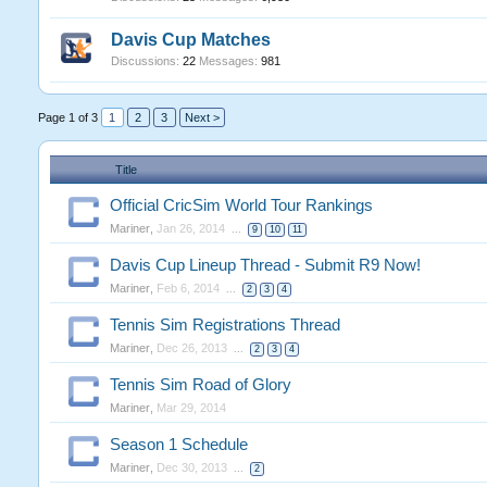
Davis Cup Matches
Discussions:
22
Messages:
981
Page 1 of 3
1
2
3
Next >
Title
Official CricSim World Tour Rankings
Mariner
,
Jan 26, 2014
...
9
10
11
Davis Cup Lineup Thread - Submit R9 Now!
Mariner
,
Feb 6, 2014
...
2
3
4
Tennis Sim Registrations Thread
Mariner
,
Dec 26, 2013
...
2
3
4
Tennis Sim Road of Glory
Mariner
,
Mar 29, 2014
Season 1 Schedule
Mariner
,
Dec 30, 2013
...
2