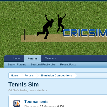
Home
Members
Forums
Search Forums
Seasonal Rugby Live
Recent Posts
Home
Forums
Simulation Competitions
Tennis Sim
CricSim's leading tennis simulator.
Tournaments
Discussions:
25
Messages:
6,930