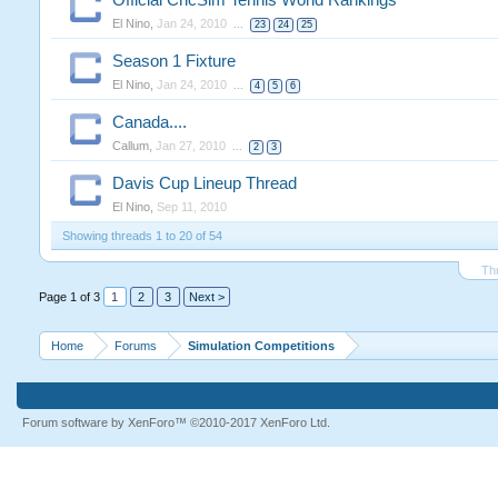
Official CricSim Tennis World Rankings
El Nino
,
Jan 24, 2010
...
23
24
25
Season 1 Fixture
El Nino
,
Jan 24, 2010
...
4
5
6
Canada....
Callum
,
Jan 27, 2010
...
2
3
Davis Cup Lineup Thread
El Nino
,
Sep 11, 2010
Showing threads 1 to 20 of 54
Th
Page 1 of 3
1
2
3
Next >
Home
Forums
Simulation Competitions
Forum software by XenForo™
©2010-2017 XenForo Ltd.