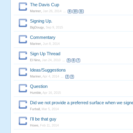
The Davis Cup
Mariner
,
Jan 26, 2014
...
9
10
11
Signing Up.
BigDougy
,
Sep 9, 2015
Commentary
Mariner
,
Jun 8, 2014
Sign Up Thread
El Nino
,
Jan 24, 2010
...
5
6
7
Ideas/Suggestions
Mariner
,
Apr 4, 2014
...
2
3
Question
Humble
,
Apr 16, 2015
Did we not provide a preferred surface when we sign
Furball
,
Mar 5, 2014
I'll be that guy
Howe
,
Feb 11, 2014