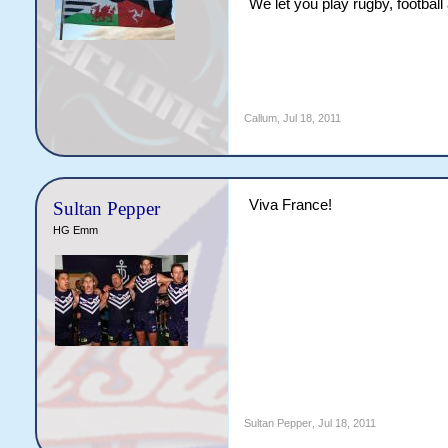
We let you play rugby, footbal
Callum
,
Jul 18, 2011
Viva France!
Sultan Pepper
HG Emm
Sultan Pepper
,
Jul 18, 2011