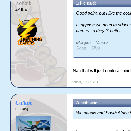
Zohaib
Lukic said:
↑
ZM Ikram
Good point, but I like the cou
I suppose we need to adopt a 
names so they fit better.
Morgan = Munoz
Scott = Silva
Graham = Grande
etc etc
Nah that will just confuse thi
Zohaib
,
Jul 17, 2011
Callum
Zohaib said:
↑
CJ Laing
We should add South Africa 