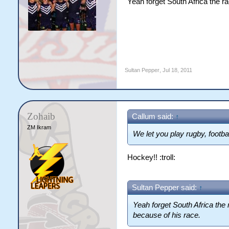
Yeah forget South Africa the r
Sultan Pepper
,
Jul 18, 2011
Zohaib
Callum said:
↑
ZM Ikram
We let you play rugby, footb
Hockey!! :troll:
Sultan Pepper said:
↑
Yeah forget South Africa the
because of his race.