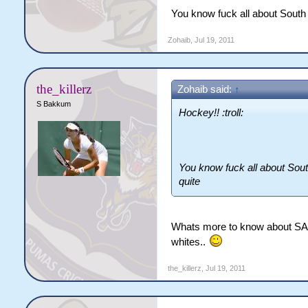
You know fuck all about South A
Zohaib
,
Jul 19, 2011
the_killerz
Zohaib said:
↑
S Bakkum
Hockey!! :troll:
You know fuck all about South
quite
Whats more to know about SA th
whites..
the_killerz
,
Jul 19, 2011