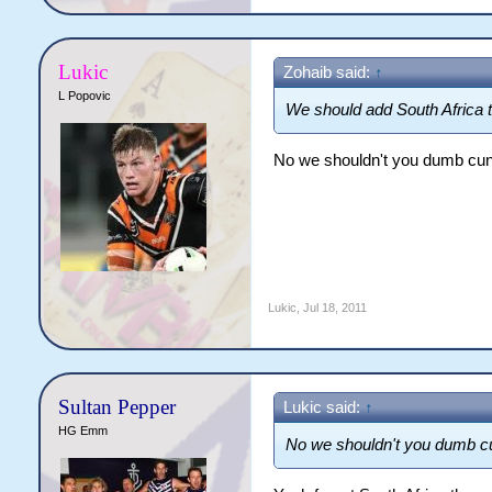
Lukic
Zohaib said:
↑
L Popovic
We should add South Africa 
No we shouldn't you dumb cun
Lukic
,
Jul 18, 2011
Sultan Pepper
Lukic said:
↑
HG Emm
No we shouldn't you dumb cu