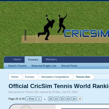
Home
Members
Forums
Search Forums
Seasonal Rugby Live
Recent Posts
Home
Forums
Simulation Competitions
Tennis Sim
Official CricSim Tennis World Rank
Discussion in '
Tennis Sim
' started by
El Nino
,
Jan 24, 2010
.
Page 25 of 25
< Prev
1
←
20
21
22
23
24
25