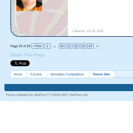
Zakaron
,
Jul 19, 2011
Page 25 of 25
< Prev
1
←
20
21
22
23
24
25
Share This Page
Home
Forums
Simulation Competitions
Tennis Sim
Forum software by XenForo™
©2010-2017 XenForo Ltd.