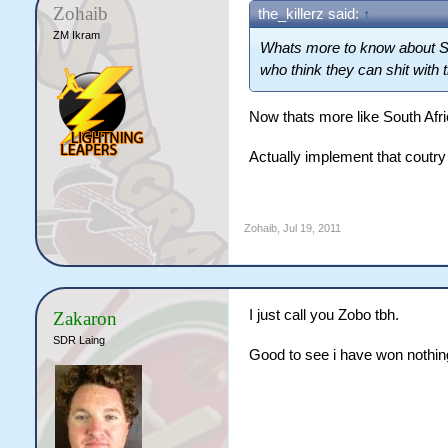
Zohaib
the_killerz said:
↑
ZM Ikram
Whats more to know about SA 
who think they can shit with 
Now thats more like South Afr
Actually implement that coutr
Zohaib
,
Jul 19, 2011
I just call you Zobo tbh.
Zakaron
SDR Laing
Good to see i have won nothing 