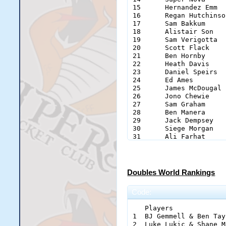
15	Hernandez Emm		Sultan Pepper	47

16	Regan Hutchinson	Rego		46

17	Sam Bakkum		the_killerz	44

18	Alistair Son		Mousey		42

19	Sam Verigotta		Verigoat	38

20	Scott Flack		Flack		34

21	Ben Hornby		Colesy		33

22	Heath Davis		HeathDavisSpeed	31

23	Daniel Speirs		Speirz		30

24	Ed Ames			Eds		30

25	James McDougal		swimmerdoog	25

26	Jono Chewie		Chewie		25

27	Sam Graham		Sik_Slogga	23

28	Ben Manera		Andato		21

29	Jack Dempsey		Bedsey		21

30	Siege Morgan		Skippos		19

31	Ali Farhat		Farhat		18

32	Eliot Witters		TheGreemSim	18

33	Michael Chung		SmellyStuff	18

34	Steven Cambridge	stupersteve03	18

35	Chocolate Mahn		Choco		18

Doubles World Rankings
36	Dexter Astele		BigGuns		16

37	Kelvin Fung		Fungus		16

Code:
38	Mark Deane		Baxter		16

39	Callum Laing		Callum		15

   Players                    			Ran
40	Aaron O'Neil		azzal		14

1  BJ Gemmell & Ben Taylor 
41	Sam Green		Notsure		14

2  Luke Lukic & Shane Mast
42	Jake Luffman		Luffers		13
