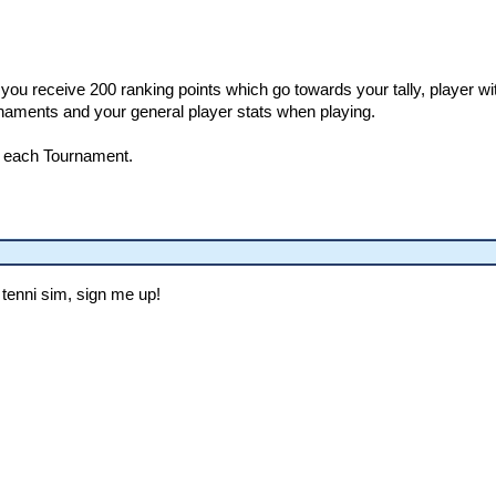
you receive 200 ranking points which go towards your tally, player w
naments and your general player stats when playing.
r each Tournament.
tenni sim, sign me up!