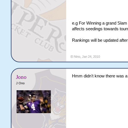
e.g For Winning a grand Slam 
affects seedings towards tour
Rankings will be updated afte
El Nino
,
Jan 24, 2010
Hmm didn't know there was a 
Jono
J Ono