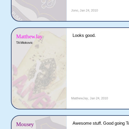
Jono
,
Jan 24, 2010
Looks good.
MatthewJay
TA Miokovic
MatthewJay
,
Jan 24, 2010
Awesome stuff. Good going To
Mousey