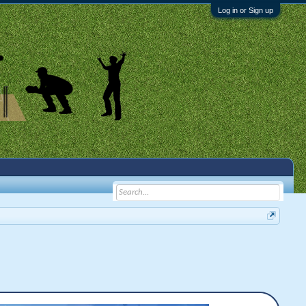
Log in or Sign up