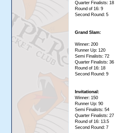
Quarter Finalists: 18
99	Abhishek Sharma		Yudi		0

Round of 16: 9
100	A Parero		Alej		0

101	Matt Johns		Freddy		0

Second Round: 5
102	Matt Collard		mattfc		0

103	Nakul Shah		Nakul		0

Grand Slam:
Winner: 200
Runner Up: 120
Semi Finalists: 72
Quarter Finalists: 36
Round of 16: 18
Second Round: 9
Invitational:
Winner: 150
Runner Up: 90
Semi Finalists: 54
Quarter Finalists: 27
Round of 16: 13.5
Second Round: 7