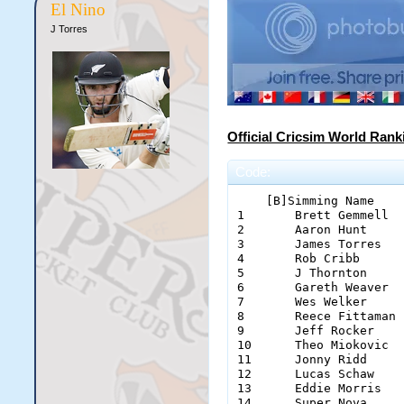
El Nino
J Torres
Official Cricsim World Rank
Code:
    [B]Simming Name    
1	Brett Gemmell		Boobidy		329

2	Aaron Hunt		Hunter		305

3	James Torres		El Nino		246

4	Rob Cribb		Cribbage	173

5	J Thornton		Flash		170

6	Gareth Weaver		Gazza		150

7	Wes Welker		Frizzed		107

8	Reece Fittaman		Marto		98

9	Jeff Rocker		Jeffy		93

10	Theo Miokovic		Theo		71

11	Jonny Ridd		J-Ridd 10	71

12	Lucas Schaw		Escath		55

13	Eddie Morris		Eddie0707	48

14	Super Nova		SuperNova	47
