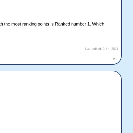
ith the most ranking points is Ranked number 1, Which
Last edited:
Jul 4, 2011
#1