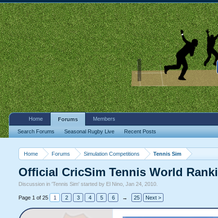
Home
Members
Forums
Search Forums
Seasonal Rugby Live
Recent Posts
Home
Forums
Simulation Competitions
Tennis Sim
Official CricSim Tennis World Rank
Discussion in '
Tennis Sim
' started by
El Nino
,
Jan 24, 2010
.
Page 1 of 25
1
2
3
4
5
6
→
25
Next >