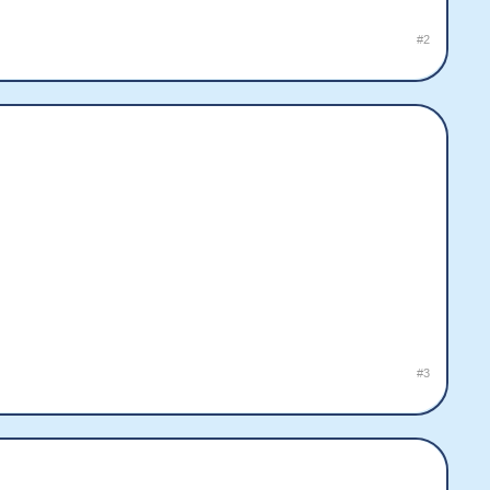
#2
#3