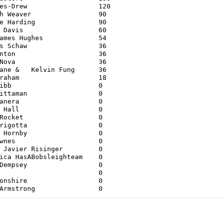
Drew             	120 

Weaver         	90 

Harding        	90 

avis             	60 

es Hughes         	54 

Schaw             	36 

on             	36 

va             	36 

ane &   Kelvin Fung      36 

ham             	18 

             		0 

man             	0     

era             	0 

all             	0 

cket             	0 

gotta             	0 

ornby             	0 

es             	0 

avier Risinger     	0 

ica HasABobsleighteam    0 

mpsey             	0 

             		0 

shire             	0 

26 Henry Marshall & DR Armstrong         	0