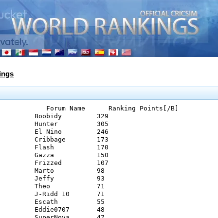
ings
            Forum Name      Ranking Points[/B]
