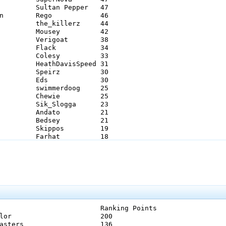
king Points

            		200 

ers           	136 
