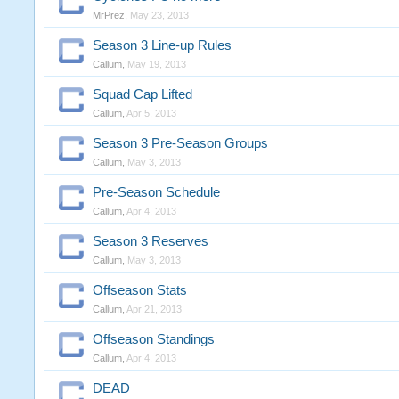
MrPrez
,
May 23, 2013
Season 3 Line-up Rules
Callum
,
May 19, 2013
Squad Cap Lifted
Callum
,
Apr 5, 2013
Season 3 Pre-Season Groups
Callum
,
May 3, 2013
Pre-Season Schedule
Callum
,
Apr 4, 2013
Season 3 Reserves
Callum
,
May 3, 2013
Offseason Stats
Callum
,
Apr 21, 2013
Offseason Standings
Callum
,
Apr 4, 2013
DEAD