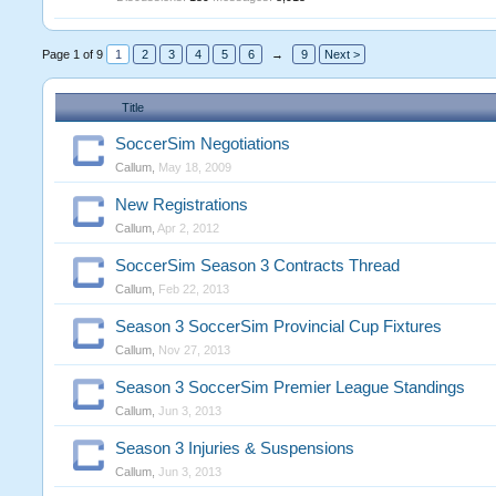
Page 1 of 9
1
2
3
4
5
6
→
9
Next >
Title
SoccerSim Negotiations
Callum
,
May 18, 2009
New Registrations
Callum
,
Apr 2, 2012
SoccerSim Season 3 Contracts Thread
Callum
,
Feb 22, 2013
Season 3 SoccerSim Provincial Cup Fixtures
Callum
,
Nov 27, 2013
Season 3 SoccerSim Premier League Standings
Callum
,
Jun 3, 2013
Season 3 Injuries & Suspensions
Callum
,
Jun 3, 2013