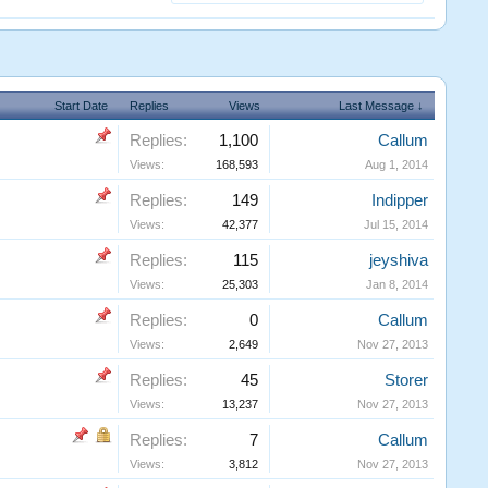
Start Date
Replies
Views
Last Message ↓
Replies:
1,100
Callum
Views:
168,593
Aug 1, 2014
Replies:
149
Indipper
Views:
42,377
Jul 15, 2014
Replies:
115
jeyshiva
Views:
25,303
Jan 8, 2014
Replies:
0
Callum
Views:
2,649
Nov 27, 2013
Replies:
45
Storer
Views:
13,237
Nov 27, 2013
Replies:
7
Callum
Views:
3,812
Nov 27, 2013