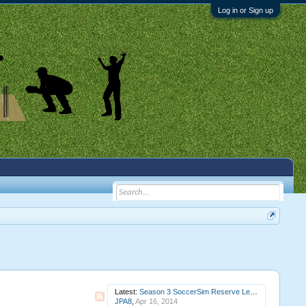
Log in or Sign up
Latest:
Season 3 SoccerSim Reserve League Round 7 Raccoons v Gilmore Girls (completed)
JPA8
,
Apr 16, 2014