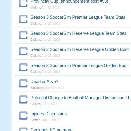
Provincial Cup (announcement post #93)
Callum
,
Apr 12, 2012
Season 3 SoccerSim Premier League Team Stats
Callum
,
Jun 27, 2013
Season 3 SoccerSim Reserve League Team Stats
Callum
,
Jun 27, 2013
Season 3 SoccerSim Reserve League Golden Boot
Callum
,
Jun 25, 2013
Season 3 SoccerSim Premier League Golden Boot
Callum
,
Jun 25, 2013
Dead or Alive?
BigDougy
,
Sep 17, 2013
Potential Change to Football Manager Discussion Th
Callum
,
Jul 9, 2013
Injuries Discussion
Baxter
,
Jun 3, 2013
Cyclones FC no more