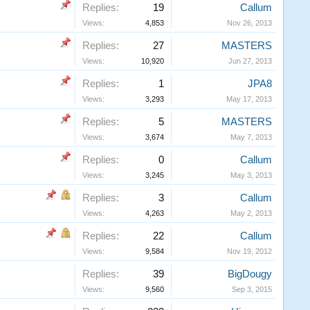
Replies:
19
Callum
Views:
4,853
Nov 26, 2013
Replies:
27
MASTERS
Views:
10,920
Jun 27, 2013
Replies:
1
JPA8
Views:
3,293
May 17, 2013
Replies:
5
MASTERS
Views:
3,674
May 7, 2013
Replies:
0
Callum
Views:
3,245
May 3, 2013
Replies:
3
Callum
Views:
4,263
May 2, 2013
Replies:
22
Callum
Views:
9,584
Nov 19, 2012
Replies:
39
BigDougy
Views:
9,560
Sep 3, 2015