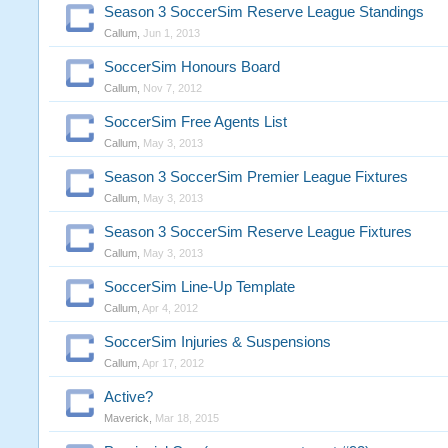
Season 3 SoccerSim Reserve League Standings
Callum
,
Jun 1, 2013
SoccerSim Honours Board
Callum
,
Nov 7, 2012
SoccerSim Free Agents List
Callum
,
May 3, 2013
Season 3 SoccerSim Premier League Fixtures
Callum
,
May 3, 2013
Season 3 SoccerSim Reserve League Fixtures
Callum
,
May 3, 2013
SoccerSim Line-Up Template
Callum
,
Apr 4, 2012
SoccerSim Injuries & Suspensions
Callum
,
Apr 17, 2012
Active?
Maverick
,
Mar 18, 2015