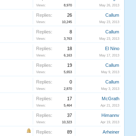
Views:
8,970
May 26, 2013
Replies:
26
Callum
Views:
10,245
May 23, 2013
Replies:
8
Callum
Views:
3,763
May 23, 2013
Replies:
18
El Nino
Views:
6,163
May 17, 2013
Replies:
19
Callum
Views:
5,653
May 9, 2013
Replies:
0
Callum
Views:
2,870
May 3, 2013
Replies:
17
McGrath
Views:
5,464
Apr 21, 2013
Replies:
37
Himannv
Views:
10,323
Apr 19, 2013
Replies:
89
Arheiner