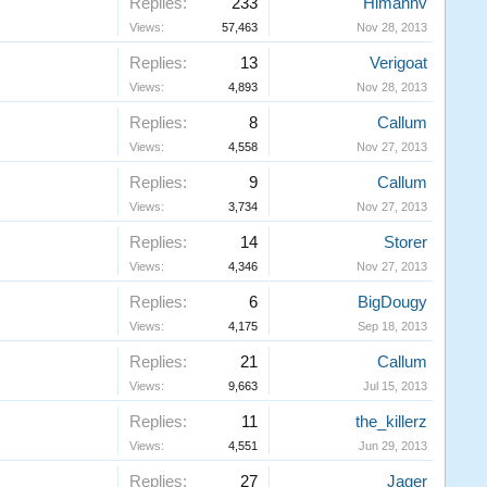
Replies:
233
Himannv
Views:
57,463
Nov 28, 2013
Replies:
13
Verigoat
Views:
4,893
Nov 28, 2013
Replies:
8
Callum
Views:
4,558
Nov 27, 2013
Replies:
9
Callum
Views:
3,734
Nov 27, 2013
Replies:
14
Storer
Views:
4,346
Nov 27, 2013
Replies:
6
BigDougy
Views:
4,175
Sep 18, 2013
Replies:
21
Callum
Views:
9,663
Jul 15, 2013
Replies:
11
the_killerz
Views:
4,551
Jun 29, 2013
Replies:
27
Jager