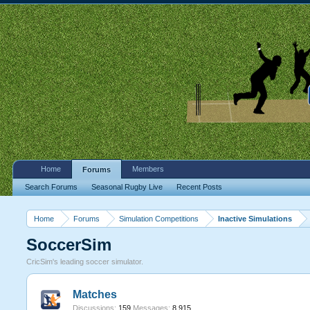
Home
Members
Forums
Search Forums
Seasonal Rugby Live
Recent Posts
Home
Forums
Simulation Competitions
Inactive Simulations
SoccerSim
CricSim's leading soccer simulator.
Matches
Discussions:
159
Messages:
8,915