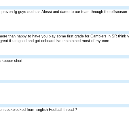
proven fg guys such as Alessi and damo to our team through the offseason
ore than happy to have you play some first grade for Gamblers in SR think yo
 great if u signed and got onboard I've maintained most of my core
a keeper short
n cockblocked from English Football thread ?