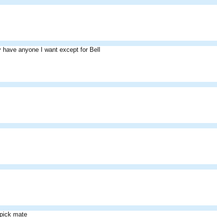
ly have anyone I want except for Bell
 pick mate