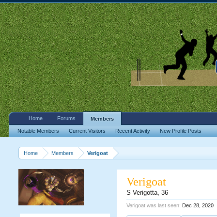
Home
Forums
Members
Notable Members
Current Visitors
Recent Activity
New Profile Posts
Home
Members
Verigoat
Verigoat
S Verigotta
, 36
Verigoat was last seen:
Dec 28, 2020