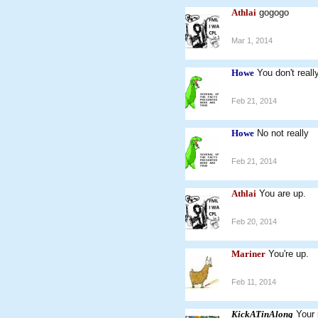
Athlai
gogogo
Mar 1, 2014
Howe
You don't real
Feb 21, 2014
Howe
No not really
Feb 21, 2014
Athlai
You are up.
Feb 20, 2014
Mariner
You're up.
Feb 11, 2014
KickATinAlong
Your