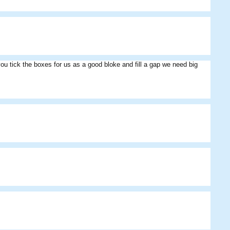
u tick the boxes for us as a good bloke and fill a gap we need big