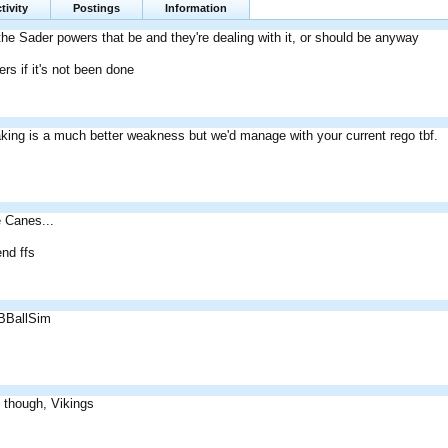
tivity
Postings
Information
 the Sader powers that be and they're dealing with it, or should be anyway
ers if it's not been done
ing is a much better weakness but we'd manage with your current rego tbf.
e Canes...
end ffs
 BBallSim
 though, Vikings