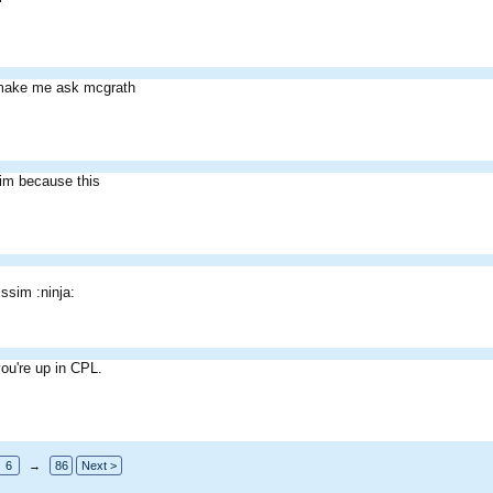
 make me ask mcgrath
im because this
issim :ninja:
ou're up in CPL.
6
→
86
Next >