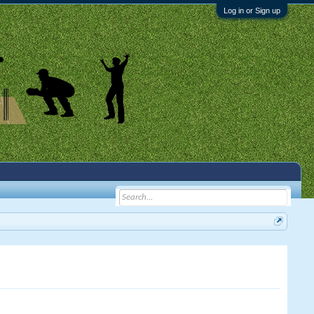
Log in or Sign up