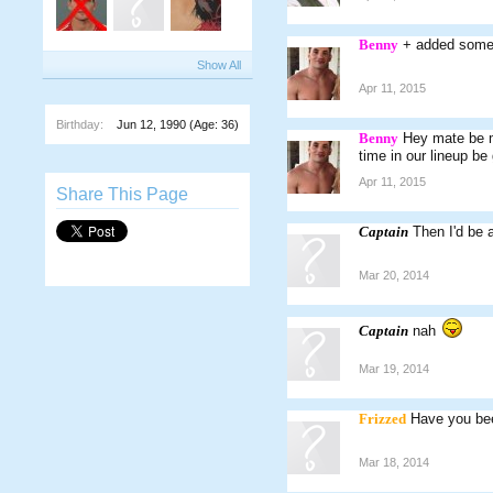
Benny
+ added some 
Show All
Apr 11, 2015
Birthday:
Jun 12, 1990
(Age: 36)
Benny
Hey mate be m
time in our lineup be
Apr 11, 2015
Share This Page
Captain
Then I'd be 
Mar 20, 2014
Captain
nah
Mar 19, 2014
Frizzed
Have you bee
Mar 18, 2014