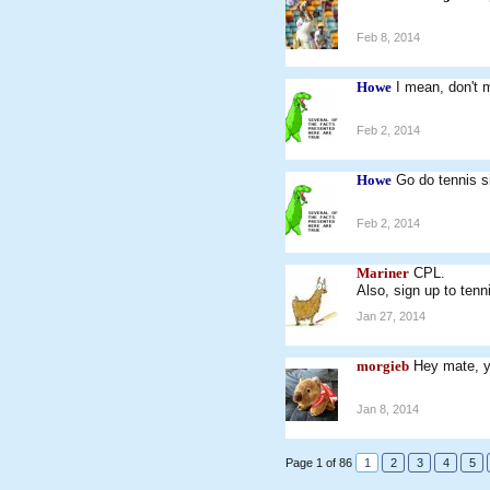
Feb 8, 2014
Howe
I mean, don't
Feb 2, 2014
Howe
Go do tennis s
Feb 2, 2014
Mariner
CPL.
Also, sign up to tenn
Jan 27, 2014
morgieb
Hey mate, y
Jan 8, 2014
Page 1 of 86
1
2
3
4
5