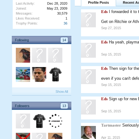
Profile Posts
Recent Ac
Last Activity:
Dec 28, 2020
Joined:
May 23, 2009
Eds
I forwarded it to
Messages:
30,579
Likes Received:
1
Get on Ritchie or Ath
Trophy Points:
36
Sep 27, 2015
Following
14
Eds
Ha yeah, playmak
Sep 15, 2015
Eds
Then sign for th
even if you can't def
Sep 15, 2015
Show All
Eds
Sign up for new
Followers
13
Sep 15, 2015
Tartmaster
Seriously
Apr 11, 2015