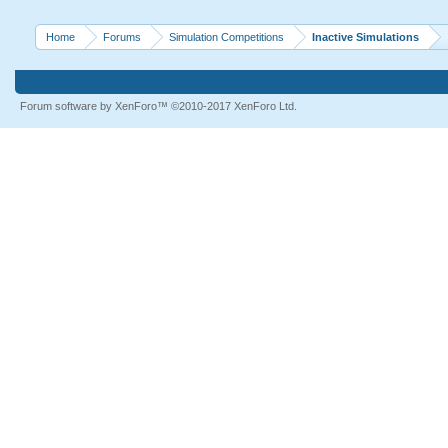
Home
Forums
Simulation Competitions
Inactive Simulations
Forum software by XenForo™
©2010-2017 XenForo Ltd.