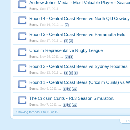
Andrew Johns Medal - Most Valuable Player - Seaso
Benny
,
Sep 17, 2011
Round 4 - Central Coast Bears vs North Qld Cowboy
Benny
,
Feb 14, 2012
...
2
Round 3 - Central Coast Bears vs Parramatta Eels
Benny
,
Sep 17, 2011
...
2
3
Cricsim Representative Rugby League
Benny
,
Nov 16, 2011
...
2
3
Round 2 - Central Coast Bears vs Sydney Roosters
Benny
,
Sep 13, 2011
...
4
5
6
Round 1 - Central Coast Bears (Cricsim Cunts) vs W
Benny
,
Sep 9, 2011
...
8
9
10
The Cricsim Cunts - RL3 Season Simulation.
Benny
,
Sep 7, 2011
...
8
9
10
Showing threads 1 to 15 of 15
Th