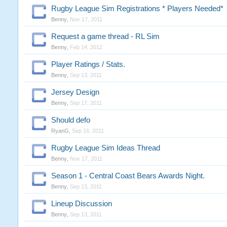
Rugby League Sim Registrations * Players Needed*
Benny
,
Nov 17, 2011
Request a game thread - RL Sim
Benny
,
Feb 14, 2012
Player Ratings / Stats.
Benny
,
Sep 13, 2011
Jersey Design
Benny
,
Sep 17, 2011
Should defo
RyanG
,
Sep 16, 2011
Rugby League Sim Ideas Thread
Benny
,
Nov 17, 2011
Season 1 - Central Coast Bears Awards Night.
Benny
,
Sep 13, 2011
Lineup Discussion
Benny
,
Sep 13, 2011