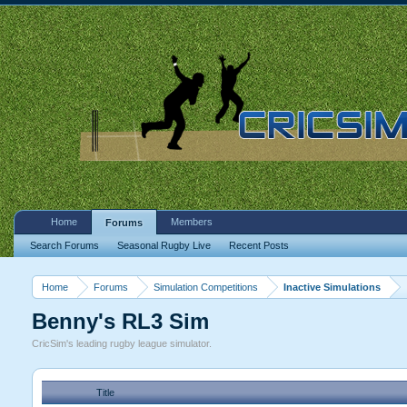
Home
Members
Forums
Search Forums
Seasonal Rugby Live
Recent Posts
Home
Forums
Simulation Competitions
Inactive Simulations
Benny's RL3 Sim
CricSim's leading rugby league simulator.
Title