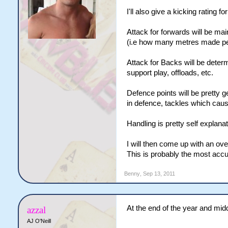
I'll also give a kicking rating 
Attack for forwards will be ma
(i.e how many metres made per 
Attack for Backs will be determ
support play, offloads, etc.
Defence points will be pretty 
in defence, tackles which cause
Handling is pretty self explanat
I will then come up with an over
This is probably the most accu
Benny
,
Sep 13, 2011
At the end of the year and midd
azzal
AJ O'Neill