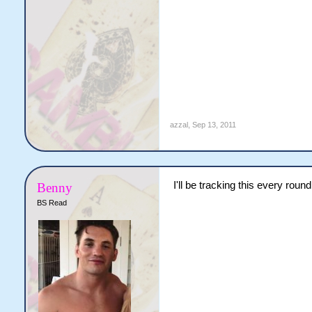
azzal
,
Sep 13, 2011
I'll be tracking this every round
Benny
BS Read