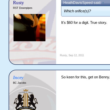
Rusty
HeathDavisSpeed said:
↑
RST Downpipes
Which orifice(s)?
It's $60 for a digit. True story.
Rusty
,
Sep 12, 2011
Incey
So keen for this, get on Benny
BC Jacobs