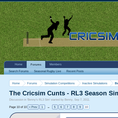
Home
Members
Forums
Search Forums
Seasonal Rugby Live
Recent Posts
Home
Forums
Simulation Competitions
Inactive Simulations
Be
The Cricsim Cunts - RL3 Season Sim
Discussion in '
Benny's RL3 Sim
' started by
Benny
,
Sep 7, 2011
.
Page 10 of 10
< Prev
1
←
5
6
7
8
9
10