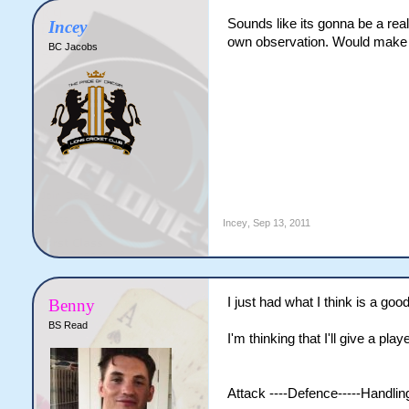
Sounds like its gonna be a real
Incey
own observation. Would make it
BC Jacobs
Incey
,
Sep 13, 2011
I just had what I think is a good
Benny
BS Read
I'm thinking that I'll give a pla
Attack ----Defence-----Handling