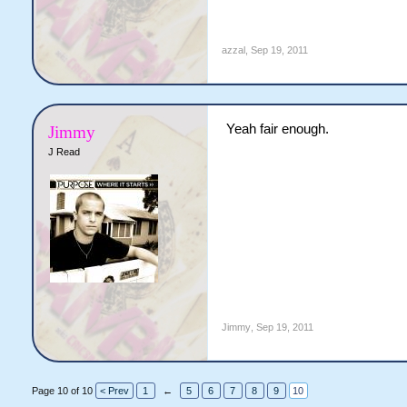
azzal
,
Sep 19, 2011
Yeah fair enough.
Jimmy
J Read
Jimmy
,
Sep 19, 2011
Page 10 of 10
< Prev
1
←
5
6
7
8
9
10