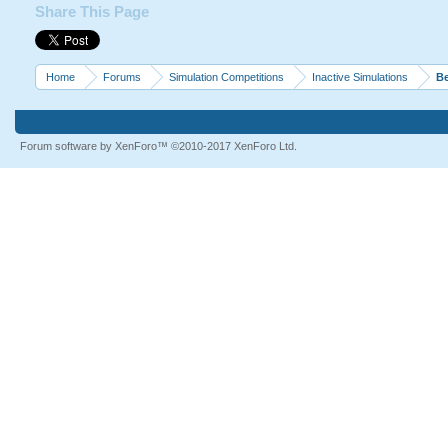
Share This Page
Home
Forums
Simulation Competitions
Inactive Simulations
Be
Forum software by XenForo™
©2010-2017 XenForo Ltd.