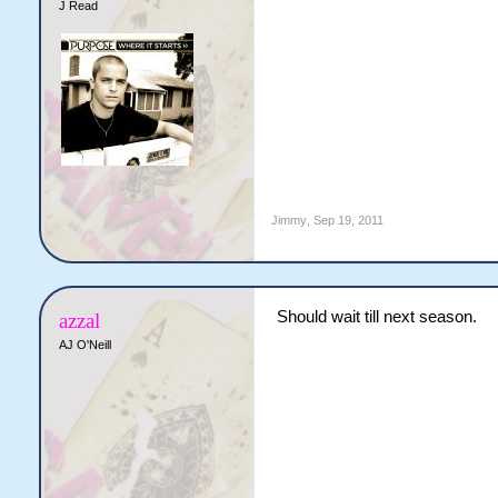
J Read
Jimmy
,
Sep 19, 2011
Should wait till next season.
azzal
AJ O'Neill