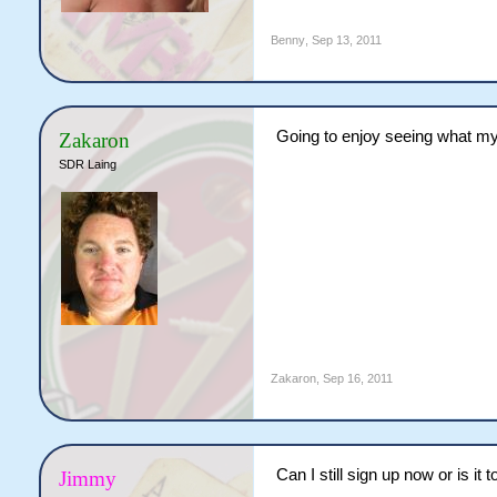
Benny
,
Sep 13, 2011
Going to enjoy seeing what my
Zakaron
SDR Laing
Zakaron
,
Sep 16, 2011
Can I still sign up now or is it 
Jimmy