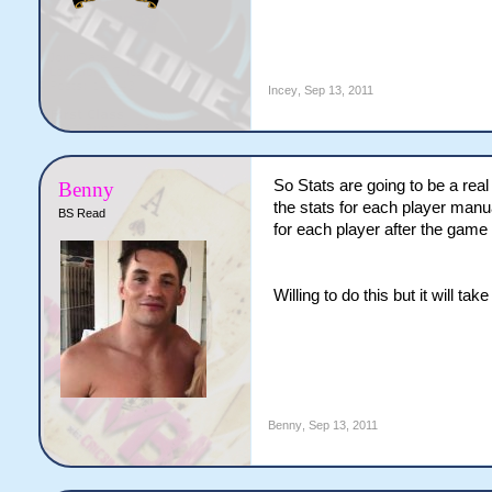
Incey
,
Sep 13, 2011
So Stats are going to be a real 
Benny
the stats for each player manu
BS Read
for each player after the game a
Willing to do this but it will ta
Benny
,
Sep 13, 2011