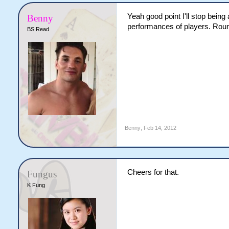
Yeah good point I'll stop being 
Benny
performances of players. Round
BS Read
Benny
,
Feb 14, 2012
Cheers for that.
Fungus
K Fung