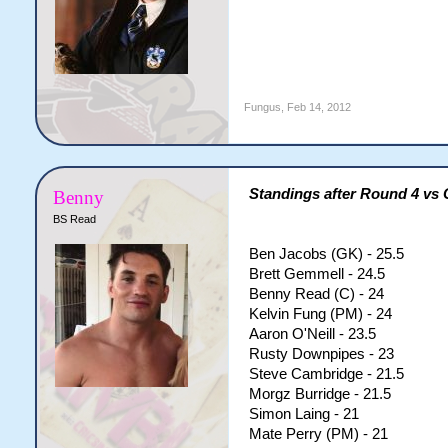
Fungus
,
Feb 14, 2012
Standings after Round 4 vs
Benny
BS Read
Ben Jacobs (GK) - 25.5
Brett Gemmell - 24.5
Benny Read (C) - 24
Kelvin Fung (PM) - 24
Aaron O'Neill - 23.5
Rusty Downpipes - 23
Steve Cambridge - 21.5
Morgz Burridge - 21.5
Simon Laing - 21
Mate Perry (PM) - 21