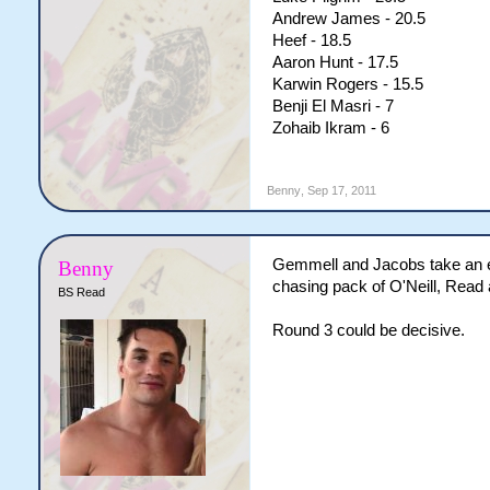
Andrew James - 20.5
Heef - 18.5
Aaron Hunt - 17.5
Karwin Rogers - 15.5
Benji El Masri - 7
Zohaib Ikram - 6
Benny
,
Sep 17, 2011
Gemmell and Jacobs take an ear
Benny
chasing pack of O'Neill, Rea
BS Read
Round 3 could be decisive.