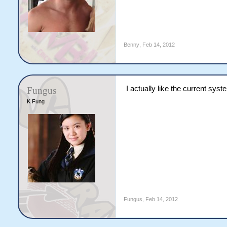
Benny
,
Feb 14, 2012
I actually like the current sys
Fungus
K Fung
Fungus
,
Feb 14, 2012