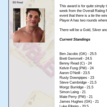
BS Read
This award is for quite simply
week from the Overall Rating f
event that there is a tie the wi
Player A has two rounds where 
There will be a Gold, Silver an
Current Standings
Ben Jacobs (GK) - 25.5
Brett Gemmell - 24.5
Benny Read (C) - 24
Kelvin Fung (PM) - 24
Aaron O'Neill - 23.5
Rusty Downpipes - 23
Steve Cambridge - 21.5
Morgz Burridge - 21.5
Simon Laing - 21
Mate Perry (PM) - 21
James Hughes (GK) - 21
Luke Pilgrim - 20.5