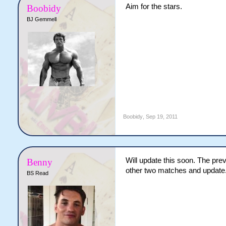
Aim for the stars.
Boobidy
BJ Gemmell
Boobidy
,
Sep 19, 2011
Will update this soon. The prev
Benny
other two matches and update
BS Read