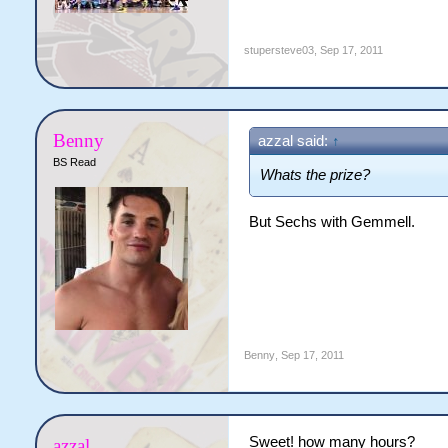
stupersteve03
,
Sep 17, 2011
Benny
azzal said:
↑
BS Read
Whats the prize?
But Sechs with Gemmell.
Benny
,
Sep 17, 2011
Sweet! how many hours?
azzal