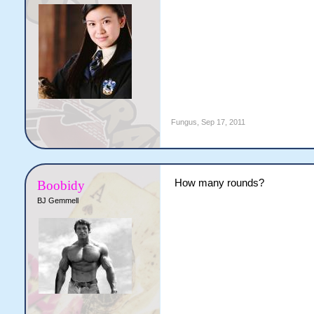
Fungus
,
Sep 17, 2011
How many rounds?
Boobidy
BJ Gemmell