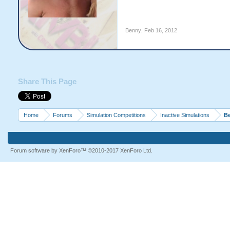
Benny
,
Feb 16, 2012
Share This Page
Home
Forums
Simulation Competitions
Inactive Simulations
Be
Forum software by XenForo™
©2010-2017 XenForo Ltd.