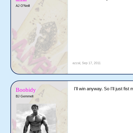
AJ O'Neill
azzal
,
Sep 17, 2011
I'll win anyway. So I'll just fist 
Boobidy
BJ Gemmell