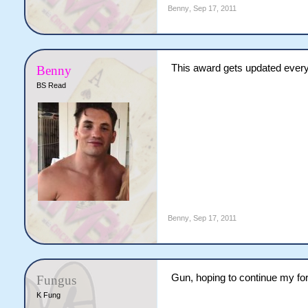
Benny
,
Sep 17, 2011
This award gets updated every
Benny
BS Read
Benny
,
Sep 17, 2011
Gun, hoping to continue my fo
Fungus
K Fung