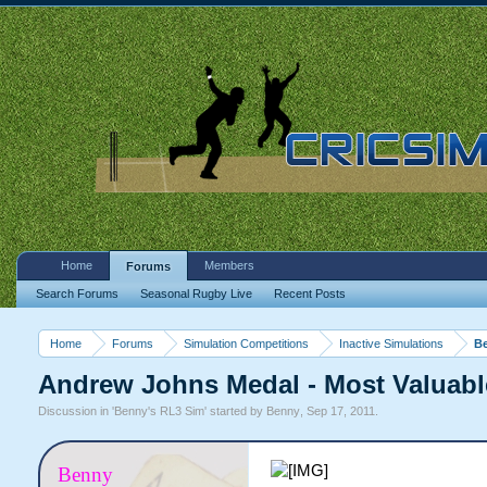
Home
Members
Forums
Search Forums
Seasonal Rugby Live
Recent Posts
Home
Forums
Simulation Competitions
Inactive Simulations
Be
Andrew Johns Medal - Most Valuable
Discussion in '
Benny's RL3 Sim
' started by
Benny
,
Sep 17, 2011
.
Benny