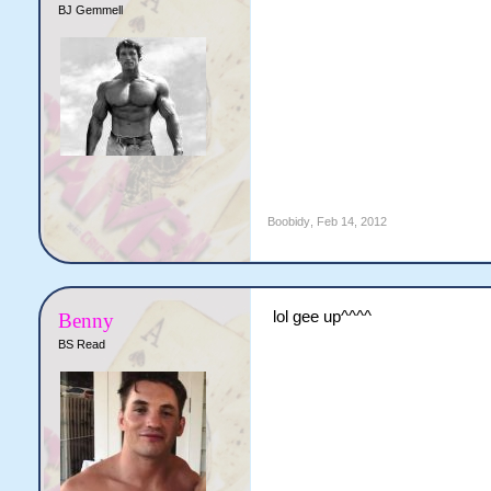
BJ Gemmell
Boobidy
,
Feb 14, 2012
lol gee up^^^^
Benny
BS Read