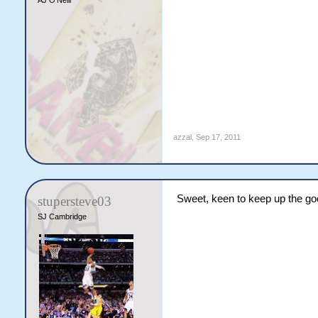
AJ O'Neill
azzal
,
Sep 17, 2011
Sweet, keen to keep up the go
stupersteve03
SJ Cambridge