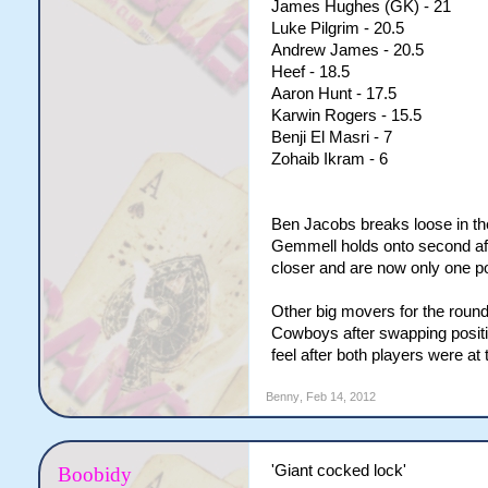
James Hughes (GK) - 21
Luke Pilgrim - 20.5
Andrew James - 20.5
Heef - 18.5
Aaron Hunt - 17.5
Karwin Rogers - 15.5
Benji El Masri - 7
Zohaib Ikram - 6
Ben Jacobs breaks loose in th
Gemmell holds onto second af
closer and are now only one po
Other big movers for the rou
Cowboys after swapping positi
feel after both players were at
Benny
,
Feb 14, 2012
'Giant cocked lock'
Boobidy