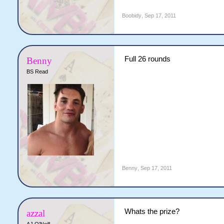
Boobidy
,
Sep 17, 2011
Full 26 rounds
Benny
BS Read
Benny
,
Sep 17, 2011
Whats the prize?
azzal