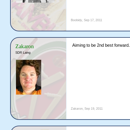
Boobidy
,
Sep 17, 2011
Aiming to be 2nd best forward.
Zakaron
SDR Laing
Zakaron
,
Sep 19, 2011