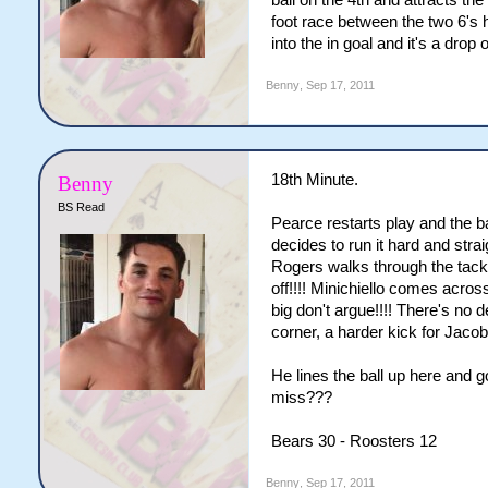
ball on the 4th and attracts the
foot race between the two 6's 
into the in goal and it's a drop
Benny
,
Sep 17, 2011
18th Minute.
Benny
BS Read
Pearce restarts play and the b
decides to run it hard and str
Rogers walks through the tackl
off!!!! Minichiello comes acro
big don't argue!!!! There's no 
corner, a harder kick for Jacob
He lines the ball up here and g
miss???
Bears 30 - Roosters 12
Benny
,
Sep 17, 2011