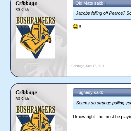
Cribbage
Old Mate said:
↑
RG Cribb
Jacobs falling off Pearce? S
!!
Cribbage
,
Sep 17, 2011
Cribbage
Hughesy said:
↑
RG Cribb
Seems so strange pulling you
I know right - he must be playi