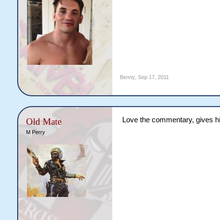
Benny
,
Sep 17, 2011
Love the commentary, gives him
Old Mate
M Perry