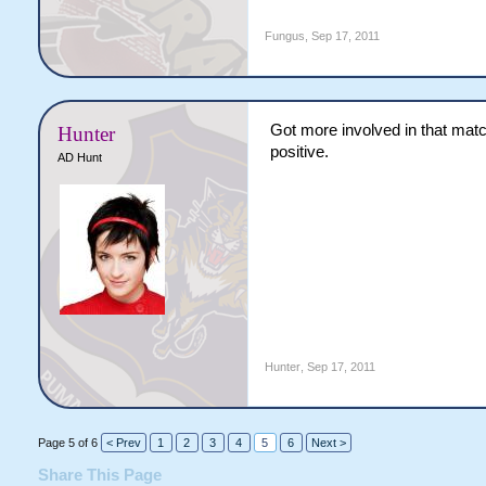
Fungus
,
Sep 17, 2011
Got more involved in that matc
Hunter
positive.
AD Hunt
Hunter
,
Sep 17, 2011
Page 5 of 6
< Prev
1
2
3
4
5
6
Next >
Share This Page