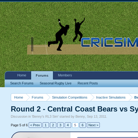
Home
Members
Forums
Search Forums
Seasonal Rugby Live
Recent Posts
Home
Forums
Simulation Competitions
Inactive Simulations
Be
Round 2 - Central Coast Bears vs S
Discussion in '
Benny's RL3 Sim
' started by
Benny
,
Sep 13, 2011
.
Page 5 of 6
< Prev
1
2
3
4
5
6
Next >