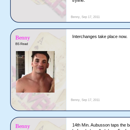
tryline.
Benny
,
Sep 17, 2011
Interchanges take place now.
Benny
BS Read
Benny
,
Sep 17, 2011
14th Min. Aubusson taps the bal
Benny