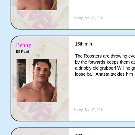
Benny
,
Sep 17, 2011
16th min
Benny
BS Read
The Roosters are throwing eve
by the forwards keeps them at 
a dribbly old grubber! Will he
loose ball. Anasta tackles him 
Benny
,
Sep 17, 2011