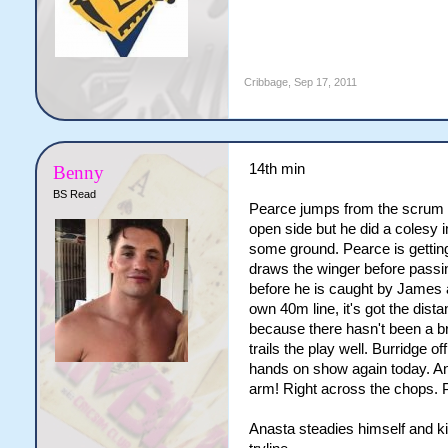
Cribbage
,
Sep 17, 2011
14th min
Benny
BS Read
Pearce jumps from the scrum a
open side but he did a colesy 
some ground. Pearce is getting
draws the winger before passin
before he is caught by James
own 40m line, it's got the dista
because there hasn't been a b
trails the play well. Burridge
hands on show again today. Ana
arm! Right across the chops. P
Anasta steadies himself and ki