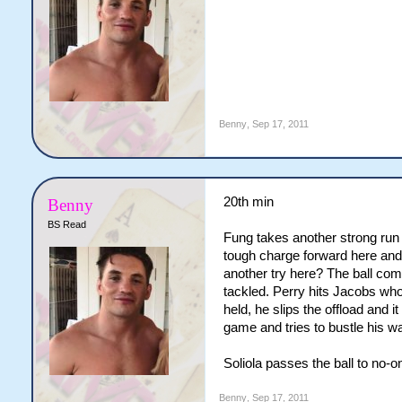
Benny
,
Sep 17, 2011
20th min
Benny
BS Read
Fung takes another strong run 
tough charge forward here and 
another try here? The ball com
tackled. Perry hits Jacobs who
held, he slips the offload and i
game and tries to bustle his wa
Soliola passes the ball to no-on
Benny
,
Sep 17, 2011