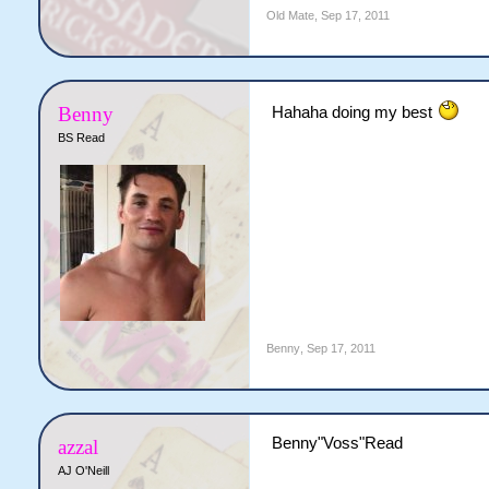
Old Mate
,
Sep 17, 2011
Benny
Hahaha doing my best
BS Read
Benny
,
Sep 17, 2011
Benny"Voss"Read
azzal
AJ O'Neill