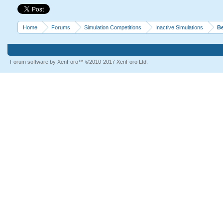
Home
Forums
Simulation Competitions
Inactive Simulations
Be
Forum software by XenForo™
©2010-2017 XenForo Ltd.