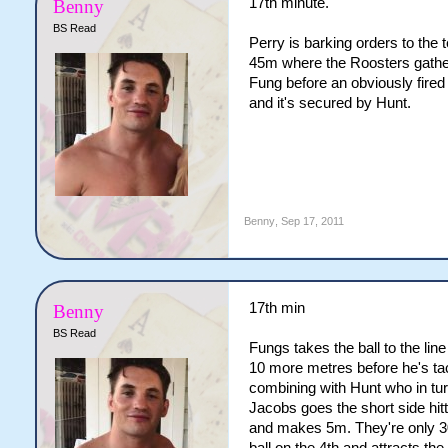
17th minute.
Benny
BS Read
Perry is barking orders to the 
45m where the Roosters gather
Fung before an obviously fired
and it's secured by Hunt.
Benny
,
Sep 17, 2011
17th min
Benny
BS Read
Fungs takes the ball to the li
10 more metres before he's tac
combining with Hunt who in tu
Jacobs goes the short side hi
and makes 5m. They're only 30m