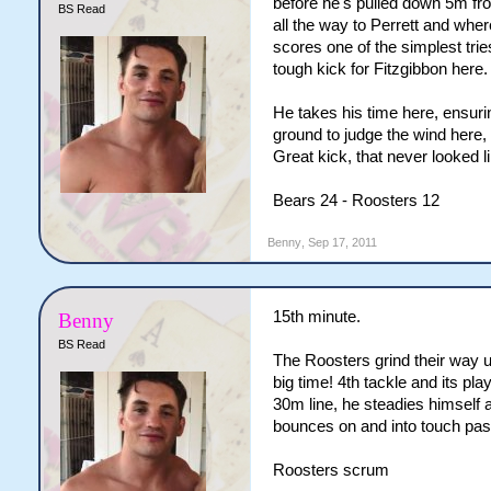
before he's pulled down 5m f
BS Read
all the way to Perrett and whe
scores one of the simplest trie
tough kick for Fitzgibbon here.
He takes his time here, ensurin
ground to judge the wind here,
Great kick, that never looked 
Bears 24 - Roosters 12
Benny
,
Sep 17, 2011
15th minute.
Benny
BS Read
The Roosters grind their way u
big time! 4th tackle and its p
30m line, he steadies himself and
bounces on and into touch past
Roosters scrum