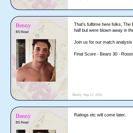
That's fulltime here folks, The
Benny
half but were blown away in the
BS Read
Join us for our match analysis 
Final Score - Bears 30 - Roost
Benny
,
Sep 17, 2011
Ratings etc will come later.
Benny
BS Read