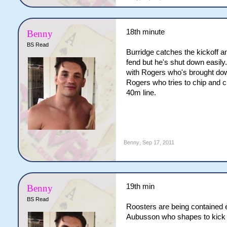
18th minute
Benny
BS Read
Burridge catches the kickoff a
fend but he's shut down easily
with Rogers who's brought dow
Rogers who tries to chip and ch
40m line.
Benny
,
Sep 17, 2011
19th min
Benny
BS Read
Roosters are being contained ea
Aubusson who shapes to kick bu