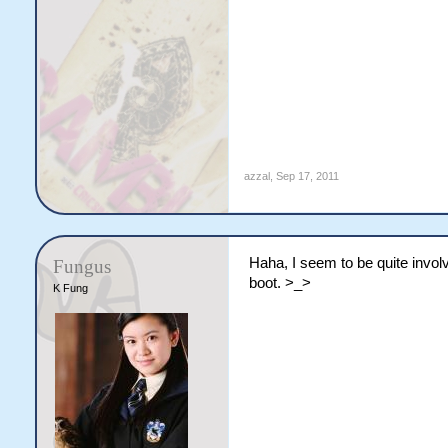
azzal
,
Sep 17, 2011
Haha, I seem to be quite invo
Fungus
boot. >_>
K Fung