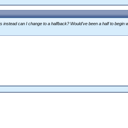
his instead can I change to a halfback? Would've been a half to begin w