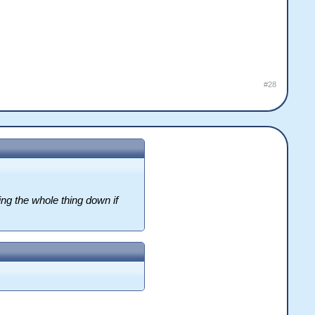
#28
ng the whole thing down if