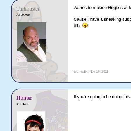
James to replace Hughes at fu
Tartmaster
AJ James
Cause I have a sneaking suspi
tbh.
Tartmaster
,
Nov 16, 2011
If you're going to be doing thi
Hunter
AD Hunt