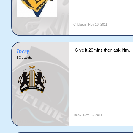
Cribbage
,
Nov 16, 2011
Give it 20mins then ask him.
Incey
BC Jacobs
Incey
,
Nov 16, 2011