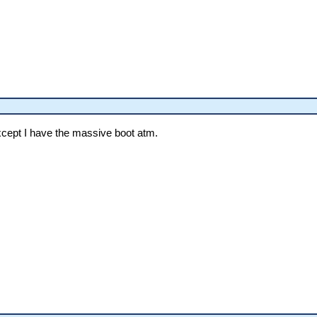
xcept I have the massive boot atm.