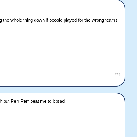
g the whole thing down if people played for the wrong teams
#24
h but Perr Perr beat me to it :sad: