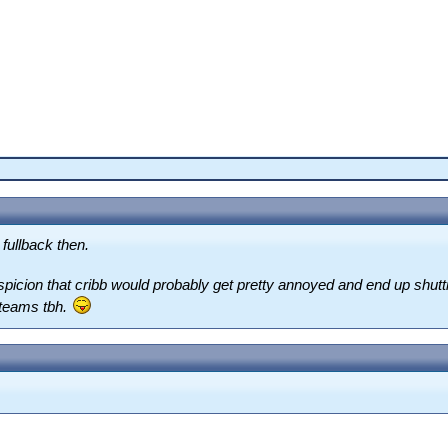
fullback then.
icion that cribb would probably get pretty annoyed and end up shutti
 teams tbh.