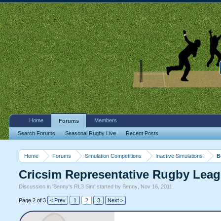
Home
Members
Forums
Search Forums
Seasonal Rugby Live
Recent Posts
Home
Forums
Simulation Competitions
Inactive Simulations
B
Cricsim Representative Rugby Lea
Discussion in '
Benny's RL3 Sim
' started by
Benny
,
Nov 16, 2011
.
Page 2 of 3
< Prev
1
2
3
Next >