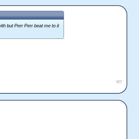
ith but Perr Perr beat me to it
#27