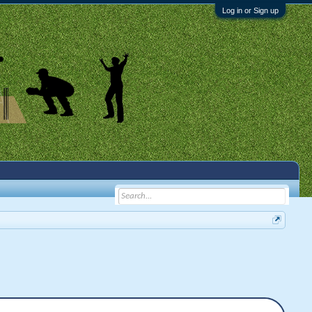
Log in or Sign up