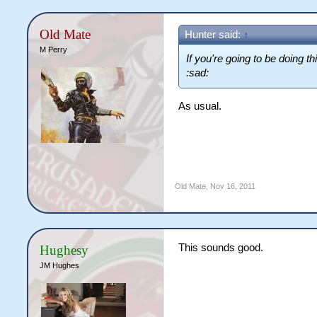
Old Mate
Hunter said:
↑
M Perry
If you're going to be doing t
:sad:
As usual.
Old Mate
,
Nov 16, 2011
This sounds good.
Hughesy
JM Hughes