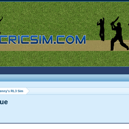
enny's RL3 Sim
gue