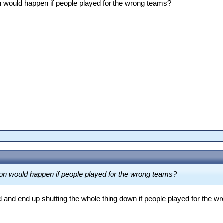
n would happen if people played for the wrong teams?
on would happen if people played for the wrong teams?
d and end up shutting the whole thing down if people played for the 