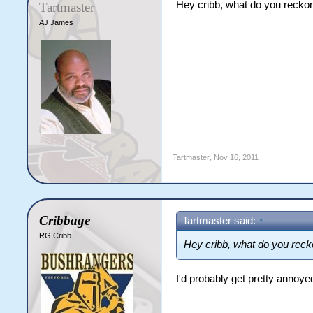
Hey cribb, what do you recko
Tartmaster
AJ James
Tartmaster
,
Nov 16, 2011
Cribbage
Tartmaster said:
↑
RG Cribb
Hey cribb, what do you reck
I'd probably get pretty annoye