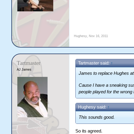
Hughesy
,
Nov 16, 2011
Tartmaster
Tartmaster said:
↑
AJ James
James to replace Hughes at 
Cause I have a sneaking susp
people played for the wrong
Hughesy said:
↑
This sounds good.
So its agreed.