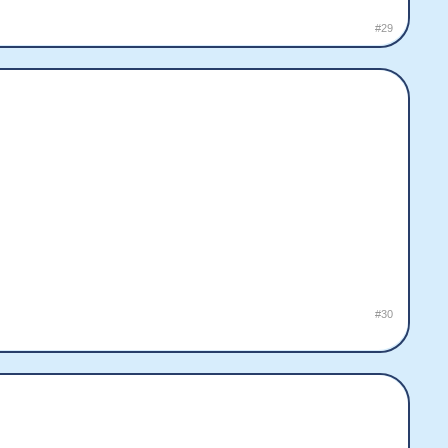
#29
#30