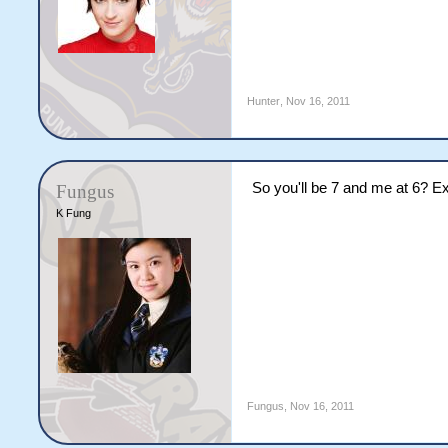
Hunter
,
Nov 16, 2011
So you'll be 7 and me at 6? E
Fungus
K Fung
Fungus
,
Nov 16, 2011