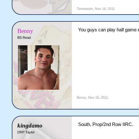
Tartmaster
,
Nov 16, 2011
You guys can play half game e
Benny
BS Read
Benny
,
Nov 16, 2011
South, Prop/2nd Row IIRC.
kingdamo
DRP Taylor