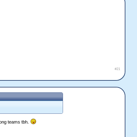
#21
wrong teams tbh.