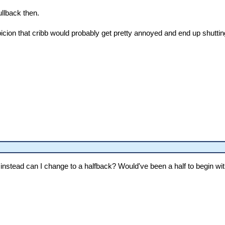
llback then.
cion that cribb would probably get pretty annoyed and end up shuttin
s instead can I change to a halfback? Would've been a half to begin wit