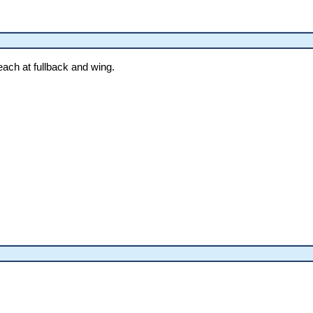
ach at fullback and wing.