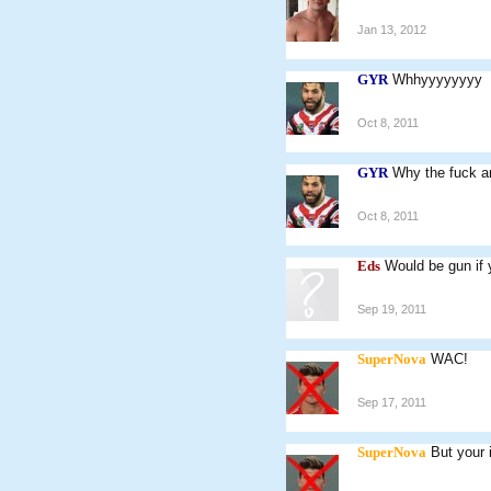
Jan 13, 2012
GYR
Whhyyyyyyyy
Oct 8, 2011
GYR
Why the fuck a
Oct 8, 2011
Eds
Would be gun if y
Sep 19, 2011
SuperNova
WAC!
Sep 17, 2011
SuperNova
But your i