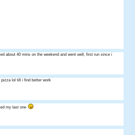
ed about 40 mins on the weekend and went well, first run since i
izza lol till i find better work
sted my last one