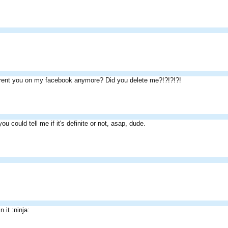
rent you on my facebook anymore? Did you delete me?!?!?!?!
ou could tell me if it's definite or not, asap, dude.
n it :ninja: