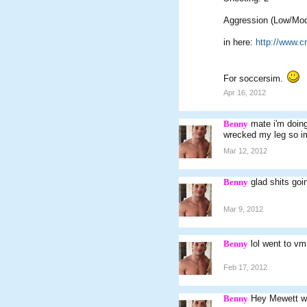
Aggression (Low/Mod
in here:
http://www.
For soccersim.
Apr 16, 2012
Benny
mate i'm doin
wrecked my leg so im
Mar 12, 2012
Benny
glad shits goin
Mar 9, 2012
Benny
lol went to v
Feb 17, 2012
Benny
Hey Mewett w