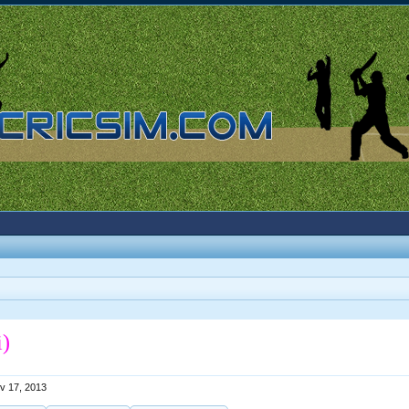
i)
v 17, 2013