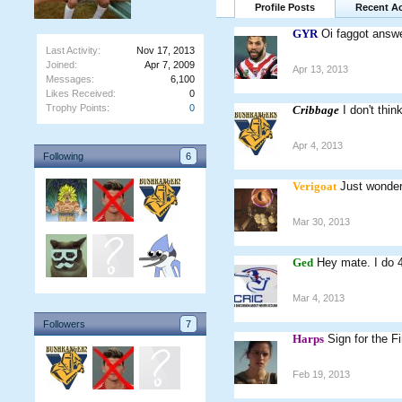
Profile Posts
Recent Ac
GYR
Oi faggot answ
Last Activity:
Nov 17, 2013
Joined:
Apr 7, 2009
Apr 13, 2013
Messages:
6,100
Likes Received:
0
Trophy Points:
0
Cribbage
I don't thi
Apr 4, 2013
Following
6
Verigoat
Just wonder
Mar 30, 2013
Ged
Hey mate. I do 
Mar 4, 2013
Followers
7
Harps
Sign for the F
Feb 19, 2013