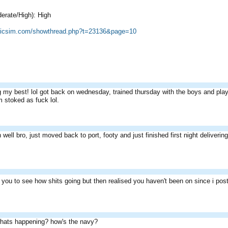
erate/High): High
cricsim.com/showthread.php?t=23136&page=10
g my best! lol got back on wednesday, trained thursday with the boys and play
 stoked as fuck lol.
 well bro, just moved back to port, footy and just finished first night delivering p
m you to see how shits going but then realised you haven't been on since i po
hats happening? how's the navy?