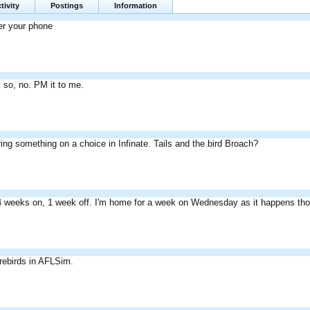
tivity
Postings
Information
er your phone
nk so, no. PM it to me.
ing something on a choice in Infinate. Tails and the bird Broach?
4 weeks on, 1 week off. I'm home for a week on Wednesday as it happens th
irebirds in AFLSim.