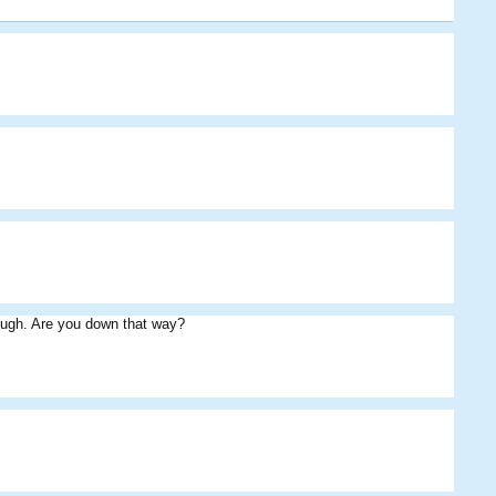
kingdamo
SuperNova
Cribbage
Peaches
Eds
Flack
ough. Are you down that way?
Cribbage
SuperNova
Eds