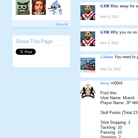
GYR
Was away for a 
Nov 6, 2012
Show All
GYR
Why you no on
Share This Page
Nov 3, 2012
Callum
You need to 
May 10, 2012
Incey
m00sli
Post this:
User Name: Muesli
Player Name: JP Wil
Skill Points (Total 23
Shot Stopping: 1
Tackling: 10
Passing: 10
Shooting: 2