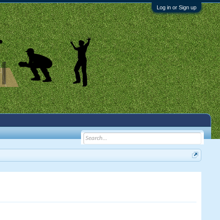
Log in or Sign up