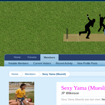
Home
Forums
Members
Notable Members
Current Visitors
Recent Activity
New Profile Posts
Home
Members
Sexy Yama (Muesli)
Sexy Yama (Muesl
JP Wilkinson
Sexy Yama (Muesli) was last seen:
No