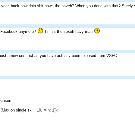
year..back now doin shit hows the naveh? When you done with that? Surely yo
 Facebook anymore?
I miss the sexeh navy man
post a new contract as you have actually been released from VSFC.
kinson
 (Max on single skill; 10. Min: 1)):