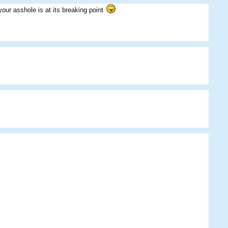
Peaches
Eggman
Flack
ur asshole is at its breaking point