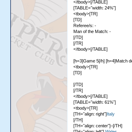
</tbody>[/TABLE]
[TABLE="width: 24%"]
<tbody>[TR]
[TD]
Referee/s: -
Man of the Match: -
[/TD]
[/TR]
</tbody>[/TABLE]
[h=3]Game 5[/h] [h=4]Match de
<tbody>[TR]
[TD]
[/TD]
[/TR]
</tbody>[/TABLE]
[TABLE="width: 61%"]
<tbody>[TR]
[TH="align: right"]
Italy
[/TH]
[TH="align: center"]–[/TH]
[TH="align: left"]
Wales