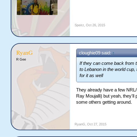
Speirz
,
Oct 26, 2015
RyanG
cloughie09 said:
↑
R Gee
If they can come back from th
to Lebanon in the world cup,
for it as well
They already have a few NRL/ex
Ray Moujalli) but yeah, they'l
some others getting around.
RyanG
,
Oct 27, 2015