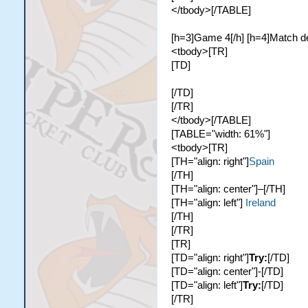
</tbody>[/TABLE]
[h=3]Game 4[/h] [h=4]Match de
<tbody>[TR]
[TD]
[/TD]
[/TR]
</tbody>[/TABLE]
[TABLE="width: 61%"]
<tbody>[TR]
[TH="align: right"]
Spain
[/TH]
[TH="align: center"]–[/TH]
[TH="align: left"]
Ireland
[/TH]
[/TR]
[TR]
[TD="align: right"]
Try:
[/TD]
[TD="align: center"]-[/TD]
[TD="align: left"]
Try:
[/TD]
[/TR]