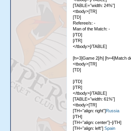
[TABLE="width: 24%"]
<tbody>[TR]
[TD]
Referee/s: -
Man of the Match: -
[/TD]
[/TR]
</tbody>[/TABLE]
[h=3]Game 2[/h] [h=4]Match de
<tbody>[TR]
[TD]
[/TD]
[/TR]
</tbody>[/TABLE]
[TABLE="width: 61%"]
<tbody>[TR]
[TH="align: right"]
Russia
[/TH]
[TH="align: center"]–[/TH]
[TH="align: left"]
Spain