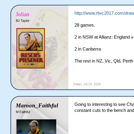
http://www.rlwc2017.com/draw
Julian
BJ Taylor
28 games.
2 in NSW at Allianz: England 
2 in Canberra
The rest in NZ, Vic, Qld, Pe
Julian
,
Jul 19, 2016
Going to interesting to see Ch
Maroon_Faithful
constant cuts to the bench and i
M Faithful