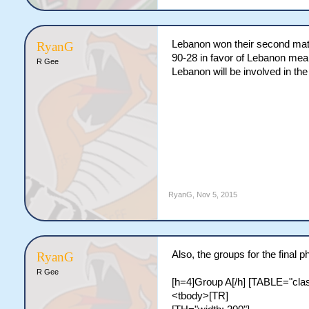
Lebanon won their second mat
RyanG
90-28 in favor of Lebanon mea
R Gee
Lebanon will be involved in th
RyanG
,
Nov 5, 2015
Also, the groups for the final
RyanG
R Gee
[h=4]Group A[/h] [TABLE="class
<tbody>[TR]