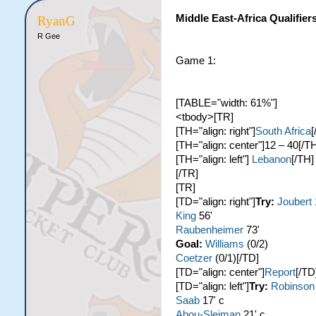
Middle East-Africa Qualifier
RyanG
R Gee
Game 1:
[TABLE="width: 61%"]
<tbody>[TR]
[TH="align: right"]
South Africa
[
[TH="align: center"]12 – 40[/T
[TH="align: left"]
Lebanon
[/TH]
[/TR]
[TR]
[TD="align: right"]
Try:
Joubert
King
56'
Raubenheimer
73'
Goal:
Williams
(0/2)
Coetzer
(0/1)[/TD]
[TD="align: center"]
Report
[/TD
[TD="align: left"]
Try:
Robinson
Saab
17' c
Abou-Sleiman
21' c