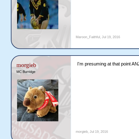
Maroon_Faithful
,
Jul 19, 2016
I'm presuming at that point ANZ
morgieb
MC Burridge
morgieb
,
Jul 19, 2016