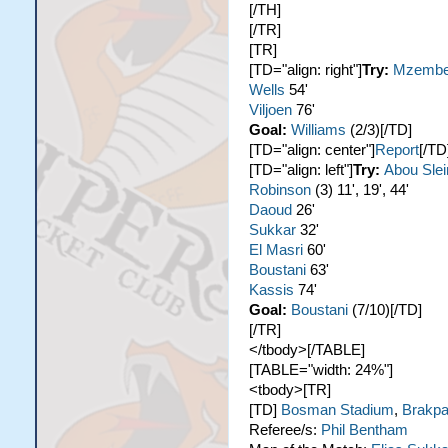
[/TH]
[/TR]
[TR]
[TD="align: right"]
Try:
Mzemb
Wells
54'
Viljoen
76'
Goal:
Williams
(2/3)[/TD]
[TD="align: center"]
Report
[/TD
[TD="align: left"]
Try:
Abou Sle
Robinson
(3) 11', 19', 44'
Daoud
26'
Sukkar
32'
El Masri
60'
Boustani
63'
Kassis
74'
Goal:
Boustani
(7/10)[/TD]
[/TR]
</tbody>[/TABLE]
[TABLE="width: 24%"]
<tbody>[TR]
[TD]
Bosman Stadium
,
Brakp
Referee/s:
Phil Bentham