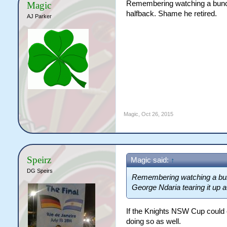
Remembering watching a bunch
Magic
halfback. Shame he retired.
AJ Parker
Magic
,
Oct 26, 2015
Speirz
Magic said:
↑
DG Speirs
Remembering watching a bun
George Ndaria tearing it up a
If the Knights NSW Cup could 
doing so as well.