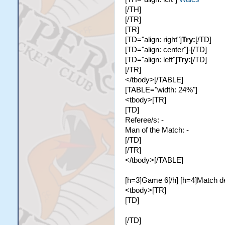
[/TH]
[/TR]
[TR]
[TD="align: right"]
Try:
[/TD]
[TD="align: center"]-[/TD]
[TD="align: left"]
Try:
[/TD]
[/TR]
</tbody>[/TABLE]
[TABLE="width: 24%"]
<tbody>[TR]
[TD]
Referee/s: -
Man of the Match: -
[/TD]
[/TR]
</tbody>[/TABLE]
[h=3]Game 6[/h] [h=4]Match de
<tbody>[TR]
[TD]
[/TD]