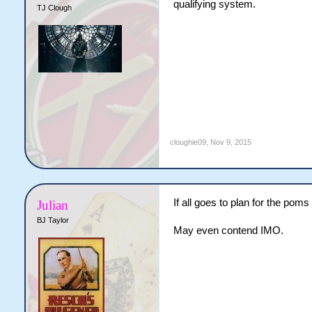
qualifying system.
TJ Clough
cloughie09
,
Nov 9, 2015
If all goes to plan for the pom
Julian
BJ Taylor
May even contend IMO.