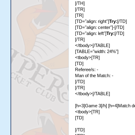
[/TH]
[/TR]
[TR]
[TD="align: right"]
Try:
[/TD]
[TD="align: center"]-[/TD]
[TD="align: left"]
Try:
[/TD]
[/TR]
</tbody>[/TABLE]
[TABLE="width: 24%"]
<tbody>[TR]
[TD]
Referee/s: -
Man of the Match: -
[/TD]
[/TR]
</tbody>[/TABLE]
[h=3]Game 3[/h] [h=4]Match de
<tbody>[TR]
[TD]
[/TD]