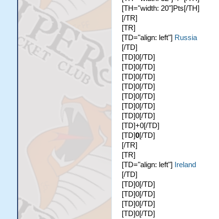
[TH="width: 20"]Pts[/TH]
[/TR]
[TR]
[TD="align: left"]
Russia
[/TD]
[TD]0[/TD]
[TD]0[/TD]
[TD]0[/TD]
[TD]0[/TD]
[TD]0[/TD]
[TD]0[/TD]
[TD]0[/TD]
[TD]+0[/TD]
[TD]
0
[/TD]
[/TR]
[TR]
[TD="align: left"]
Ireland
[/TD]
[TD]0[/TD]
[TD]0[/TD]
[TD]0[/TD]
[TD]0[/TD]