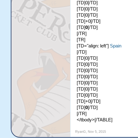
[TD]0[/TD]
[TD]0[/TD]
[TD]0[/TD]
[TD]+0[/TD]
[TD]
0
[/TD]
[/TR]
[TR]
[TD="align: left"]
Spain
[/TD]
[TD]0[/TD]
[TD]0[/TD]
[TD]0[/TD]
[TD]0[/TD]
[TD]0[/TD]
[TD]0[/TD]
[TD]0[/TD]
[TD]+0[/TD]
[TD]
0
[/TD]
[/TR]
</tbody>[/TABLE]
RyanG
,
Nov 5, 2015