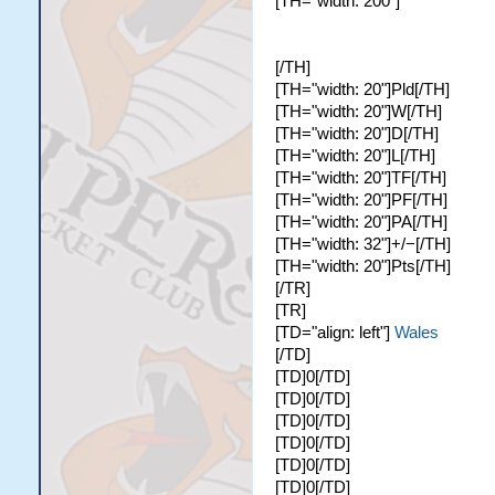
[TH="width: 200"]
[/TH]
[TH="width: 20"]Pld[/TH]
[TH="width: 20"]W[/TH]
[TH="width: 20"]D[/TH]
[TH="width: 20"]L[/TH]
[TH="width: 20"]TF[/TH]
[TH="width: 20"]PF[/TH]
[TH="width: 20"]PA[/TH]
[TH="width: 32"]+/−[/TH]
[TH="width: 20"]Pts[/TH]
[/TR]
[TR]
[TD="align: left"]
Wales
[/TD]
[TD]0[/TD]
[TD]0[/TD]
[TD]0[/TD]
[TD]0[/TD]
[TD]0[/TD]
[TD]0[/TD]