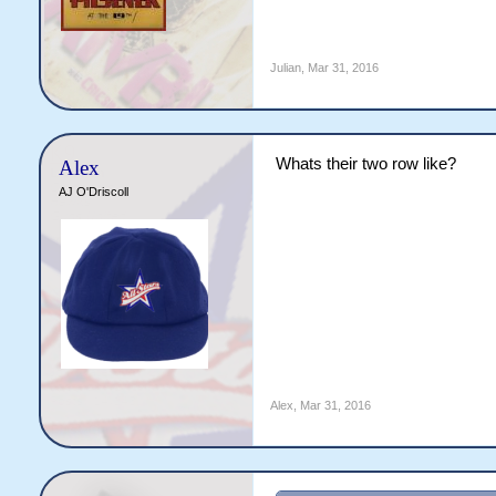
Julian
,
Mar 31, 2016
Whats their two row like?
Alex
AJ O'Driscoll
Alex
,
Mar 31, 2016