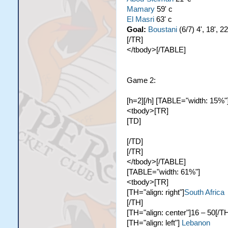
Mamary
59' c
El Masri
63' c
Goal:
Boustani
(6/7) 4', 18', 22
[/TR]
</tbody>[/TABLE]
Game 2:
[h=2][/h] [TABLE="width: 15%"
<tbody>[TR]
[TD]
[/TD]
[/TR]
</tbody>[/TABLE]
[TABLE="width: 61%"]
<tbody>[TR]
[TH="align: right"]
South Africa
[/TH]
[TH="align: center"]16 – 50[/T
[TH="align: left"]
Lebanon