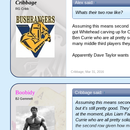
Cribbage
Alex said:
↑
RG Cribb
Whats their two row like?
Assuming this means second row,
got Whitehead carving up for C
Ben Currie who are all pretty s
many middle third players they
Apparently Dave Taylor wants to
Cribbage
,
Mar 31, 2016
Boobidy
Cribbage said:
↑
BJ Gemmell
Assuming this means second r
but it's still pretty good. T
at the moment, plus Liam Far
Currie who are all pretty soli
the second row given how man