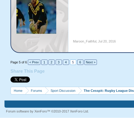
Maroon_Faithful
,
Jul 20, 2016
Page 5 of 6
< Prev
1
2
3
4
5
6
Next >
Share This Page
Home
Forums
Sport Discussion
The Cesspit: Rugby League Di
Forum software by XenForo™
©2010-2017 XenForo Ltd.