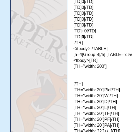
[TD]0[/TD]
[TD]0[/TD]
[TD]0[/TD]
[TD]0[/TD]
[TD]0[/TD]
[TD]+0[/TD]
[TD]
0
[/TD]
[/TR]
</tbody>[/TABLE]
[h=4]Group B[/h] [TABLE="class
<tbody>[TR]
[TH="width: 200"]
[/TH]
[TH="width: 20"]Pld[/TH]
[TH="width: 20"]W[/TH]
[TH="width: 20"]D[/TH]
[TH="width: 20"]L[/TH]
[TH="width: 20"]TF[/TH]
[TH="width: 20"]PF[/TH]
[TH="width: 20"]PA[/TH]
[TH="width: 32"]+/−[/TH]