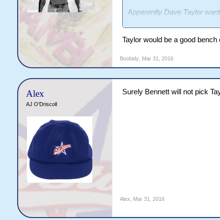
Apparently Dave Taylor wants 
I'd pick him.
Taylor would be a good bench 
Boobidy
,
Mar 31, 2016
Surely Bennett will not pick Tay
Alex
AJ O'Driscoll
Alex
,
Mar 31, 2016