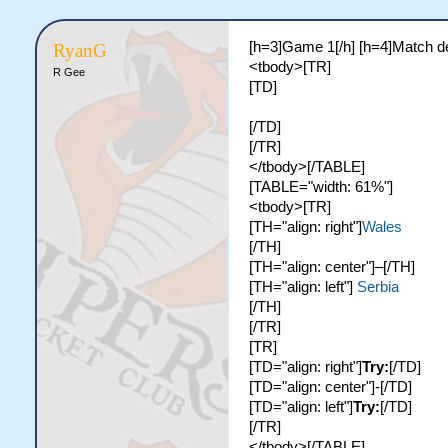
[h=3]Game 1[/h] [h=4]Match de
RyanG
<tbody>[TR]
R Gee
[TD]
[/TD]
[/TR]
</tbody>[/TABLE]
[TABLE="width: 61%"]
<tbody>[TR]
[TH="align: right"]
Wales
[/TH]
[TH="align: center"]–[/TH]
[TH="align: left"]
Serbia
[/TH]
[/TR]
[TR]
[TD="align: right"]
Try:
[/TD]
[TD="align: center"]-[/TD]
[TD="align: left"]
Try:
[/TD]
[/TR]
</tbody>[/TABLE]