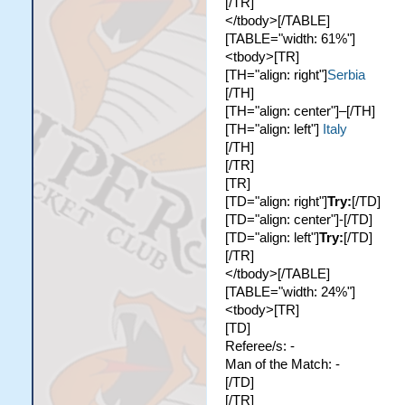
[/TR]
</tbody>[/TABLE]
[TABLE="width: 61%"]
<tbody>[TR]
[TH="align: right"]
Serbia
[/TH]
[TH="align: center"]–[/TH]
[TH="align: left"]
Italy
[/TH]
[/TR]
[TR]
[TD="align: right"]
Try:
[/TD]
[TD="align: center"]-[/TD]
[TD="align: left"]
Try:
[/TD]
[/TR]
</tbody>[/TABLE]
[TABLE="width: 24%"]
<tbody>[TR]
[TD]
Referee/s: -
Man of the Match: -
[/TD]
[/TR]