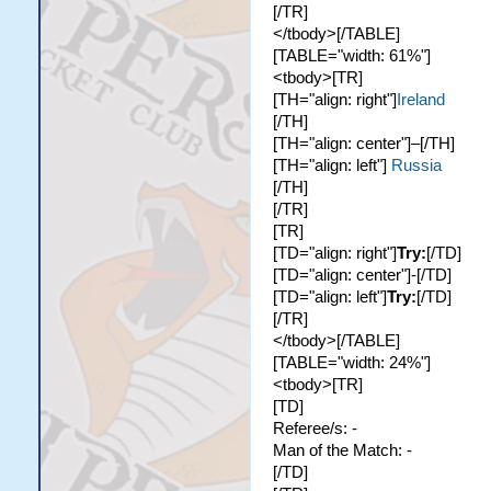
[/TR]
</tbody>[/TABLE]
[TABLE="width: 61%"]
<tbody>[TR]
[TH="align: right"]
Ireland
[/TH]
[TH="align: center"]–[/TH]
[TH="align: left"]
Russia
[/TH]
[/TR]
[TR]
[TD="align: right"]
Try:
[/TD]
[TD="align: center"]-[/TD]
[TD="align: left"]
Try:
[/TD]
[/TR]
</tbody>[/TABLE]
[TABLE="width: 24%"]
<tbody>[TR]
[TD]
Referee/s: -
Man of the Match: -
[/TD]