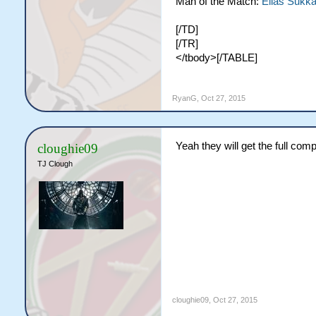
Man of the Match:
Elias Sukka
[/TD]
[/TR]
</tbody>[/TABLE]
RyanG
,
Oct 27, 2015
Yeah they will get the full com
cloughie09
TJ Clough
cloughie09
,
Oct 27, 2015