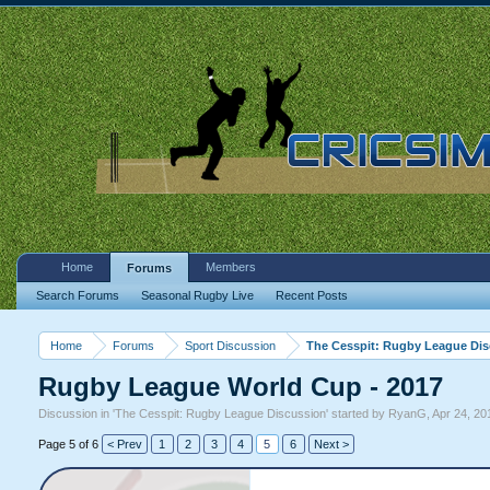
Home
Members
Forums
Search Forums
Seasonal Rugby Live
Recent Posts
Home
Forums
Sport Discussion
The Cesspit: Rugby League Di
Rugby League World Cup - 2017
Discussion in '
The Cesspit: Rugby League Discussion
' started by
RyanG
,
Apr 24, 20
Page 5 of 6
< Prev
1
2
3
4
5
6
Next >