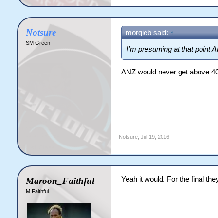
Notsure
morgieb said:
↑
SM Green
I'm presuming at that point A
ANZ would never get above 40,0
Notsure
,
Jul 19, 2016
Yeah it would. For the final the
Maroon_Faithful
M Faithful