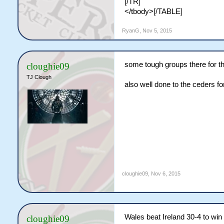
[/TR]
</tbody>[/TABLE]
RyanG
,
Nov 5, 2015
some tough groups there for t
cloughie09
TJ Clough
also well done to the ceders fo
cloughie09
,
Nov 6, 2015
Wales beat Ireland 30-4 to wi
cloughie09