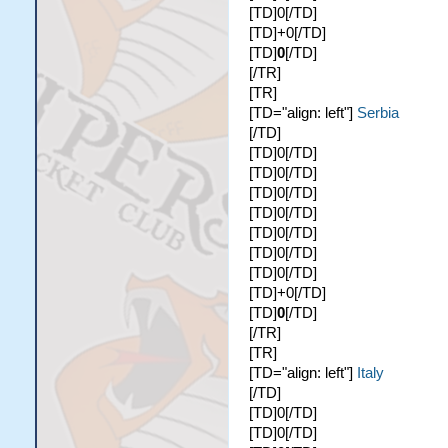
[TD]0[/TD]
[TD]+0[/TD]
[TD]
0
[/TD]
[/TR]
[TR]
[TD="align: left"]
Serbia
[/TD]
[TD]0[/TD]
[TD]0[/TD]
[TD]0[/TD]
[TD]0[/TD]
[TD]0[/TD]
[TD]0[/TD]
[TD]0[/TD]
[TD]+0[/TD]
[TD]
0
[/TD]
[/TR]
[TR]
[TD="align: left"]
Italy
[/TD]
[TD]0[/TD]
[TD]0[/TD]