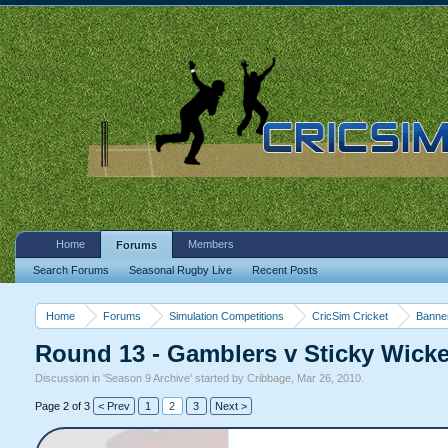
Home
Members
Forums
Search Forums
Seasonal Rugby Live
Recent Posts
Home
Forums
Simulation Competitions
CricSim Cricket
Banne
Round 13 - Gamblers v Sticky Wicket
Discussion in '
Season 9 Archive
' started by
Cribbage
,
Mar 26, 2010
.
Page 2 of 3
< Prev
1
2
3
Next >