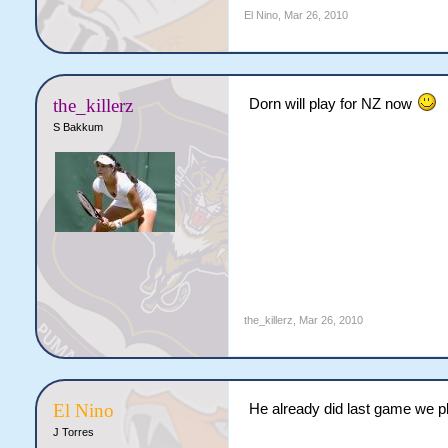
El Nino
,
Mar 26, 2010
the_killerz
Dorn will play for NZ now
S Bakkum
the_killerz
,
Mar 26, 2010
El Nino
He already did last game we 
J Torres