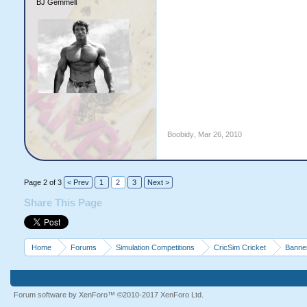
BJ Gemmell
Boobidy
,
Mar 26, 2010
Page 2 of 3
< Prev
1
2
3
Next >
Share This Page
Home
Forums
Simulation Competitions
CricSim Cricket
Banne
Forum software by XenForo™
©2010-2017 XenForo Ltd.