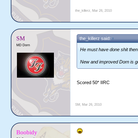
the_killerz
,
Mar 26, 2010
SM
the_killerz said:
↑
MD Dorn
He must have done shit the
New and improved Dorn is g
Scored 50* IIRC
SM
,
Mar 26, 2010
Boobidy