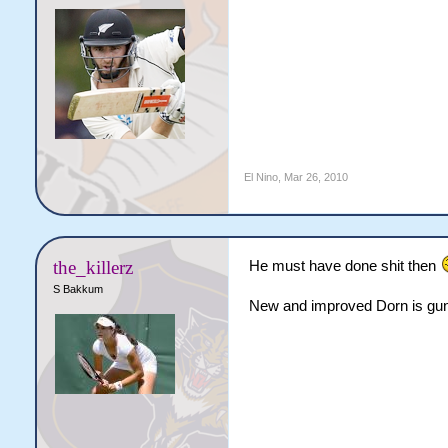
El Nino
,
Mar 26, 2010
the_killerz
He must have done shit then
S Bakkum
New and improved Dorn is gun