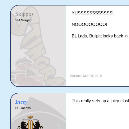
YUSSSSSSSSSSSS!
Skippos
SM Morgan
NOOOOOOOOO!
BL Lads, Bullpitt looks back in
Skippos
,
Mar 26, 2010
This really sets up a juicy cla
Incey
BC Jacobs