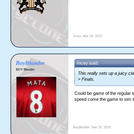
Incey
,
Mar 26, 2010
BoyBlunder
Incey said:
↑
BOY Blunder
This really sets up a juicy cl
> Finals.
Could be game of the regular se
speed come the game to sim it 
BoyBlunder
,
Mar 26, 2010