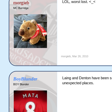
LOL, worst lost. <_<
morgieb
MC Burridge
morgieb
,
Mar 26, 2010
Laing and Denton have been s
BoyBlunder
unexpected places.
BOY Blunder