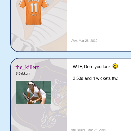
AVA
,
Mar 26, 2010
the_killerz
WTF, Dorn you tank
S Bakkum
2 50s and 4 wickets ftw.
the_killerz
,
Mar 26, 2010