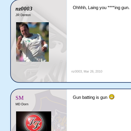
Ohhhh, Laing you ****ing gun.
nz0003
JR Denton
nz0003
,
Mar 26, 2010
SM
Gun batting is gun
MD Dorn