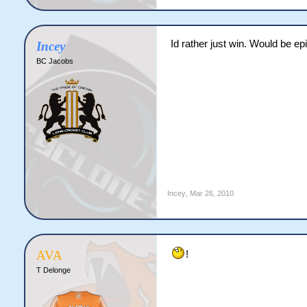
Id rather just win. Would be epi
Incey
BC Jacobs
Incey
,
Mar 26, 2010
AVA
!
T Delonge