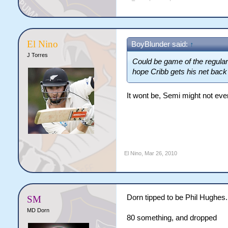
El Nino
BoyBlunder said:
↑
J Torres
Could be game of the regular 
hope Cribb gets his net back 
It wont be, Semi might not even
El Nino
,
Mar 26, 2010
Dorn tipped to be Phil Hughes.
SM
MD Dorn
80 something, and dropped