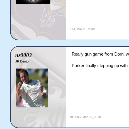
SM
,
Mar 26, 2010
Really gun game from Dorn, w
nz0003
JR Denton
Parker finally stepping up with 
nz0003
,
Mar 26, 2010