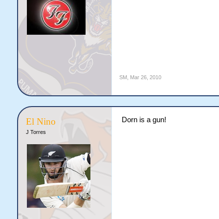
SM
,
Mar 26, 2010
Dorn is a gun!
El Nino
J Torres