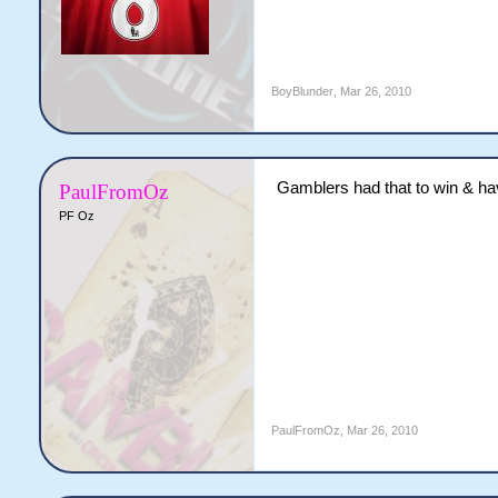
BoyBlunder
,
Mar 26, 2010
Gamblers had that to win & hav
PaulFromOz
PF Oz
PaulFromOz
,
Mar 26, 2010