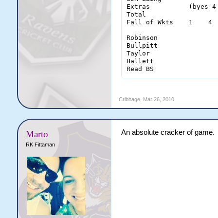
Extras          (byes 4
Total                  
Fall of Wkts    1    4 
Robinson                
Bullpitt                
Taylor                  
Hallett                 
Read BS                
Cribbage
,
Mar 26, 2010
An absolute cracker of game.
Marto
RK Fittaman