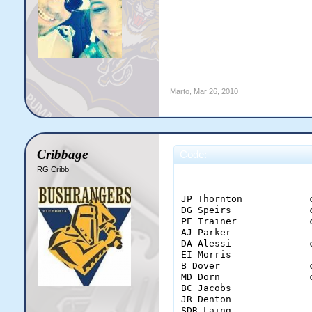
Marto
,
Mar 26, 2010
Cribbage
Code:
RG Cribb
                       
JP Thornton            
DG Speirs              
PE Trainer             
AJ Parker              
DA Alessi              
EI Morris              
B Dover                
MD Dorn                
BC Jacobs              
JR Denton              
SDR Laing              