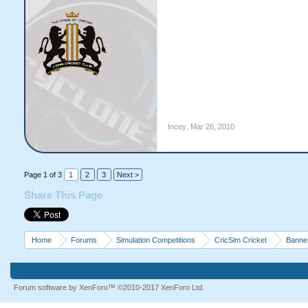
Incey
,
Mar 26, 2010
Page 1 of 3
1
2
3
Next >
Share This Page
Home
Forums
Simulation Competitions
CricSim Cricket
Banne
Forum software by XenForo™
©2010-2017 XenForo Ltd.