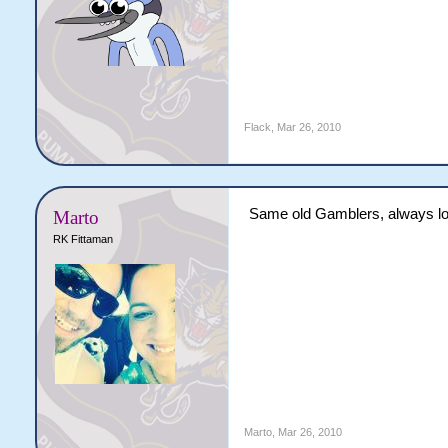
Flack
,
Mar 26, 2010
Same old Gamblers, always lo
Marto
RK Fittaman
Marto
,
Mar 26, 2010