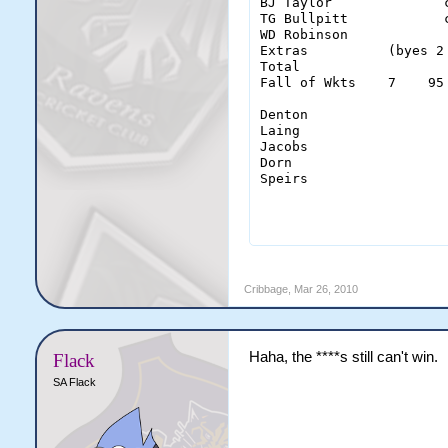
BJ Taylor              
TG Bullpitt            
WD Robinson            
Extras          (byes 2
Total                  
Fall of Wkts    7    95
Denton                  
Laing                   
Jacobs                  
Dorn                    
Speirs                  
                       
Cribbage
,
Mar 26, 2010
Haha, the ****s still can't win.
Flack
SA Flack