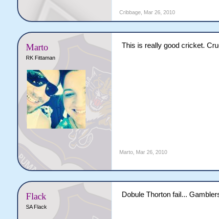
Cribbage
,
Mar 26, 2010
This is really good cricket. Cr
Marto
RK Fittaman
Marto
,
Mar 26, 2010
Dobule Thorton fail... Gamblers
Flack
SA Flack