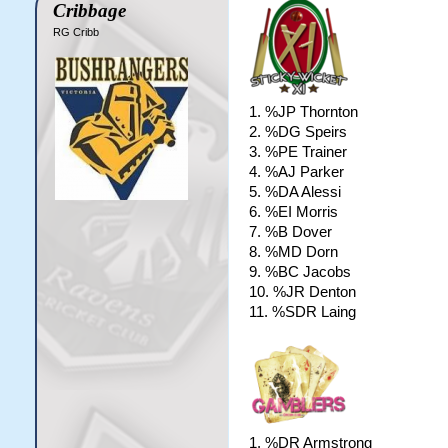
Cribbage
RG Cribb
1. %JP Thornton
2. %DG Speirs
3. %PE Trainer
4. %AJ Parker
5. %DA Alessi
6. %EI Morris
7. %B Dover
8. %MD Dorn
9. %BC Jacobs
10. %JR Denton
11. %SDR Laing
1. %DR Armstrong