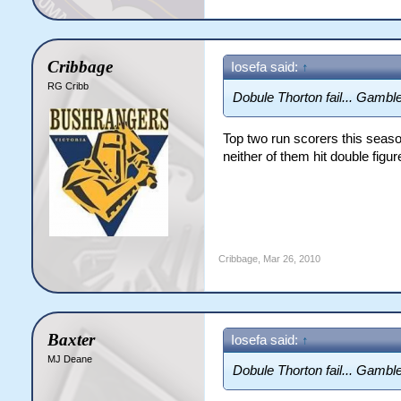
Cribbage
Iosefa said:
↑
RG Cribb
Dobule Thorton fail... Gamble
Top two run scorers this seaso
neither of them hit double figu
Cribbage
,
Mar 26, 2010
Baxter
Iosefa said:
↑
MJ Deane
Dobule Thorton fail... Gamble