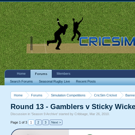
Home
Members
Forums
Search Forums
Seasonal Rugby Live
Recent Posts
Home
Forums
Simulation Competitions
CricSim Cricket
Banne
Round 13 - Gamblers v Sticky Wicket
Discussion in '
Season 9 Archive
' started by
Cribbage
,
Mar 26, 2010
.
Page 1 of 3
1
2
3
Next >