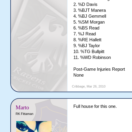
2. %D Davis
3. %BJT Manera
4. %BJ Gemmell
5. %SM Morgan
6. %BS Read
7. %J Read
8. %RE Hallett
9. %BJ Taylor
10. %TG Bullpitt
11. %WD Robinson
Post-Game Injuries Report
None
Cribbage
,
Mar 26, 2010
Full house for this one.
Marto
RK Fittaman