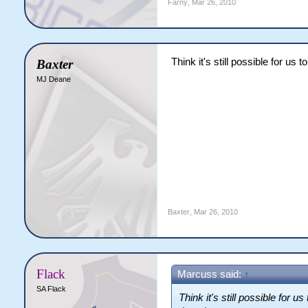
Farny
,
Mar 26, 2010
Think it's still possible for us
Baxter
MJ Deane
Baxter
,
Mar 26, 2010
Flack
Marcuss said:
↑
SA Flack
Think it's still possible for u