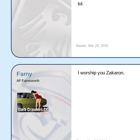
lol.
Baxter
,
Mar 26, 2010
I worship you Zakaron.
Farny
AP Farnsworth