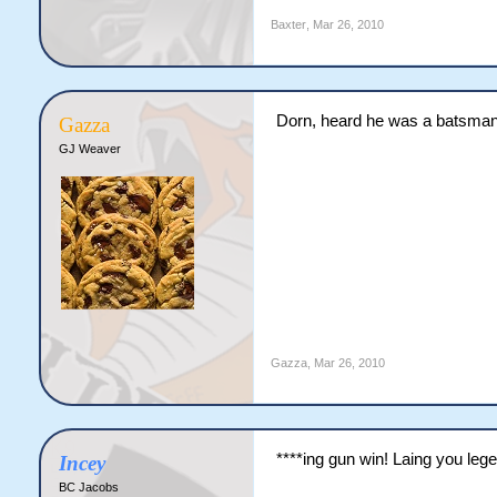
Baxter
,
Mar 26, 2010
Dorn, heard he was a batsma
Gazza
GJ Weaver
Gazza
,
Mar 26, 2010
****ing gun win! Laing you leg
Incey
BC Jacobs