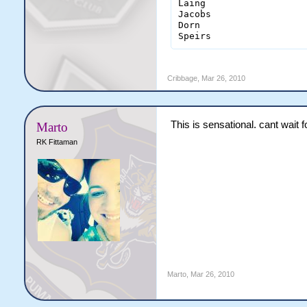
Laing                   
Jacobs                  
Dorn                    
Speirs                 
Cribbage
,
Mar 26, 2010
This is sensational. cant wait f
Marto
RK Fittaman
Marto
,
Mar 26, 2010