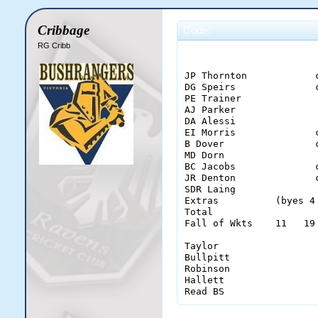
Cribbage
Code:
RG Cribb
                       
JP Thornton            
DG Speirs              
PE Trainer             
AJ Parker              
DA Alessi              
EI Morris              
B Dover                
MD Dorn                
BC Jacobs              
JR Denton              
SDR Laing              
Extras          (byes 4
Total                  
Fall of Wkts    11   19
Taylor                  
Bullpitt                
Robinson                
Hallett                 
Read BS                