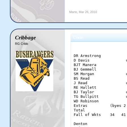
Marto
,
Mar 26, 2010
Cribbage
Code:
RG Cribb
                        
DR Armstrong           
D Davis                
BJT Manera             
BJ Gemmell             
SM Morgan              
BS Read                
J Read                 
RE Hallett             
BJ Taylor              
TG Bullpitt            
WD Robinson            
Extras          (byes 2
Total                  
Fall of Wkts    34   41
Denton                  