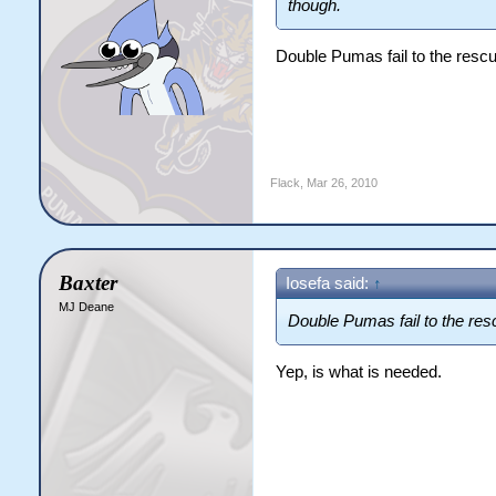
though.
Double Pumas fail to the resc
Flack
,
Mar 26, 2010
Baxter
Iosefa said:
↑
MJ Deane
Double Pumas fail to the re
Yep, is what is needed.