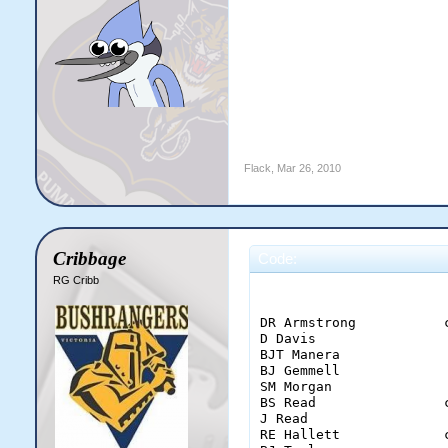
Flack
,
Mar 26, 2010
Cribbage
Code:
RG Cribb
                        
DR Armstrong           
D Davis                
BJT Manera             
BJ Gemmell             
SM Morgan              
BS Read                
J Read                 
RE Hallett             