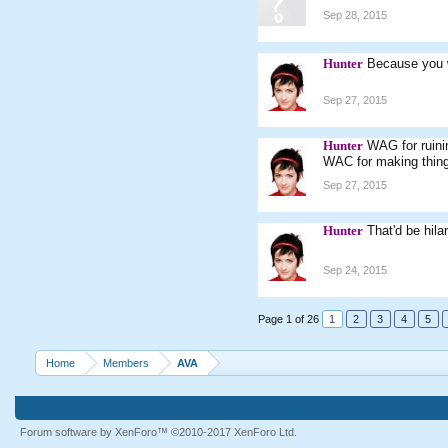
Sep 28, 2015
Hunter
Because you w
Sep 27, 2015
Hunter
WAG for ruini
WAC for making thing
Sep 27, 2015
Hunter
That'd be hila
Sep 24, 2015
Page 1 of 26
1
2
3
4
5
Home
Members
AVA
Forum software by XenForo™
©2010-2017 XenForo Ltd.