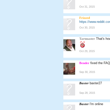
Oct 31, 2015
Frizzed
https://www.reddit.c
Oct 30, 2015
Tartmaster
That's ho
Oct 29, 2015
Bender
fixed the FAQ
Sep 30, 2015
Baxter
baxter27
Sep 28, 2015
Baxter
I'm online