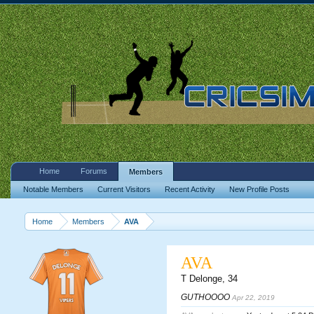
Home
Forums
Members
Notable Members
Current Visitors
Recent Activity
New Profile Posts
Home
Members
AVA
AVA
T Delonge
, 34
GUTHOOOO
Apr 22, 2019