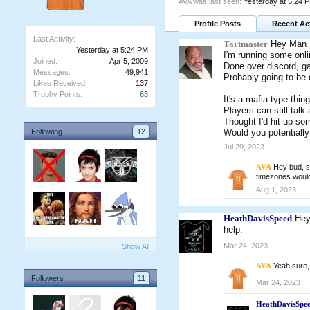
AVA was last seen:
Yesterday at 5:24 
Profile Posts
Recent Act
Last Activity:
Tartmaster
Hey Man
Yesterday at 5:24 PM
I'm running some onl
Joined:
Apr 5, 2009
Done over discord, ga
Messages:
49,941
Probably going to be 
Likes Received:
137
Trophy Points:
63
It's a mafia type thing
Players can still talk
Thought I'd hit up so
Following
12
Would you potentially
Jul 29, 2023
AVA
Hey bud, st
timezones would
Aug 1, 2023
HeathDavisSpeed
Hey
help.
Mar 24, 2023
Show All
AVA
Yeah sure, 
Followers
11
Mar 24, 2023
HeathDavisSpe