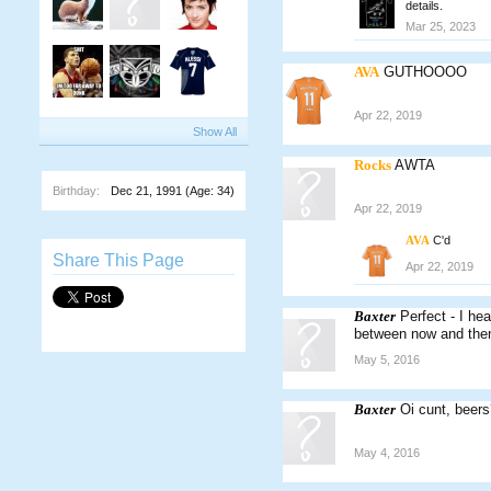
details.
Mar 25, 2023
AVA
GUTHOOOO
Apr 22, 2019
Show All
Rocks
AWTA
Birthday:
Dec 21, 1991
(Age: 34)
Apr 22, 2019
AVA
C'd
Share This Page
Apr 22, 2019
Baxter
Perfect - I h
between now and then.
May 5, 2016
Baxter
Oi cunt, beers
May 4, 2016