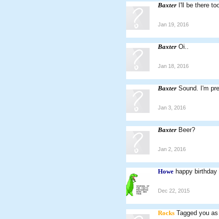
Baxter
I'll be there t
Jan 19, 2016
Baxter
Oi..
Jan 18, 2016
Baxter
Sound. I'm pr
Jan 3, 2016
Baxter
Beer?
Jan 2, 2016
Howe
happy birthday
Dec 22, 2015
Rocks
Tagged you as 