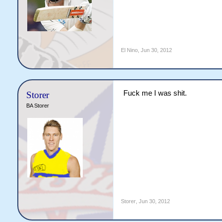
El Nino
,
Jun 30, 2012
Fuck me I was shit.
Storer
BA Storer
Storer
,
Jun 30, 2012