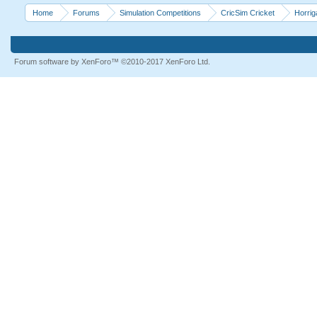
Home
Forums
Simulation Competitions
CricSim Cricket
Horri
Forum software by XenForo™
©2010-2017 XenForo Ltd.