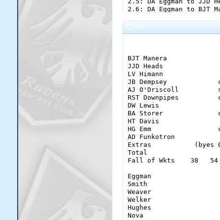
Code:
                        
BJT Manera             
JJD Heads              
LV Himann              
JB Dempsey             
AJ O'Driscoll          
RST Downpipes          
DW Lewis               
BA Storer              
HT Davis               
HG Emm                 
AD Funkotron           
Extras           (byes 
Total                  
Fall of Wkts    38   54
Eggman                  
Smith                   
Weaver                  
Welker                  
Hughes                  
Nova                    