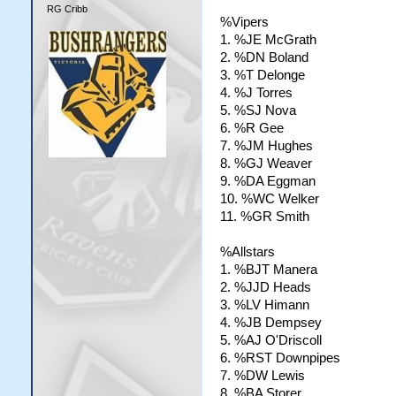
RG Cribb
%Vipers
1. %JE McGrath
2. %DN Boland
3. %T Delonge
4. %J Torres
5. %SJ Nova
6. %R Gee
7. %JM Hughes
8. %GJ Weaver
9. %DA Eggman
10. %WC Welker
11. %GR Smith
%Allstars
1. %BJT Manera
2. %JJD Heads
3. %LV Himann
4. %JB Dempsey
5. %AJ O'Driscoll
6. %RST Downpipes
7. %DW Lewis
8. %BA Storer