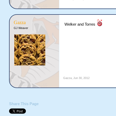
Gazza
Welker and Torres
GJ Weaver
Gazza
,
Jun 30, 2012
Share This Page