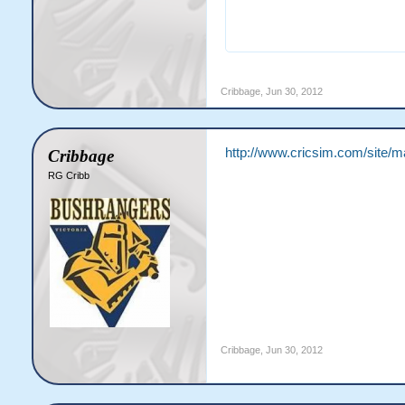
                       
Cribbage
,
Jun 30, 2012
http://www.cricsim.com/site/
Cribbage
RG Cribb
Cribbage
,
Jun 30, 2012