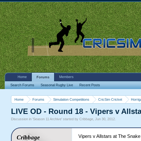
Home
Members
Forums
Search Forums
Seasonal Rugby Live
Recent Posts
Home
Forums
Simulation Competitions
CricSim Cricket
Horri
LIVE OD - Round 18 - Vipers v Allst
Discussion in '
Season 11 Archive
' started by
Cribbage
,
Jun 30, 2012
.
Vipers v Allstars at The Snake 
Cribbage