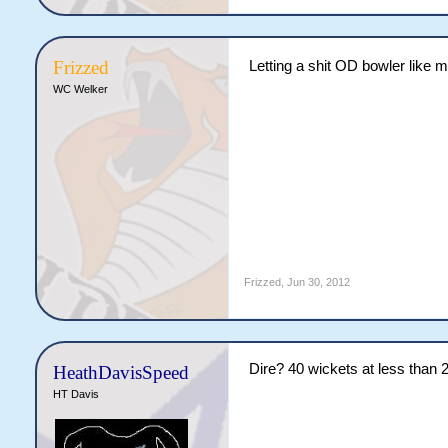
Frizzed
Letting a shit OD bowler like m
WC Welker
Frizzed
,
Jun 30, 2012
Dire? 40 wickets at less than 
HeathDavisSpeed
HT Davis