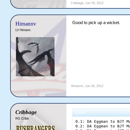
Cribbage
,
Jun 30, 2012
Good to pick up a wicket.
Himannv
LV Himann
Himannv
,
Jun 30, 2012
Cribbage
Code:
RG Cribb
0.1: DA Eggman to BJT Manera; dot ball
0.2: DA Eggman to BJT Manera; one run
0.3: DA Eggman to JJD Heads; one run
0.4: DA Eggman to BJT Manera; dot ball
0.5: DA Eggman to BJT Manera; dot ball
0.6: DA Eggman to BJT Manera; [b]FOUR[/b]

End of Over 1 ([b]6 runs[/b])
Allstars [b]6/0[/b] (6.00rpo)
%BJT Manera 5 (5) [b]|[/b] %JJD Heads 1 (1)
%DA Eggman 1-0-6-0 (6.00)
[b]Allstars need 316 more runs to win at 6.45 runs per over[/b]

1.1: GR Smith to JJD Heads; dot ball
1.2: GR Smith to JJD Heads; one run
1.3: GR Smith to BJT Manera; two runs
1.4: GR Smith to BJT Manera; one run
1.5: GR Smith to JJD Heads; dot ball
1.6: GR Smith to JJD Heads; dot ball

End of Over 2 ([b]4 runs[/b])
Allstars [b]10/0[/b] (5.00rpo)
%BJT Manera 8 (7) [b]|[/b] %JJD Heads 2 (5)
%GR Smith 1-0-4-0 (4.00)
[b]Allstars need 312 more runs to win at 6.50 runs per over[/b]

2.1: DA Eggman to BJT Manera; dot ball
2.2: DA Eggman to BJT Manera; two runs
2.3: DA Eggman to BJT Manera; two runs
2.4: DA Eggman to BJT Manera; one run
2.5: DA Eggman to JJD Heads; one run
2.6: DA Eggman to BJT Manera; dot ball

End of Over 3 ([b]6 runs[/b])
Allstars [b]16/0[/b] (5.33rpo)
%BJT Manera 13 (12) [b]|[/b] %JJD Heads 3 (6)
%DA Eggman 2-0-12-0 (6.00)
[b]Allstars need 306 more runs to win at 6.51 runs per over[/b]

3.1: GR Smith to JJD Heads; dot ball
3.2: GR Smith to JJD Heads; dot ball
3.3: GR Smith to JJD Heads; dot ball
3.4: GR Smith to JJD Heads; dot ball
3.5: GR Smith to JJD Heads; one run
3.6: GR Smith to BJT Manera; dot ball

End of Over 4 ([b]1 runs[/b])
Allstars [b]17/0[/b] (4.25rpo)
%BJT Manera 13 (13) [b]|[/b] %JJD Heads 4 (11)
%GR Smith 2-0-5-0 (2.50)
[b]Allstars need 305 more runs to win at 6.63 runs per over[/b]

4.1: DA Eggman to JJD Heads; [b]SIX[/b]
4.2: DA Eggman to JJD Heads; one run
4.3: DA Eggman to BJT Manera; [b]FOUR[/b]
4.4: DA Eggman to BJT Manera; dot ball
4.5: DA Eggman to BJT Manera; one run
4.6: DA Eggman to JJD Heads; one run

End of Over 5 ([b]13 runs[/b])
Allstars [b]30/0[/b] (6.00rpo)
%BJT Manera 18 (16) [b]|[/b] %JJD Heads 12 (14)
%DA Eggman 3-0-25-0 (8.33)
[b]Allstars need 292 more runs to win at 6.49 runs per over[/b]

5.1: GR Smith to JJD Heads; one run
5.2: GR Smith to BJT Manera; dot ball
5.3: GR Smith to BJT Manera; two runs
5.4: GR Smith to BJT Manera; dot ball
5.5: GR Smith to BJT Manera; [b]FOUR[/b]
5.6: GR Smith to BJT Manera; dot ball

End of Over 6 ([b]7 runs[/b])
Allstars [b]37/0[/b] (6.17rpo)
%BJT Manera 24 (21) [b]|[/b] %JJD Heads 13 (15)
%GR Smith 3-0-12-0 (4.00)
[b]Allstars need 285 more runs to win at 6.48 runs per over[/b]

6.1: GJ Weaver to JJD Heads; dot ball
6.2: GJ Weaver to JJD Heads; one run
6.3: GJ Weaver to BJT Manera; dot ball
6.4: GJ Weaver to BJT Manera; [b]OUT![/b]
6.5: GJ Weaver to LV Himann; one run
6.6: GJ Weaver to JJD Heads; dot ball

End of Over 7 ([b]2 runs[/b])
Allstars [b]39/1[/b] (5.57rpo)
%LV Himann 1 (1) [b]|[/b] %JJD Heads 14 (18)
%GJ Weaver 1-0-2-1 (2.00)
[b]Allstars need 283 more runs to win at 6.58 runs per over[/b]

7.1: GR Smith to LV Himann; one run
7.2: GR Smith to JJD Heads; [b]FOUR[/b]
7.3: GR Smith to JJD Heads; dot ball
7.4: GR Smith to JJD Heads; one run
7.5: GR Smith to LV Himann; dot ball
7.6: GR Smith to LV Himann; dot ball

End of Over 8 ([b]6 runs[/b])
Allstars [b]45/1[/b] (5.63rpo)
%LV Himann 2 (4) [b]|[/b] %JJD Heads 19 (21)
%GR Smith 4-0-18-0 (4.50)
[b]Allstars need 277 more runs to win at 6.60 runs per over[/b]

8.1: GJ Weaver to JJD Heads; dot ball
8.2: GJ Weaver to JJD Heads; two runs
8.3: GJ Weaver to JJD Heads; dot ball
8.4: GJ Weaver to JJD Heads; dot ball
8.5: GJ Weaver to JJD Heads; dot ball
8.6: GJ Weaver to JJD Heads; dot ball

End of Over 9 ([b]2 runs[/b])
Allstars [b]47/1[/b] (5.22rpo)
%LV Himann 2 (4) [b]|[/b] %JJD Heads 21 (27)
%GJ Weaver 2-0-4-1 (2.00)
[b]Allstars need 275 more runs to win at 6.71 runs per over[/b]

9.1: GR Smith to LV Himann; dot ball
9.2: GR Smith to LV Himann; one run
9.3: GR Smith to JJD Heads; one run
9.4: GR Smith to LV Himann; dot ball
9.5: GR Smith to LV Himann; two runs
9.6: GR Smith to LV Himann; dot ball

End of Over 10 ([b]4 runs[/b])
Allstars [b]51/1[/b] (5.10rpo)
%LV Himann 5 (9) [b]|[/b] %JJD Heads 22 (28)
%GR Smith 5-0-22-0 (4.40)
[b]Allstars need 271 more runs to win at 6.78 runs per over[/b]

10.1: GJ Weaver to JJD Heads; dot ball
10.2: GJ Weaver to JJD Heads; dot ball
10.3: GJ Weaver to JJD Heads; dot ball
10.4: GJ Weaver to JJD Heads; dot ball
10.5: GJ Weaver to JJD Heads; one run
10.6: GJ Weaver to LV Himann; one run

End of Over 11 ([b]2 runs[/b])
Allstars [b]53/1[/b] (4.82rpo)
%LV Himann 6 (10) [b]|[/b] %JJD Heads 23 (33)
%GJ Weaver 3-0-6-1 (2.00)
[b]Allstars need 269 more runs to win at 6.90 runs per over[/b]

11.1: WC Welker to LV Himann; one run
11.2: WC Welker to JJD Heads; [b]RUN OUT![/b]
11.3: WC Welker to JB Dempsey; one run
11.4: WC Welker to LV Himann; dot ball
11.5: WC Welker to LV Himann; dot ball
11.6: WC Welker to LV Himann; dot ball

End of Over 12 ([b]2 runs[/b])
Allstars [b]55/2[/b] (4.58rpo)
%LV Himann 7 (14) [b]|[/b] %JB Dempsey 1 (1)
%WC Welker 1-0-2-0 (2.00)
[b]Allstars need 267 more runs to win at 7.03 runs per over[/b]

12.1: GJ Weaver to JB Dempsey; dot ball
12.2: GJ Weaver to JB Dempsey; [b]FOUR[/b]
12.3: GJ Weaver to JB Dempsey; one run
12.4: GJ Weaver to LV Himann; dot ball
12.5: GJ Weaver to LV Himann; dot ball
12.6: GJ Weaver to LV Himann; dot ball

End of Over 13 ([b]5 runs[/b])
Allstars [b]60/2[/b] (4.62rpo)
%LV Himann 7 (17) [b]|[/b] %JB Dempsey 6 (4)
%GJ Weaver 4-0-11-1 (2.75)
[b]Allstars need 262 more runs to win at 7.08 runs per over[/b]

13.1: WC Welker to JB Dempsey; dot ball
13.2: WC Welker to JB Dempsey; [b]FOUR[/b]
13.3: WC Welker to JB Dempsey; [b]OUT![/b]
13.4: WC Welker to AJ O'Driscoll; [b]FOUR[/b]
13.5: WC Welker to AJ O'Driscoll; dot ball
13.6: WC Welker to AJ O'Driscoll; one run

End of Over 14 ([b]9 runs[/b])
Allstars [b]69/3[/b] (4.93rpo)
%LV Himann 7 (17) [b]|[/b] %AJ O'Driscoll 5 (3)
%WC Welker 2-0-11-1 (5.50)
[b]Allstars need 253 more runs to win at 7.03 runs per over[/b]

14.1: GJ Weaver to AJ O'Driscoll; one run
14.2: GJ Weaver to LV Himann; [b]FOUR[/b]
14.3: GJ Weaver to LV Himann; dot ball
14.4: GJ Weaver to LV Himann; one ru