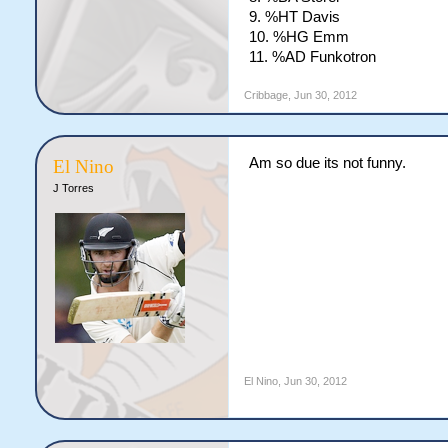
9. %HT Davis
10. %HG Emm
11. %AD Funkotron
Cribbage
,
Jun 30, 2012
Am so due its not funny.
El Nino
J Torres
El Nino
,
Jun 30, 2012