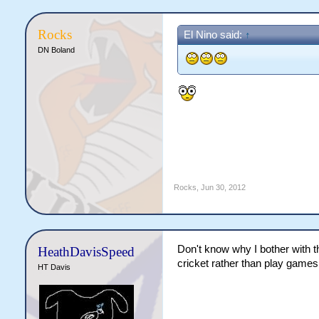
Rocks
El Nino said:
↑
DN Boland
Rocks
,
Jun 30, 2012
Don't know why I bother with thi
HeathDavisSpeed
cricket rather than play games 
HT Davis