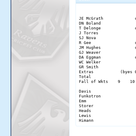
                        
JE McGrath             
DN Boland              
T Delonge              
J Torres               
SJ Nova                
R Gee                  
JM Hughes              
GJ Weaver              
DA Eggman              
WC Welker              
GR Smith               
Extras           (byes 
Total                  
Fall of Wkts    9    10
Davis                   
Funkotron               
Emm                     
Storer                  
Heads                   
Lewis                   
Himann                 