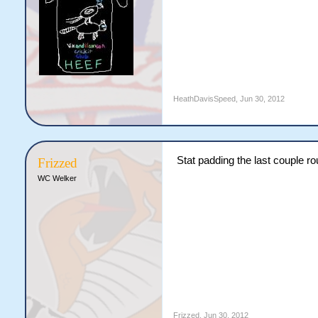
HeathDavisSpeed
,
Jun 30, 2012
Stat padding the last couple r
Frizzed
WC Welker
Frizzed
,
Jun 30, 2012