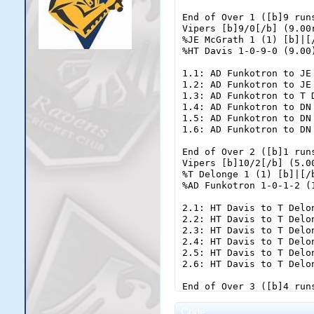
Code: