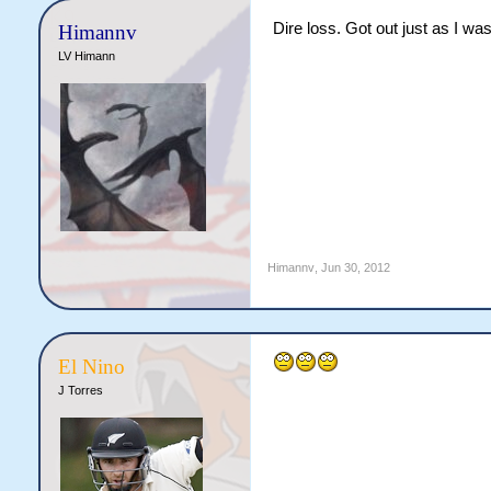
Dire loss. Got out just as I was
Himannv
LV Himann
Himannv
,
Jun 30, 2012
El Nino
J Torres