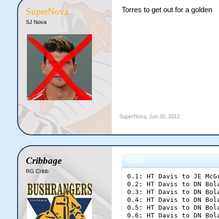
Torres to get out for a golden
SuperNova
SJ Nova
SuperNova
,
Jun 30, 2012
Cribbage
Code:
RG Cribb
0.1: HT Davis to JE McGrath; one run
0.2: HT Davis to DN Boland; [b]FOUR[/b]
0.3: HT Davis to DN Boland; two runs
0.4: HT Davis to DN Boland; dot ball
0.5: HT Davis to DN Boland; dot ball
0.6: HT Davis to DN Boland; two runs

End of Over 1 ([b]9 runs[/b])
Vipers [b]9/0[/b] (9.00rpo)
%JE McGrath 1 (1) [b]|[/b] %DN Boland 8 (5)
%HT Davis 1-0-9-0 (9.00)

1.1: AD Funkotron to JE McGrath; dot ball
1.2: AD Funkotron to JE McGrath; [b]OUT![/b]
1.3: AD Funkotron to T Delonge; one run
1.4: AD Funkotron to DN Boland; dot ball
1.5: AD Funkotron to DN Boland; dot ball
1.6: AD Funkotron to DN Boland; [b]OUT![/b]

End of Over 2 ([b]1 runs[/b])
Vipers [b]10/2[/b] (5.00rpo)
%T Delonge 1 (1) [b]|[/b] %J Torres 0 (0)
%AD Funkotron 1-0-1-2 (1.00)

2.1: HT Davis to T Delonge; dot ball
2.2: HT Davis to T Delonge; dot ball
2.3: HT Davis to T Delonge; two runs
2.4: HT Davis to T Delonge; two runs
2.5: HT Davis to T Delonge; dot ball
2.6: HT Davis to T Delonge; dot ball

End of Over 3 ([b]4 runs[/b])
Vipers [b]14/2[/b] (4.67rpo)
%T Delonge 5 (7) [b]|[/b] %J Torres 0 (0)
%HT Davis 2-0-13-0 (6.50)

3.1: AD Funkotron to J Torres; one run
3.2: AD Funkotron to T Delonge; dot ball
3.3: AD Funkotron to T Delonge; dot ball
3.4: AD Funkotron to T Delonge; dot ball
3.5: AD Funkotron to T Delonge; dot ball
3.6: AD Funkotron to T Delonge; one run

End of Over 4 ([b]2 runs[/b])
Vipers [b]16/2[/b] (4.00rpo)
%T Delonge 6 (12) [b]|[/b] %J Torres 1 (1)
%AD Funkotron 2-0-3-2 (1.50)

4.1: HT Davis to T Delonge; dot ball
4.2: HT Davis to T Delonge; dot ball
4.3: HT Davis to T Delonge; one run
4.4: HT Davis to J Torres; one run
4.5: HT Davis to T Delonge; dot ball
4.6: HT Davis to T Delonge; dot ball

End of Over 5 ([b]2 runs[/b])
Vipers [b]18/2[/b] (3.60rpo)
%T Delonge 7 (17) [b]|[/b] %J Torres 2 (2)
%HT Davis 3-0-15-0 (5.00)

5.1: AD Funkotron to J Torres; dot ball
5.2: AD Funkotron to J Torres; dot ball
5.3: AD Funkotron to J Torres; one run
5.4: AD Funkotron to T Delonge; [b]FOUR[/b]
5.5: AD Funkotron to T Delonge; dot ball
5.6: AD Funkotron to T Delonge; one run

End of Over 6 ([b]6 runs[/b])
Vipers [b]24/2[/b] (4.00rpo)
%T Delonge 12 (20) [b]|[/b] %J Torres 3 (5)
%AD Funkotron 3-0-9-2 (3.00)

6.1: HT Davis to T Delonge; [b]FOUR[/b]
6.2: HT Davis to T Delonge; two runs
6.3: HT Davis to T Delonge; dot ball
6.4: HT Davis to T Delonge; one run
6.5: HT Davis to J Torres; dot ball
6.6: HT Davis to J Torres; dot ball

End of Over 7 ([b]7 runs[/b])
Vipers [b]31/2[/b] (4.43rpo)
%T Delonge 19 (24) [b]|[/b] %J Torres 3 (7)
%HT Davis 4-0-22-0 (5.50)

7.1: AD Funkotron to T Delonge; dot ball
7.2: AD Funkotron to T Delonge; one run
7.3: AD Funkotron to J Torres; [b]FOUR[/b]
7.4: AD Funkotron to J Torres; dot ball
7.5: AD Funkotron to J Torres; one run
7.6: AD Funkotron to T Delonge; dot ball

End of Over 8 ([b]6 runs[/b])
Vipers [b]37/2[/b] (4.63rpo)
%T Delonge 20 (27) [b]|[/b] %J Torres 8 (10)
%AD Funkotron 4-0-15-2 (3.75)

8.1: HT Davis to J Torres; one run
8.2: HT Davis to T Delonge; dot ball
8.3: HT Davis to T Delonge; one run
8.4: HT Davis to J Torres; dot ball
8.5: HT Davis to J Torres; dot ball
8.6: HT Davis to J Torres; dot ball

End of Over 9 ([b]2 runs[/b])
Vipers [b]39/2[/b] (4.33rpo)
%T Delonge 21 (29) [b]|[/b] %J Torres 9 (14)
%HT Davis 5-0-24-0 (4.80)

9.1: AD Funkotron to T Delonge; dot ball
9.2: AD Funkotron to T Delonge; [b]FOUR[/b]
9.3: AD Funkotron to T Delonge; [b]FOUR[/b]
9.4: AD Funkotron to T Delonge; dot ball
9.5: AD Funkotron to T Delonge; two runs
9.6: AD Funkotron to T Delonge; dot ball

End of Over 10 ([b]10 runs[/b])
Vipers [b]49/2[/b] (4.90rpo)
%T Delonge 31 (35) [b]|[/b] %J Torres 9 (14)
%AD Funkotron 5-0-25-2 (5.00)

10.1: HG Emm to J Torres; dot ball
10.2: HG Emm to J Torres; two runs
10.3: HG Emm to J Torres; dot ball
10.4: HG Emm to J Torres; dot ball
10.5: HG Emm to J Torres; dot ball
10.6: HG Emm to J Torres; one run

End of Over 11 ([b]3 runs[/b])
Vipers [b]52/2[/b] (4.73rpo)
%T Delonge 31 (35) [b]|[/b] %J Torres 12 (20)
%HG Emm 1-0-3-0 (3.00)

11.1: BA Storer to J Torres; dot ball
11.2: BA Storer to J Torres; two runs
11.3: BA Storer to J Torres; dot ball
11.4: BA Storer to J Torres; dot ball
11.5: BA Storer to J Torres; [b]FOUR[/b]
11.6: BA Storer to J Torres; dot ball

End of Over 12 ([b]6 runs[/b])
Vipers [b]58/2[/b] (4.83rpo)
%T Delonge 31 (35) [b]|[/b] %J Torres 18 (26)
%BA Storer 1-0-6-0 (6.00)

12.1: HG Emm to T Delonge; dot ball
12.2: HG Emm to T Delonge; one run
12.3: HG Emm to J Torres; [b]FOUR[/b]
12.4: HG Emm to J Torres; [b]FOUR[/b]
12.5: HG Emm to J Torres; dot ball
12.6: HG Emm to J Torres; dot ball

End of Over 13 ([b]9 runs[/b])
Vipers [b]67/2[/b] (5.15rpo)
%T Delonge 32 (37) [b]|[/b] %J Torres 26 (30)
%HG Emm 2-0-12-0 (6.00)

13.1: BA Storer to T Delonge; dot ball
13.2: BA Storer to T Delonge; three runs
13.3: BA Storer to J Torres; dot ball
13.4: BA Storer to J Torres; dot ball
13.5: BA Storer to J Torres; dot ball
13.6: BA Storer to J Torres; dot ball

End of Over 14 ([b]3 runs[/b])
Vipers [b]70/2[/b] (5.00rpo)
%T Delonge 35 (39) [b]|[/b] %J Torres 26 (34)
%BA Storer 2-0-9-0 (4.50)

14.1: HG Emm to T Delonge; dot ball
14.2: HG Emm to T Delonge; one run
14.3: HG Emm to J Torres; dot ball
14.4: HG Emm to J Torres; dot ball
14.5: HG Emm to J Torres; one run
14.6: HG Emm to T Delonge; dot ball

End of Over 15 ([b]2 runs[/b])
Vipers [b]72/2[/b] (4.80rpo)
%T Delonge 36 (42) [b]|[/b] %J Torres 27 (37)
%HG Emm 3-0-14-0 (4.67)

15.1: BA Storer to J Torres; dot ball
15.2: BA Storer to J Torres; one run
15.3: BA Storer to T Delonge; dot ball
15.4: BA Storer to T Delonge; one run
15.5: BA Storer to J Torres; dot ball
15.6: BA Storer to J Torres; one run

End of Over 16 ([b]3 runs[/b])
Vipers [b]75/2[/b] (4.69rpo)
%T Delonge 37 (44) [b]|[/b] %J Torres 29 (41)
%BA Storer 3-0-12-0 (4.00)

16.1: HG Emm to J Torres; dot ball
16.2: HG Emm to J Torres; one run
16.3: HG Emm to T Delonge; dot ball
16.4: HG Emm to T Delonge; one run
16.5: HG Emm to J Torres; one run
16.6: HG Emm to T Delonge; dot ball

End of Over 17 ([b]3 runs[/b])
Vipers [b]78/2[/b] (4.59rpo)
%T Delonge 38 (47) [b]|[/b] %J Torres 31 (44)
%HG Emm 4-0-17-0 (4.25)

17.1: BA Storer to J Torres; dot ball
17.2: BA Storer to J Torres; dot ball
17.3: BA Storer to J Torres; two runs
17.4: BA Storer to J Torres; [b]FOUR[/b]
17.5: BA Storer to J Torres; one run
17.6: BA Storer to T Delonge; one run

End of Over 18 ([b]8 runs[/b])
Vipers [b]86/2[/b] (4.78rpo)
%T Delonge 39 (48) [b]|[/b] %J Torres 38 (49)
%BA Storer 4-0-20-0 (5.00)

18.1: HG Emm to T Delonge; dot ball
18