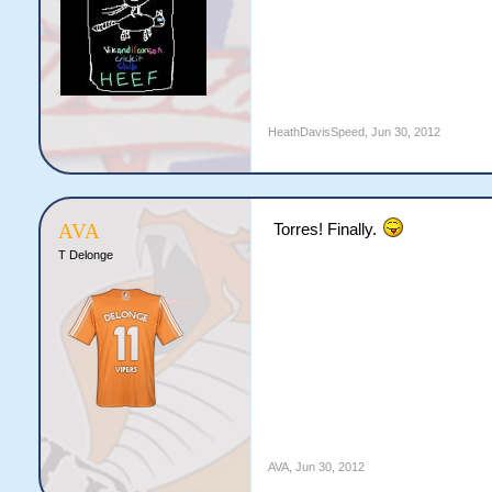
HeathDavisSpeed
,
Jun 30, 2012
AVA
Torres! Finally.
T Delonge
AVA
,
Jun 30, 2012