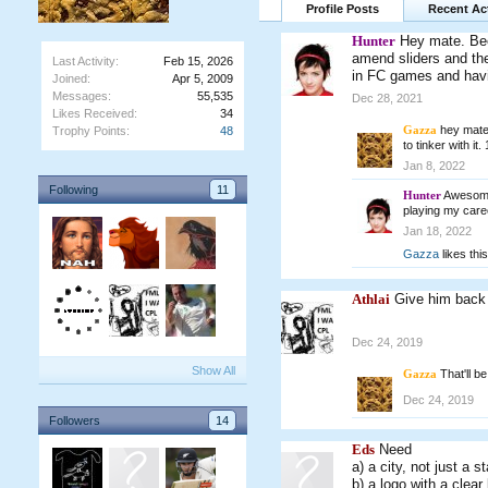
Profile Posts
Recent Act
Hunter
Hey mate. Bee
amend sliders and the
Last Activity:
Feb 15, 2026
in FC games and havi
Joined:
Apr 5, 2009
Messages:
55,535
Dec 28, 2021
Likes Received:
34
Gazza
hey mate,
Trophy Points:
48
to tinker with it
Jan 8, 2022
Following
11
Hunter
Awesome 
playing my car
Jan 18, 2022
Gazza
likes this
Athlai
Give him back
Dec 24, 2019
Show All
Gazza
That'll b
Dec 24, 2019
Followers
14
Eds
Need
a) a city, not just a s
b) a logo with a clea