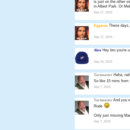
is just on the other 
in Albert Park. Or Me
Sep 17, 2015
Eggman
These days,
Sep 17, 2015
Alex
Hey bro you're up
Sep 16, 2015
Tartmaster
Haha, nah
So like 15 mins from
Sep 7, 2015
Tartmaster
And you w
Rude
Only just missing Ma
Sep 7, 2015