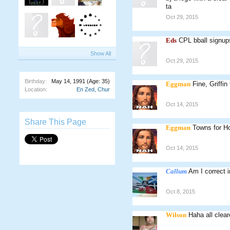
ta
Oct 29, 2015
Eds
CPL bball signup
Show All
Oct 29, 2015
Birthday:
May 14, 1991
(Age: 35)
Eggman
Fine, Griffin
Location:
En Zed, Chur
Oct 14, 2015
Share This Page
Eggman
Towns for Ho
Oct 14, 2015
Callum
Am I correct i
Oct 8, 2015
Wilson
Haha all clear