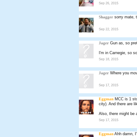
Sep 26, 2015
Shagger
sorry mate, 
Sep 22, 2015
Jager
Gun as, so pret
I'm in Carnegie, so s
Sep 18, 2015
Jager
Where you mov
Sep 17, 2015
Eggman
MCC is 1 sto
city). And there are l
Also, there might be
Sep 17, 2015
Eggman
Ahh damn, I'