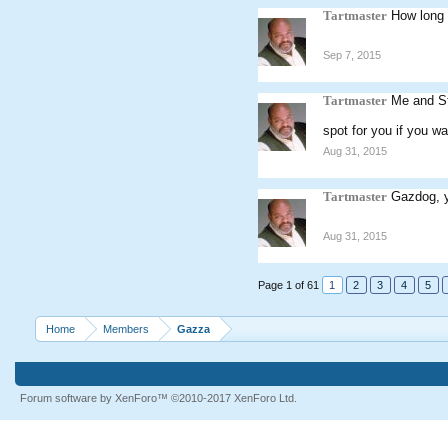
Tartmaster
How long 
Sep 7, 2015
Tartmaster
Me and St
spot for you if you wa
Aug 31, 2015
Tartmaster
Gazdog, y
Aug 31, 2015
Page 1 of 61
1
2
3
4
5
Home
Members
Gazza
Forum software by XenForo™
©2010-2017 XenForo Ltd.