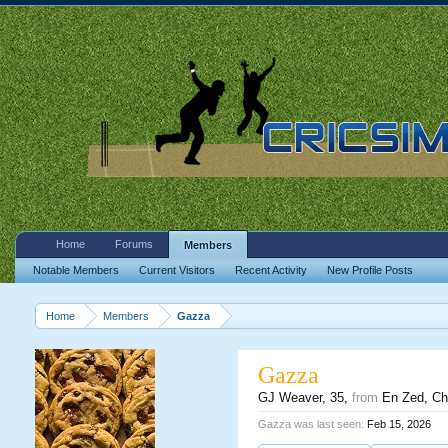
Home
Forums
Members
Notable Members
Current Visitors
Recent Activity
New Profile Posts
Home
Members
Gazza
Gazza
GJ Weaver
, 35,
from
En Zed, Ch
Gazza was last seen:
Feb 15, 2026