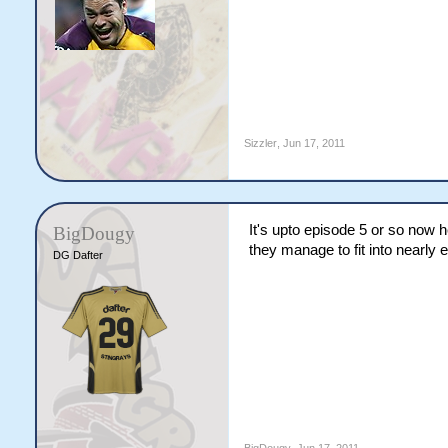
Sizzler
,
Jun 17, 2011
It's upto episode 5 or so now he
BigDougy
they manage to fit into nearly 
DG Dafter