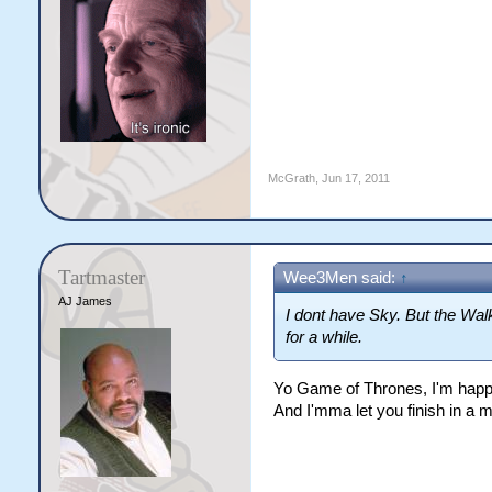
McGrath
,
Jun 17, 2011
Tartmaster
Wee3Men said:
↑
AJ James
I dont have Sky. But the Wal
for a while.
Yo Game of Thrones, I'm happy
And I'mma let you finish in a m