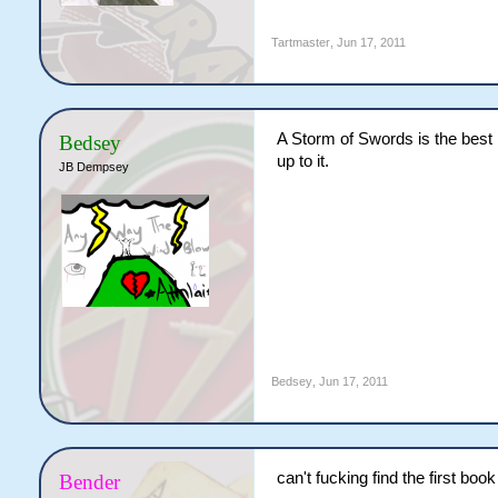
Tartmaster
,
Jun 17, 2011
A Storm of Swords is the best b
Bedsey
up to it.
JB Dempsey
Bedsey
,
Jun 17, 2011
can't fucking find the first bo
Bender