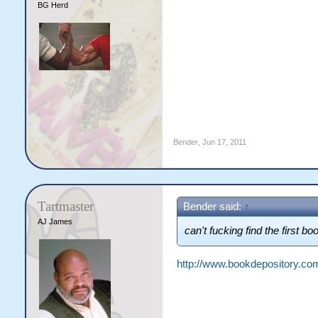
BG Herd
Bender
,
Jun 17, 2011
Tartmaster
Bender said:
↑
AJ James
can't fucking find the first 
http://www.bookdepository.c