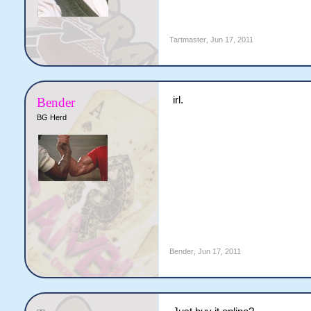
Tartmaster
,
Jun 17, 2011
irl.
Bender
BG Herd
Bender
,
Jun 17, 2011