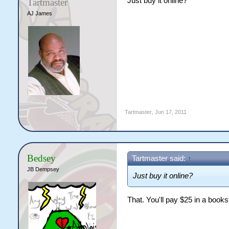
Just buy it online?
Tartmaster
AJ James
Tartmaster
,
Jun 17, 2011
Bedsey
Tartmaster said:
↑
JB Dempsey
Just buy it online?
That. You'll pay $25 in a books