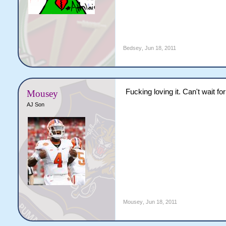
Bedsey
,
Jun 18, 2011
Fucking loving it. Can't wait fo
Mousey
AJ Son
Mousey
,
Jun 18, 2011