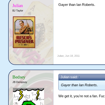
Gayer than Ian Roberts.
Julian
BJ Taylor
Julian
,
Jun 18, 2011
Bedsey
Julian said:
↑
JB Dempsey
Gayer than Ian Roberts.
We get it, you're not a fan. Fuc