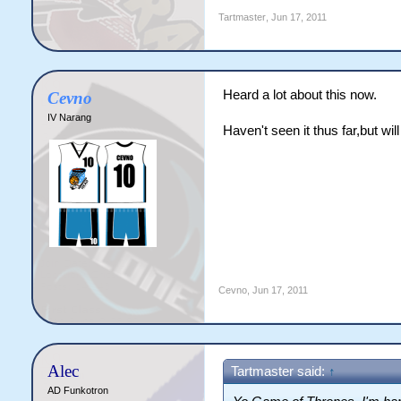
Tartmaster
,
Jun 17, 2011
Heard a lot about this now.
Cevno
IV Narang
Haven't seen it thus far,but wil
Cevno
,
Jun 17, 2011
Alec
Tartmaster said:
↑
AD Funkotron