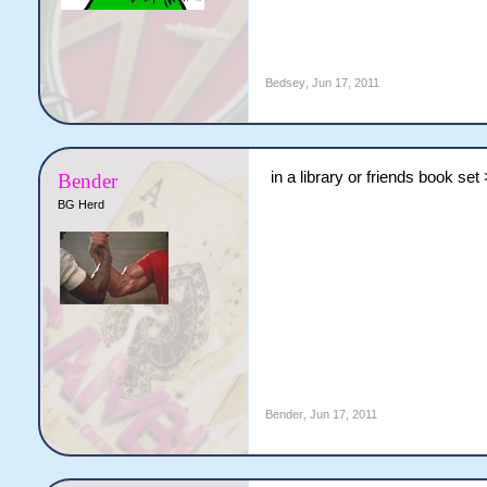
Bedsey
,
Jun 17, 2011
in a library or friends book set
Bender
BG Herd
Bender
,
Jun 17, 2011