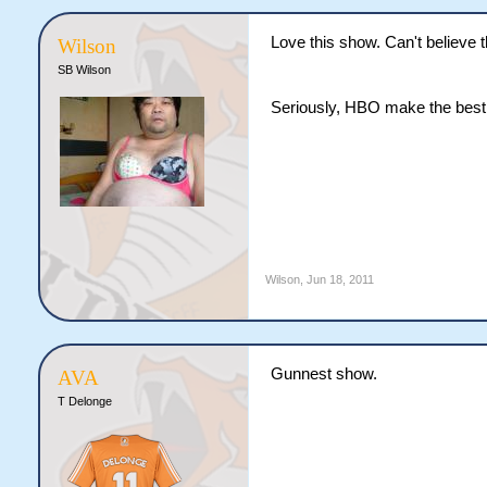
Love this show. Can't believe t
Wilson
SB Wilson
Seriously, HBO make the best
Wilson
,
Jun 18, 2011
Gunnest show.
AVA
T Delonge