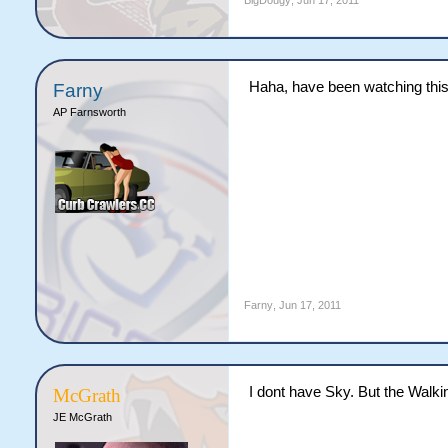
BigDougy
,
Jun 17, 2011
Haha, have been watching this
Farny
AP Farnsworth
Farny
,
Jun 17, 2011
I dont have Sky. But the Walki
McGrath
JE McGrath