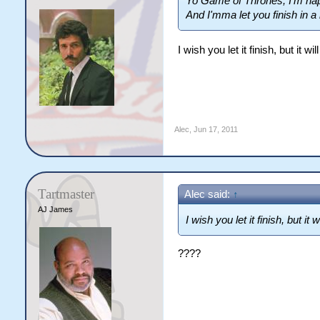
Yo Game of Thrones, I'm hap
And I'mma let you finish in a 
I wish you let it finish, but it w
Alec
,
Jun 17, 2011
Tartmaster
Alec said:
↑
AJ James
I wish you let it finish, but it
????