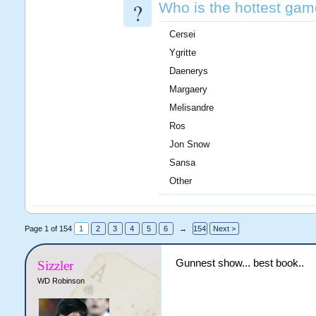
?
Who is the hottest gam
Cersei
Ygritte
Daenerys
Margaery
Melisandre
Ros
Jon Snow
Sansa
Other
Page 1 of 154
1
2
3
4
5
6
→
154
Next >
Gunnest show... best book..
Sizzler
WD Robinson