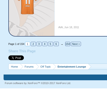
AVA
,
Jun 18, 2011
Page 1 of 154
1
2
3
4
5
6
→
154
Next >
Share This Page
Home
Forums
Off Topic
Entertainment Lounge
Forum software by XenForo™
©2010-2017 XenForo Ltd.