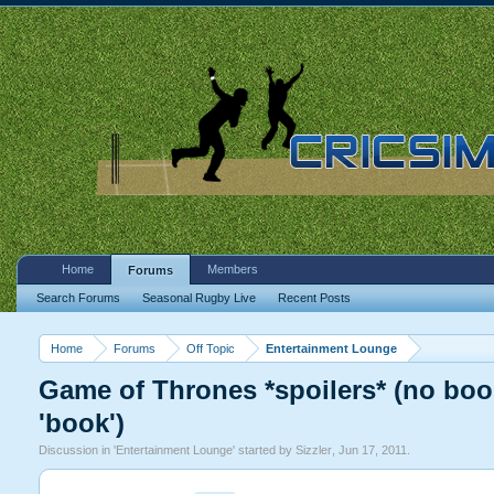
Home
Members
Forums
Search Forums
Seasonal Rugby Live
Recent Posts
Home
Forums
Off Topic
Entertainment Lounge
Game of Thrones *spoilers* (no book
'book')
Discussion in '
Entertainment Lounge
' started by
Sizzler
,
Jun 17, 2011
.