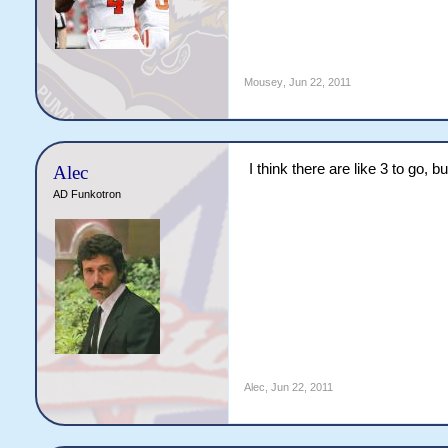
Mousey
,
Jun 22, 2011
I think there are like 3 to go,
Alec
AD Funkotron
Alec
,
Jun 22, 2011