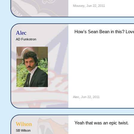
Mousey
,
Jun 22, 2011
How's Sean Bean in this? Lov
Alec
AD Funkotron
Alec
,
Jun 22, 2011
Yeah that was an epic twist.
Wilson
SB Wilson