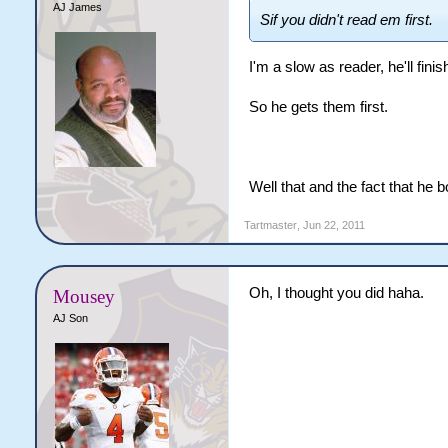
AJ James
Sif you didn't read em first.
I'm a slow as reader, he'll fini
So he gets them first.
Well that and the fact that he 
Tartmaster
,
Jun 22, 2011
Oh, I thought you did haha.
Mousey
AJ Son