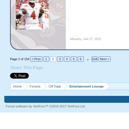
Mousey
,
Jun 27, 2011
Page 2 of 154
< Prev
1
2
3
4
5
6
→
154
Next >
Share This Page
Home
Forums
Off Topic
Entertainment Lounge
Forum software by XenForo™
©2010-2017 XenForo Ltd.