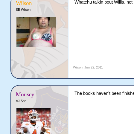
Whatchu talkin bout Willis, not
Wilson
SB Wilson
Wilson
,
Jun 22, 2011
The books haven't been finishe
Mousey
AJ Son