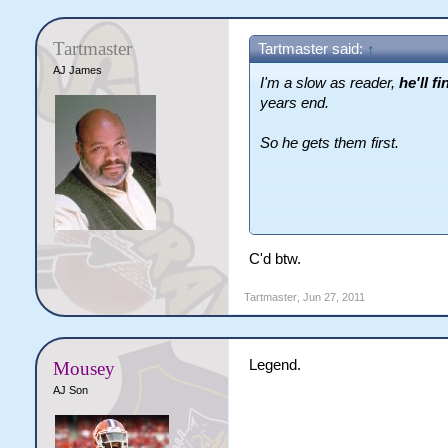
Tartmaster
Tartmaster said:
↑
AJ James
I'm a slow as reader,
he'll f
years end.
So he gets them first.
Well that and the fact that h
C'd btw.
Tartmaster
,
Jun 27, 2011
Legend.
Mousey
AJ Son