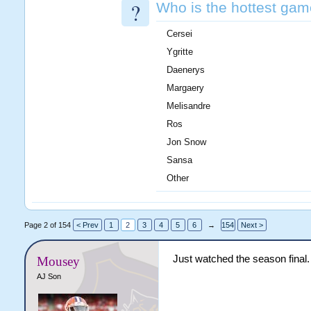
?
Who is the hottest gam
Cersei
Ygritte
Daenerys
Margaery
Melisandre
Ros
Jon Snow
Sansa
Other
Page 2 of 154
< Prev
1
2
3
4
5
6
→
154
Next >
Just watched the season final.
Mousey
AJ Son