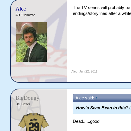
The TV series will probably be
Alec
endings/storylines after a while
AD Funkotron
Alec
,
Jun 22, 2011
BigDougy
Alec said:
↑
DG Dafter
How's Sean Bean in this
? 
Dead......good.