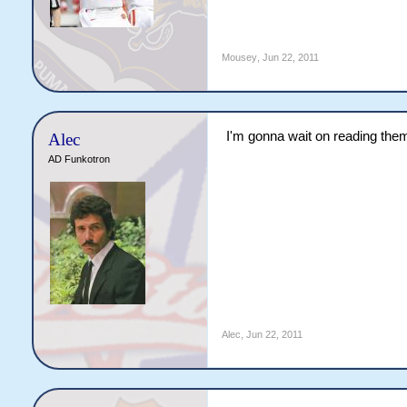
Mousey
,
Jun 22, 2011
I'm gonna wait on reading them u
Alec
AD Funkotron
Alec
,
Jun 22, 2011