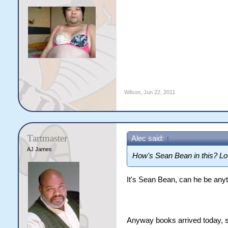
Wilson
,
Jun 22, 2011
Tartmaster
Alec said:
↑
AJ James
How's Sean Bean in this? Lo
It's Sean Bean, can he be any
Anyway books arrived today, so 