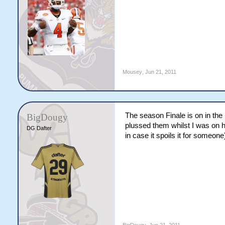
Mousey
,
Jun 21, 2011
The season Finale is on in the U
BigDougy
plussed them whilst I was on ho
DG Dafter
in case it spoils it for someone) 