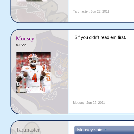
Tartmaster
,
Jun 22, 2011
Sif you didn't read em first.
Mousey
AJ Son
Mousey
,
Jun 22, 2011
Tartmaster
Mousey said:
↑