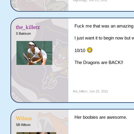
BigDougy
,
Jun 21, 2011
Fuck me that was an amazing fi
the_killerz
S Bakkum
I just want it to begin now but w
10/10
The Dragons are BACK!!
the_killerz
,
Jun 22, 2011
Her boobies are awesome.
Wilson
SB Wilson