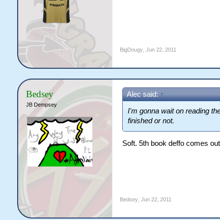
BigDougy
,
Jun 22, 2011
Bedsey
Alec said:
↑
JB Dempsey
I'm gonna wait on reading them
finished or not.
Soft. 5th book deffo comes ou
Bedsey
,
Jun 22, 2011