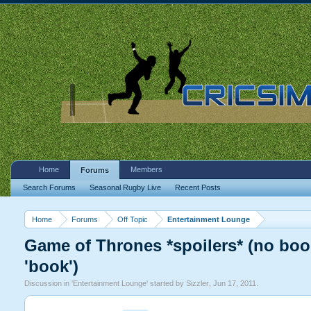
Home
Members
Forums
Search Forums
Seasonal Rugby Live
Recent Posts
Home
Forums
Off Topic
Entertainment Lounge
Game of Thrones *spoilers* (no book
'book')
Discussion in '
Entertainment Lounge
' started by
Sizzler
,
Jun 17, 2011
.