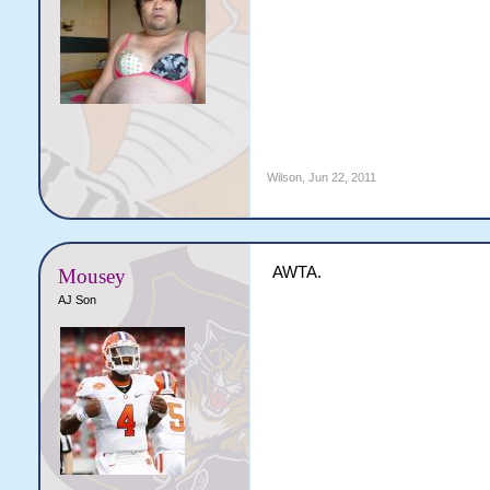
Wilson
,
Jun 22, 2011
AWTA.
Mousey
AJ Son