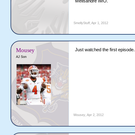
Melisandre IMO.
SmellyStuff
,
Apr 1, 2012
Mousey
Just watched the first episo
AJ Son
Mousey
,
Apr 2, 2012