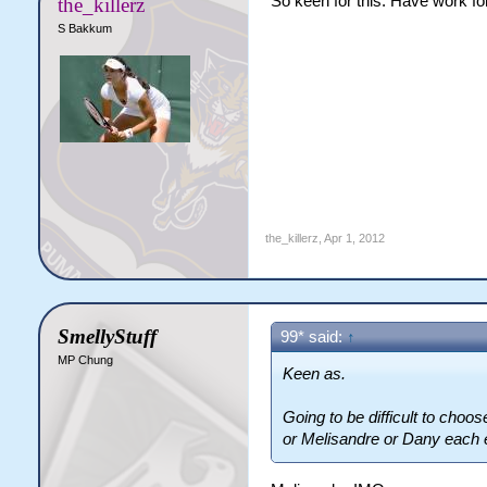
So keen for this. Have work for
the_killerz
S Bakkum
the_killerz
,
Apr 1, 2012
SmellyStuff
99* said:
↑
MP Chung
Keen as.
Going to be difficult to choo
or Melisandre or Dany each 