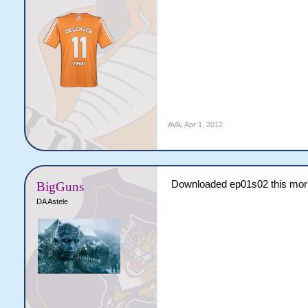
AVA
,
Apr 1, 2012
Downloaded ep01s02 this mor
BigGuns
DA Astele