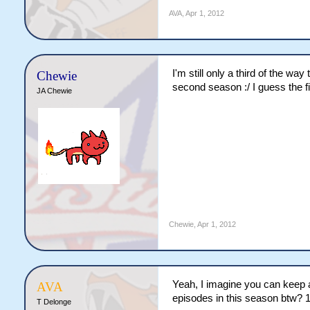
AVA
,
Apr 1, 2012
I'm still only a third of the w
Chewie
second season :/ I guess the fi
JA Chewie
Chewie
,
Apr 1, 2012
Yeah, I imagine you can keep 
AVA
episodes in this season btw? 1
T Delonge