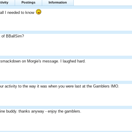
tivity
Postings
Information
 all I needed to know
t of BBallSim?
 smackdown on Morgie's message. I laughed hard.
ur activity to the way it was when you were last at the Gamblers IMO.
 fine buddy. thanks anyway - enjoy the gamblers.