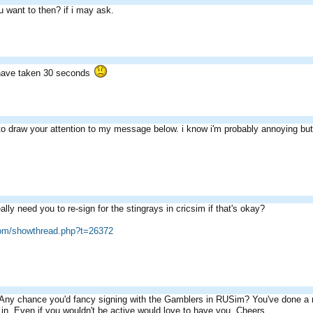
u want to then? if i may ask.
have taken 30 seconds
o draw your attention to my message below. i know i'm probably annoying but i
lly need you to re-sign for the stingrays in cricsim if that's okay?
com/showthread.php?t=26372
 Any chance you'd fancy signing with the Gamblers in RUSim? You've done a re
 in. Even if you wouldn't be active would love to have you. Cheers