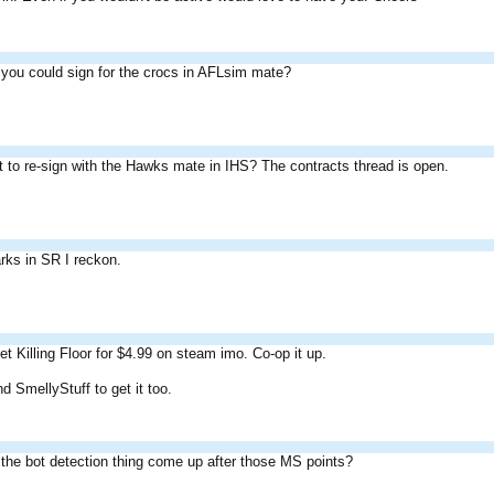
you could sign for the crocs in AFLsim mate?
 to re-sign with the Hawks mate in IHS? The contracts thread is open.
arks in SR I reckon.
t Killing Floor for $4.99 on steam imo. Co-op it up.
 SmellyStuff to get it too.
the bot detection thing come up after those MS points?