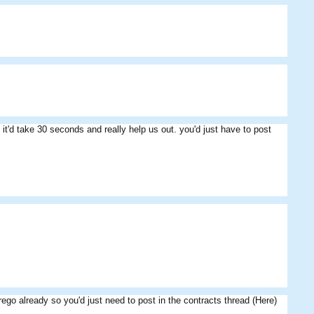
t'd take 30 seconds and really help us out. you'd just have to post
go already so you'd just need to post in the contracts thread (Here)