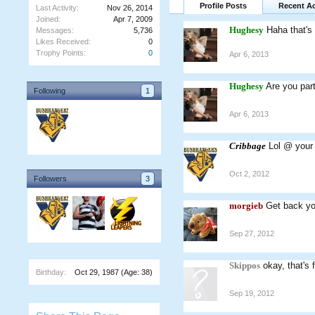
Profile Posts
Recent Ac
Last Activity:
Nov 26, 2014
Joined:
Apr 7, 2009
Hughesy
Haha that's
Messages:
5,736
Likes Received:
0
Trophy Points:
0
Apr 6, 2013
Hughesy
Are you par
Following
1
Apr 6, 2013
Cribbage
Lol @ your
Oct 2, 2012
Followers
3
morgieb
Get back yo
Sep 27, 2012
Skippos
okay, that's
Birthday:
Oct 29, 1987
(Age: 38)
Sep 19, 2012