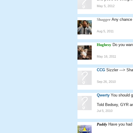
May 5, 2012
Shagger
Any chance 
Aug 5, 2011
Hughesy
Do you want
May 16, 2011
CCG
Sizzler ---> Sh
Sep 26, 2010
Qwerty
You should ge
Told Bedsey, GYR and
Jul 5, 2010
Paddy
Have you had 