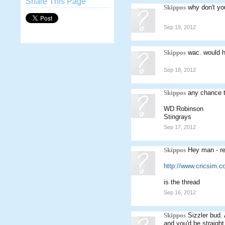
Share This Page
Skippos
why don't yo
Sep 19, 2012
Skippos
wac. would 
Sep 18, 2012
Skippos
any chance t
WD Robinson
Stingrays
Sep 17, 2012
Skippos
Hey man - rea
http://www.cricsim.
is the thread
Sep 16, 2012
Skippos
Sizzler bud.
and you'd be straight