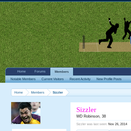
Home
Forums
Members
Notable Members
Current Visitors
Recent Activity
New Profile Posts
Home
Members
Sizzler
Sizzler
WD Robinson
, 38
Sizzler was last seen:
Nov 26, 2014