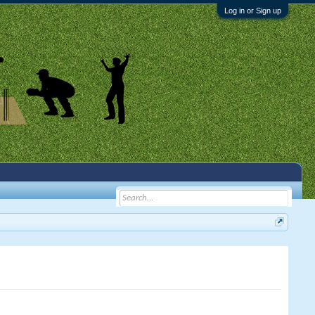
Log in or Sign up