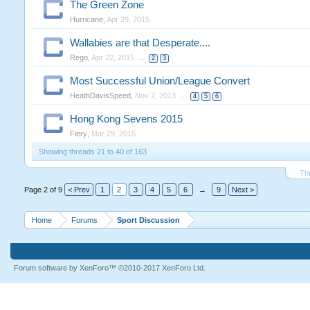
The Green Zone
Hurricane
,
Apr 29, 2015
Wallabies are that Desperate....
Rego
,
Apr 22, 2015
...
2
3
Most Successful Union/League Convert
HeathDavisSpeed
,
Nov 2, 2013
...
4
5
6
Hong Kong Sevens 2015
Fiery
,
Mar 29, 2015
Showing threads 21 to 40 of 163
Th
Page 2 of 9
< Prev
1
2
3
4
5
6
→
9
Next >
Home
Forums
Sport Discussion
Forum software by XenForo™
©2010-2017 XenForo Ltd.