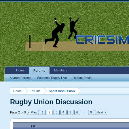
Home
Members
Forums
Search Forums
Seasonal Rugby Live
Recent Posts
Home
Forums
Sport Discussion
Rugby Union Discussion
Page 2 of 9
< Prev
1
2
3
4
5
6
→
9
Next >
Title