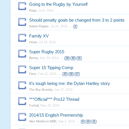
Going to the Rugby by Yourself
Rego
,
Jul 5, 2015
Should penalty goals be changed from 3 to 2 points
Sultan Pepper
,
Jul 21, 2015
...
2
Family XV
Howe
,
Jul 19, 2015
Super Rugby 2015
Benny
,
Dec 23, 2014
...
29
30
31
Super 15 Tipping Comp
Fiery
,
Feb 12, 2015
...
25
26
27
It's tough being me: the Dylan Hartley story
The Boy Brumby
,
Jan 27, 2015
***Official*** Pro12 Thread
Furball
,
May 23, 2015
2014/15 English Premiership
Alex Mediocre MBE
,
Sep 2, 2014
...
9
10
11