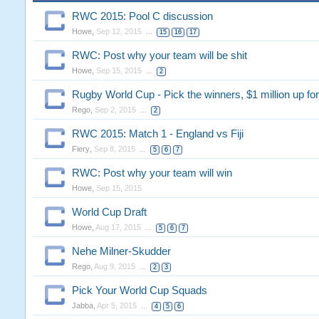
RWC 2015: Pool C discussion
Howe
,
Sep 12, 2015
...
15
16
17
RWC: Post why your team will be shit
Howe
,
Sep 15, 2015
...
2
Rugby World Cup - Pick the winners, $1 million up for
Rego
,
Sep 2, 2015
...
2
RWC 2015: Match 1 - England vs Fiji
Fiery
,
Sep 8, 2015
...
5
6
7
RWC: Post why your team will win
Howe
,
Sep 15, 2015
World Cup Draft
Howe
,
Aug 17, 2015
...
5
6
7
Nehe Milner-Skudder
Rego
,
Aug 9, 2015
...
2
3
Pick Your World Cup Squads
Jabba
,
Apr 5, 2015
...
4
5
6