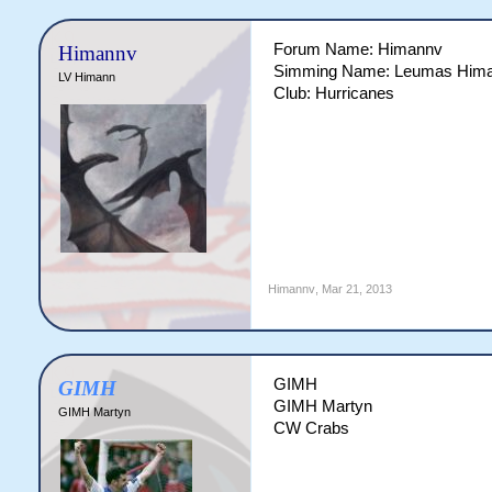
Forum Name: Himannv
Himannv
Simming Name: Leumas Him
LV Himann
Club: Hurricanes
Himannv
,
Mar 21, 2013
GIMH
GIMH
GIMH Martyn
GIMH Martyn
CW Crabs