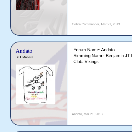
Cobra Commander
,
Mar 21, 2013
Forum Name: Andato
Andato
Simming Name: Benjamin JT
BJT Manera
Club: Vikings
Andato
,
Mar 21, 2013