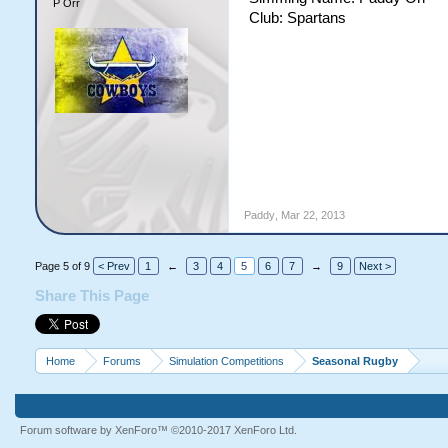
P Orr
Club: Spartans
Paddy
,
Mar 22, 2013
Page 5 of 9
< Prev
1
←
3
4
5
6
7
→
9
Next >
Share This Page
Home
Forums
Simulation Competitions
Seasonal Rugby
Forum software by XenForo™
©2010-2017 XenForo Ltd.