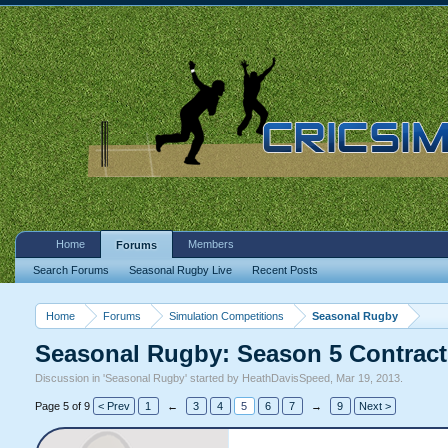
Home
Members
Forums
Search Forums
Seasonal Rugby Live
Recent Posts
Home
Forums
Simulation Competitions
Seasonal Rugby
Seasonal Rugby: Season 5 Contract
Discussion in '
Seasonal Rugby
' started by
HeathDavisSpeed
,
Mar 19, 2013
.
Page 5 of 9
< Prev
1
←
3
4
5
6
7
→
9
Next >