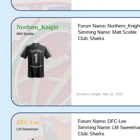
Forum Name: Northern_Knigh
Northern_Knight
Simming Name: Matt Scoble
MW Scoble
Club: Sharks
Northern_Knight
,
Mar 21, 2013
Forum Name: DFC-Lee
DFC-Lee
Simming Name: LM Sweetma
LM Sweetman
Club: Sharks