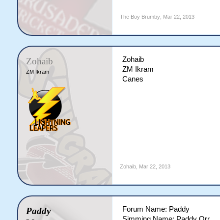
The Boy Brumby
,
Mar 22, 2013
Zohaib
Zohaib
ZM Ikram
ZM Ikram
Canes
Zohaib
,
Mar 22, 2013
Forum Name: Paddy
Paddy
Simming Name: Paddy Orr