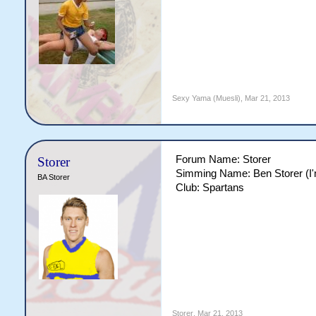
Sexy Yama (Muesli)
,
Mar 21, 2013
Forum Name: Storer
Storer
Simming Name: Ben Storer (I'm
BA Storer
Club: Spartans
Storer
,
Mar 21, 2013