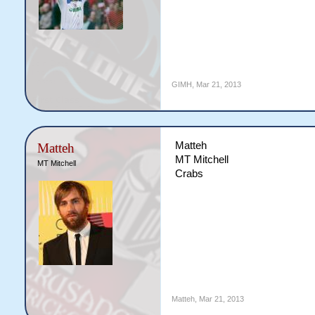
GIMH
,
Mar 21, 2013
Matteh
Matteh
MT Mitchell
MT Mitchell
Crabs
Matteh
,
Mar 21, 2013