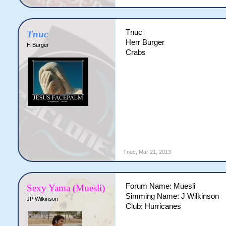
Tnuc
Tnuc
Herr Burger
H Burger
Crabs
Tnuc
,
Mar 21, 2013
Forum Name: Muesli
Sexy Yama (Muesli)
Simming Name: J Wilkinson
JP Wilkinson
Club: Hurricanes