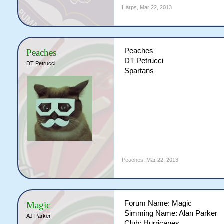
Harps
,
Mar 22, 2013
Peaches
Peaches
DT Petrucci
DT Petrucci
Spartans
Peaches
,
Mar 22, 2013
Forum Name: Magic
Magic
Simming Name: Alan Parker
AJ Parker
Club: Hurricanes