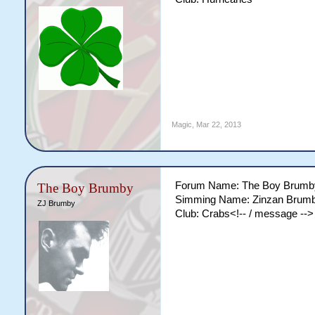
Magic
,
Mar 22, 2013
Forum Name: The Boy Brumb
The Boy Brumby
Simming Name: Zinzan Brum
ZJ Brumby
Club: Crabs<!-- / message -->