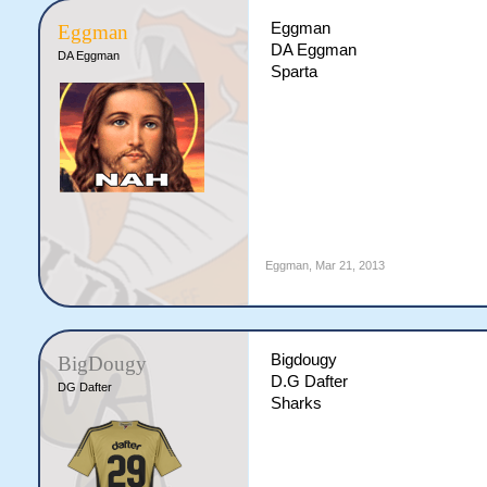
Eggman
Eggman
DA Eggman
DA Eggman
Sparta
Eggman
,
Mar 21, 2013
Bigdougy
BigDougy
D.G Dafter
DG Dafter
Sharks