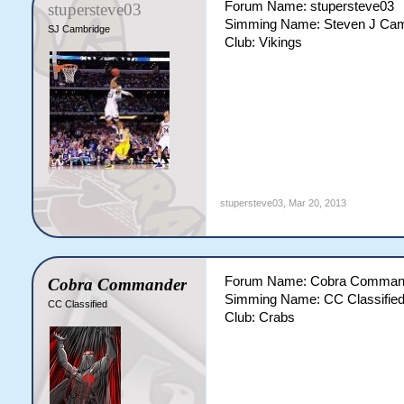
Forum Name: stupersteve03
stupersteve03
Simming Name: Steven J Cam
SJ Cambridge
Club: Vikings
stupersteve03
,
Mar 20, 2013
Forum Name: Cobra Comman
Cobra Commander
Simming Name: CC Classifie
CC Classified
Club: Crabs