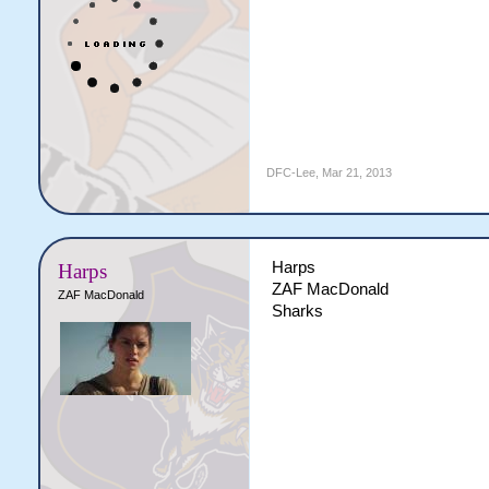
DFC-Lee
,
Mar 21, 2013
Harps
Harps
ZAF MacDonald
ZAF MacDonald
Sharks