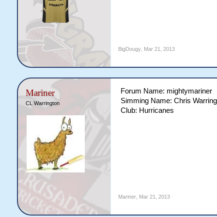
BigDougy
,
Mar 21, 2013
Forum Name: mightymariner
Mariner
Simming Name: Chris Warring
CL Warrington
Club: Hurricanes
Mariner
,
Mar 21, 2013