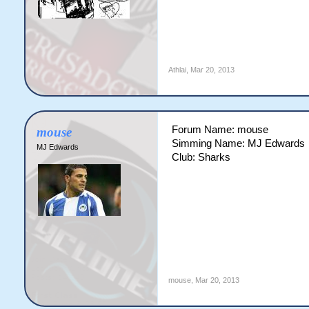
Athlai
,
Mar 20, 2013
Forum Name: mouse
mouse
Simming Name: MJ Edwards
MJ Edwards
Club: Sharks
mouse
,
Mar 20, 2013