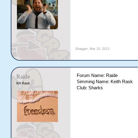
Shagger
,
Mar 20, 2013
Forum Name: Raide
Raide
Simming Name: Keith Rask
KN Rask
Club: Sharks