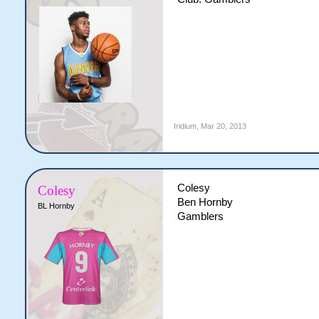
Iridium
,
Mar 20, 2013
Colesy
Colesy
Ben Hornby
BL Hornby
Gamblers