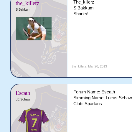
The_killerz
the_killerz
S Bakkum
S Bakkum
Sharks!
the_killerz
,
Mar 20, 2013
Forum Name: Escath
Escath
Simming Name: Lucas Schaw
LE Schaw
Club: Spartans