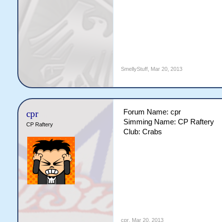
SmellyStuff
,
Mar 20, 2013
Forum Name: cpr
cpr
Simming Name: CP Raftery
CP Raftery
Club: Crabs
cpr
,
Mar 20, 2013