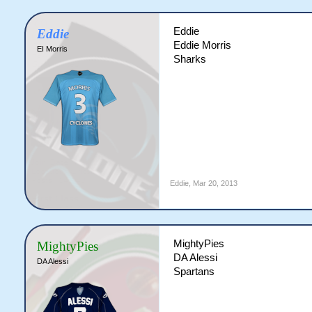
Eddie
Eddie
Eddie Morris
EI Morris
Sharks
Eddie
,
Mar 20, 2013
MightyPies
MightyPies
DA Alessi
DA Alessi
Spartans