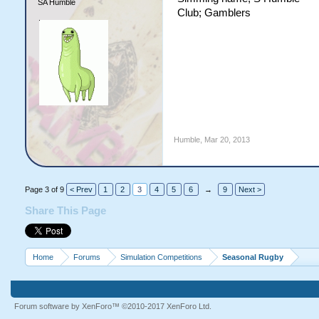
SA Humble
Club; Gamblers
Humble
,
Mar 20, 2013
Page 3 of 9
< Prev
1
2
3
4
5
6
→
9
Next >
Share This Page
Home
Forums
Simulation Competitions
Seasonal Rugby
Forum software by XenForo™
©2010-2017 XenForo Ltd.