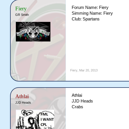
Forum Name: Fiery
Fiery
Simming Name: Fiery
GR Smith
Club: Spartans
Fiery
,
Mar 20, 2013
Athlai
Athlai
JJD Heads
JJD Heads
Crabs