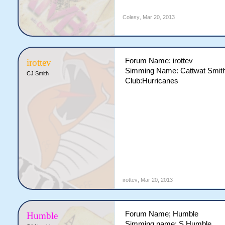
Colesy
,
Mar 20, 2013
Forum Name: irottev
irottev
Simming Name: Cattwat Smit
CJ Smith
Club:Hurricanes
irottev
,
Mar 20, 2013
Forum Name; Humble
Humble
Simming name; S Humble