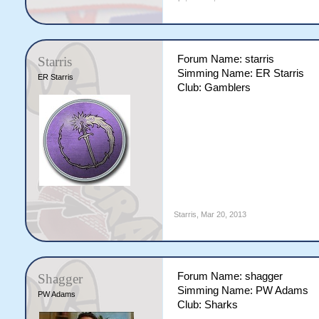
Forum Name: starris
Starris
Simming Name: ER Starris
ER Starris
Club: Gamblers
Starris
,
Mar 20, 2013
Forum Name: shagger
Shagger
Simming Name: PW Adams
PW Adams
Club: Sharks