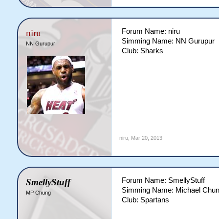
Forum Name: niru
niru
Simming Name: NN Gurupur
NN Gurupur
Club: Sharks
niru
,
Mar 20, 2013
Forum Name: SmellyStuff
SmellyStuff
Simming Name: Michael Chu
MP Chung
Club: Spartans