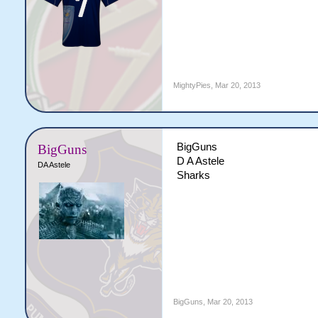
MightyPies
,
Mar 20, 2013
BigGuns
BigGuns
D A Astele
DA Astele
Sharks
BigGuns
,
Mar 20, 2013