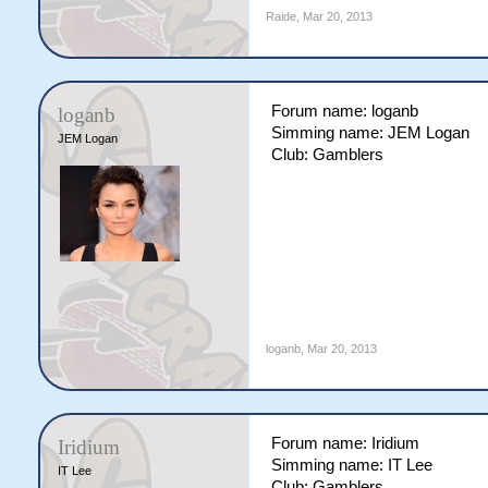
Raide
,
Mar 20, 2013
Forum name: loganb
loganb
Simming name: JEM Logan
JEM Logan
Club: Gamblers
loganb
,
Mar 20, 2013
Forum name: Iridium
Iridium
Simming name: IT Lee
IT Lee
Club: Gamblers