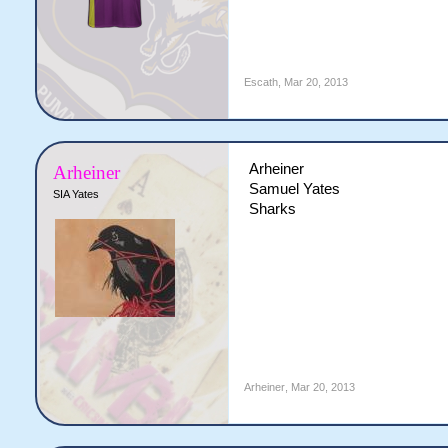
Escath
,
Mar 20, 2013
Arheiner
Arheiner
Samuel Yates
SIA Yates
Sharks
Arheiner
,
Mar 20, 2013