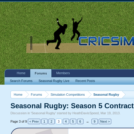
Home
Members
Forums
Search Forums
Seasonal Rugby Live
Recent Posts
Home
Forums
Simulation Competitions
Seasonal Rugby
Seasonal Rugby: Season 5 Contract
Discussion in '
Seasonal Rugby
' started by
HeathDavisSpeed
,
Mar 19, 2013
.
Page 3 of 9
< Prev
1
2
3
4
5
6
→
9
Next >