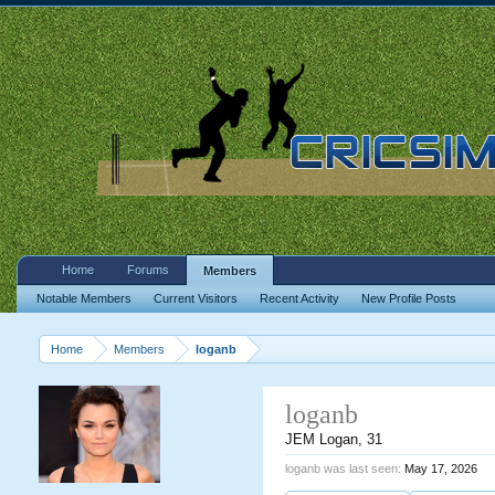
Home
Forums
Members
Notable Members
Current Visitors
Recent Activity
New Profile Posts
Home
Members
loganb
loganb
JEM Logan
, 31
loganb was last seen:
May 17, 2026