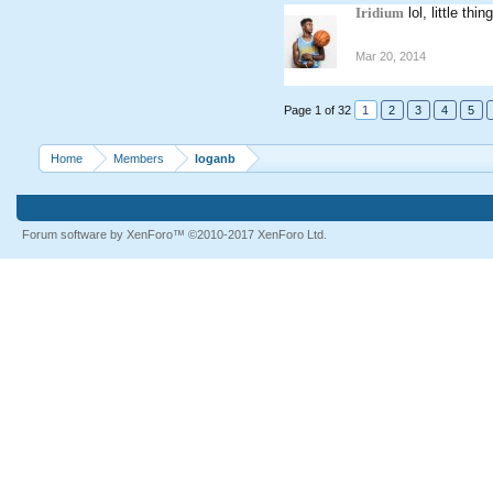
Iridium
lol, little th
Mar 20, 2014
Page 1 of 32
1
2
3
4
5
Home
Members
loganb
Forum software by XenForo™
©2010-2017 XenForo Ltd.