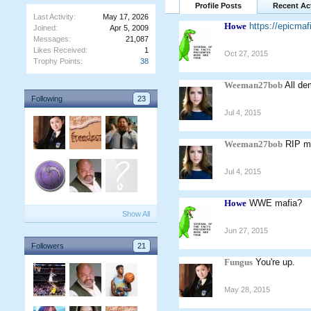
Profile Posts
Recent Act
Last Activity:
May 17, 2026
Howe
https://epicm
Joined:
Apr 5, 2009
Messages:
21,087
Likes Received:
1
Oct 27, 2015
Trophy Points:
38
Weeman27bob
All de
Following
23
Jul 4, 2015
Weeman27bob
RIP mi
Jul 4, 2015
Howe
WWE mafia?
Show All
Jun 27, 2015
Followers
21
Fungus
You're up.
May 28, 2015