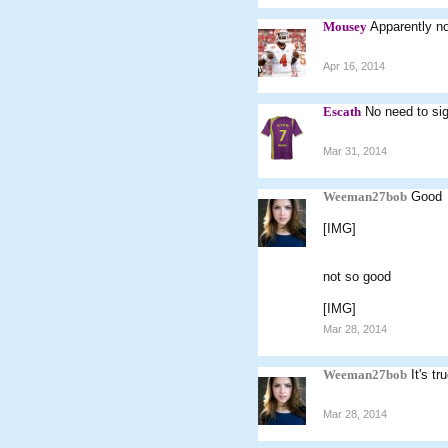
Mousey
Apparently no
Apr 16, 2014
Escath
No need to sig
Mar 31, 2014
Weeman27bob
Good
[IMG]
not so good
[IMG]
Mar 28, 2014
Weeman27bob
It's t
Mar 28, 2014