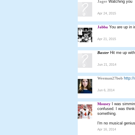
Jager
Watching you
Apr 24, 2015
Jabba
You are up in 
Apr 21, 2015
Baxter
Hit me up wit
Jun 21, 2014
Weeman27bob
http:
Jun 6, 2014
Mousey
I was simming
confused. I was thinki
something.
I'm no musical genius
Apr 16, 2014