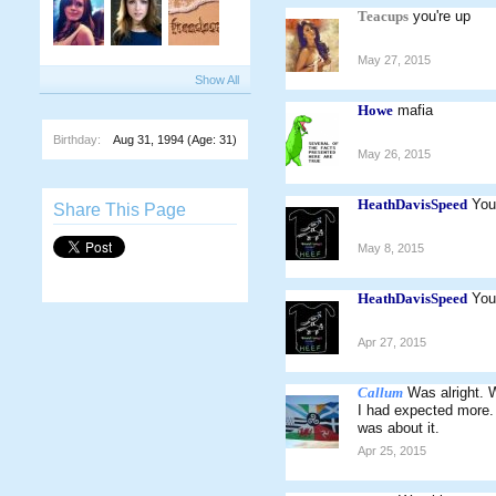
Teacups
you're up
May 27, 2015
Show All
Howe
mafia
Birthday:
Aug 31, 1994
(Age: 31)
May 26, 2015
HeathDavisSpeed
You
Share This Page
May 8, 2015
HeathDavisSpeed
You
Apr 27, 2015
Callum
Was alright. 
I had expected more. 
was about it.
Apr 25, 2015