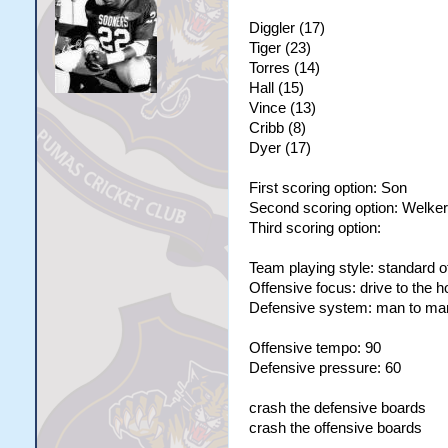
Diggler (17)
Tiger (23)
Torres (14)
Hall (15)
Vince (13)
Cribb (8)
Dyer (17)
First scoring option: Son
Second scoring option: Welker
Third scoring option:
Team playing style: standard o
Offensive focus: drive to the 
Defensive system: man to ma
Offensive tempo: 90
Defensive pressure: 60
crash the defensive boards
crash the offensive boards