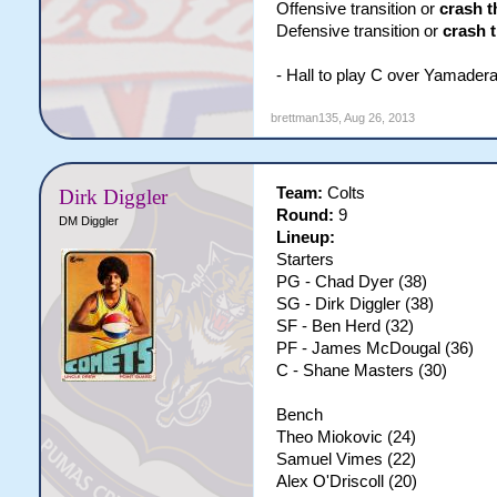
Offensive transition or
crash t
Defensive transition or
crash 
- Hall to play C over Yamader
brettman135
,
Aug 26, 2013
Team:
Colts
Dirk Diggler
Round:
9
DM Diggler
Lineup:
Starters
PG - Chad Dyer (38)
SG - Dirk Diggler (38)
SF - Ben Herd (32)
PF - James McDougal (36)
C - Shane Masters (30)
Bench
Theo Miokovic (24)
Samuel Vimes (22)
Alex O'Driscoll (20)