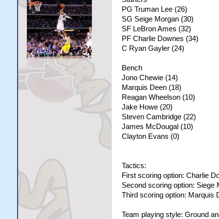
PG Truman Lee (26)
SG Seige Morgan (30)
SF LeBron Ames (32)
PF Charlie Downes (34)
C Ryan Gayler (24)
Bench
Jono Chewie (14)
Marquis Deen (18)
Reagan Wheelson (10)
Jake Howe (20)
Steven Cambridge (22)
James McDougal (10)
Clayton Evans (0)
Tactics:
First scoring option: Charlie 
Second scoring option: Siege
Third scoring option: Marquis
Team playing style: Ground a