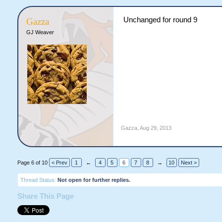
Unchanged for round 9
Gazza
GJ Weaver
Gazza
,
Aug 29, 2013
Page 6 of 10
< Prev
1
←
4
5
6
7
8
→
10
Next >
Thread Status:
Not open for further replies.
Share This Page