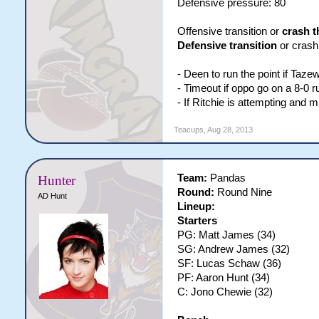
Defensive pressure: 80
Offensive transition or
crash t
Defensive transition
or crash 
- Deen to run the point if Taze
- Timeout if oppo go on a 8-0 r
- If Ritchie is attempting and 
Teacups
,
Aug 28, 2013
Team:
Pandas
Hunter
Round:
Round Nine
AD Hunt
Lineup:
Starters
PG: Matt James (34)
SG: Andrew James (32)
SF: Lucas Schaw (36)
PF: Aaron Hunt (34)
C: Jono Chewie (32)