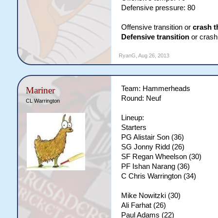
Defensive pressure: 80
Offensive transition or
crash t
Defensive transition
or crash 
RyanG
,
Aug 26, 2013
Team: Hammerheads
Mariner
Round: Neuf
CL Warrington
Lineup:
Starters
PG Alistair Son (36)
SG Jonny Ridd (26)
SF Regan Wheelson (30)
PF Ishan Narang (36)
C Chris Warrington (34)
Mike Nowitzki (30)
Ali Farhat (26)
Paul Adams (22)