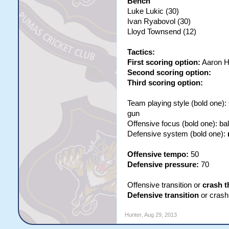
Bench
Luke Lukic (30)
Ivan Ryabovol (30)
Lloyd Townsend (12)
Tactics:
First scoring option:
Aaron H
Second scoring option:
Third scoring option:
Team playing style (bold one)
gun
Offensive focus (bold one): b
Defensive system (bold one):
Offensive tempo:
50
Defensive pressure:
70
Offensive transition or
crash t
Defensive transition
or crash 
Hunter
,
Aug 29, 2013