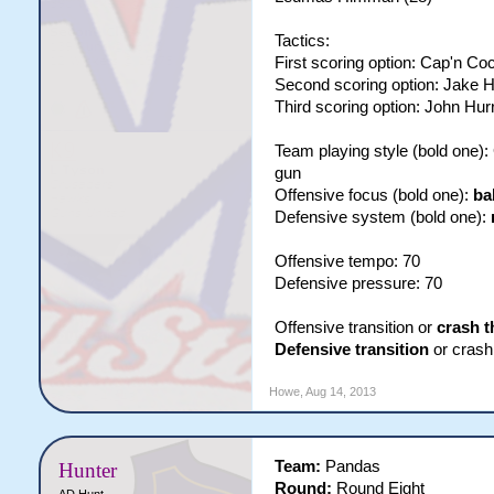
Tactics:
First scoring option: Cap'n Co
Second scoring option: Jake 
Third scoring option: John Hur
Team playing style (bold one)
gun
Offensive focus (bold one):
ba
Defensive system (bold one):
Offensive tempo: 70
Defensive pressure: 70
Offensive transition or
crash t
Defensive transition
or crash
Howe
,
Aug 14, 2013
Team:
Pandas
Hunter
Round:
Round Eight