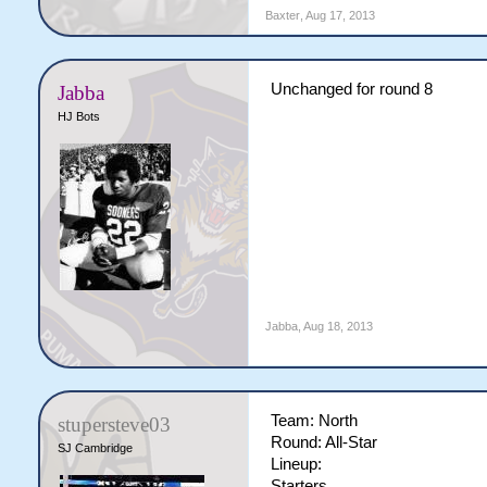
Baxter
,
Aug 17, 2013
Unchanged for round 8
Jabba
HJ Bots
Jabba
,
Aug 18, 2013
Team: North
stupersteve03
Round: All-Star
SJ Cambridge
Lineup:
Starters