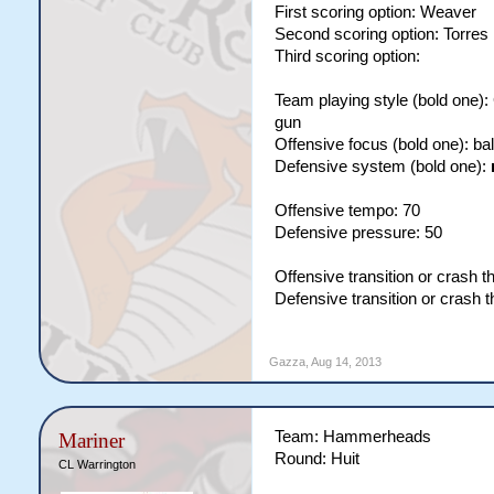
First scoring option: Weaver
Second scoring option: Torres
Third scoring option:
Team playing style (bold one)
gun
Offensive focus (bold one): b
Defensive system (bold one):
Offensive tempo: 70
Defensive pressure: 50
Offensive transition or crash t
Defensive transition or crash 
Gazza
,
Aug 14, 2013
Team: Hammerheads
Mariner
Round: Huit
CL Warrington