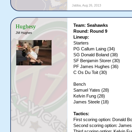
Jabba
,
Aug 26, 2013
Team: Seahawks
Hughesy
Round: Round 9
JM Hughes
Lineup:
Starters
PG Callum Laing (34)
SG Donald Boland (38)
SF Benjamin Storer (30)
PF James Hughes (36)
C Os Du Toit (30)
Bench
Samuel Yates (28)
Kelvin Fung (28)
James Steele (18)
Tactics:
First scoring option: Donald B
Second scoring option: Jame
Third scoring option: Kelvin F