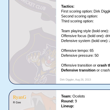
Tactics:
First scoring option: Dirk Diggl
Second scoring option:
Third scoring option:
Team playing style (bold one):
Offensive focus (bold one): dri
Defensive system (bold one):
Offensive tempo: 65
Defensive pressure: 50
Offensive transition or
crash t
Defensive transition
or crash 
Dirk Diggler
,
Aug 26, 2013
Team:
Ocelots
RyanG
Round:
9
R Gee
Lineup: