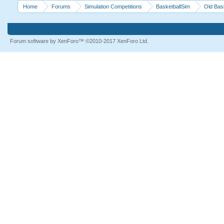
Home
Forums
Simulation Competitions
BasketballSim
Old Bas
Forum software by XenForo™
©2010-2017 XenForo Ltd.