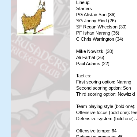
Lineup:
Starters
PG Alistair Son (36)
SG Jonny Ridd (26)
SF Regan Wheelson (30)
PF Ishan Narang (36)
C Chris Warrington (34)
Mike Nowitzki (30)
Ali Farhat (26)
Paul Adams (22)
Tactics:
First scoring option: Narang
Second scoring option: Son
Third scoring option: Nowitzki
Team playing style (bold one):
Offensive focus (bold one): fe
Defensive system (bold one):
Offensive tempo: 64