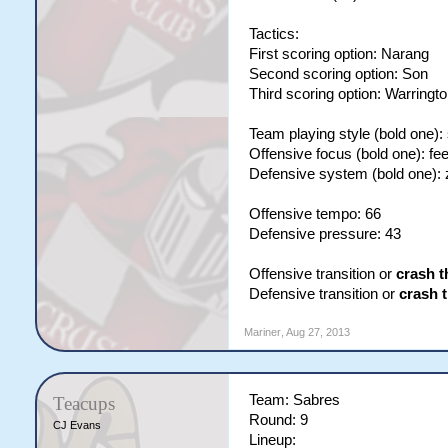
Tactics:
First scoring option: Narang
Second scoring option: Son
Third scoring option: Warringt
Team playing style (bold one):
Offensive focus (bold one): fe
Defensive system (bold one):
Offensive tempo: 66
Defensive pressure: 43
Offensive transition or
crash t
Defensive transition or
crash 
Mariner
,
Aug 27, 2013
Team: Sabres
Teacups
Round: 9
CJ Evans
Lineup: