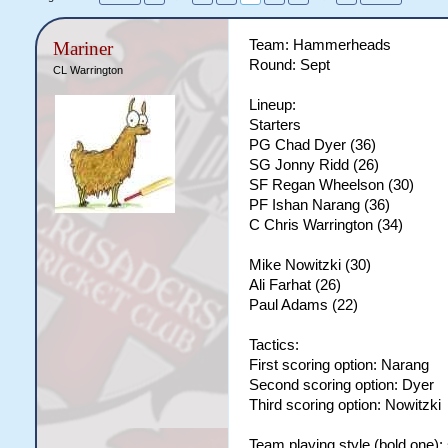
Team: Hammerheads
Mariner
Round: Sept
CL Warrington
Lineup:
Starters
PG Chad Dyer (36)
SG Jonny Ridd (26)
SF Regan Wheelson (30)
PF Ishan Narang (36)
C Chris Warrington (34)
Mike Nowitzki (30)
Ali Farhat (26)
Paul Adams (22)
Tactics:
First scoring option: Narang
Second scoring option: Dyer
Third scoring option: Nowitzki
Team playing style (bold one):