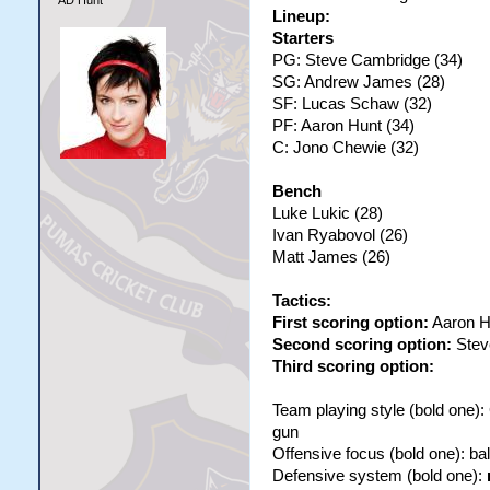
AD Hunt
Lineup:
Starters
PG: Steve Cambridge (34)
SG: Andrew James (28)
SF: Lucas Schaw (32)
PF: Aaron Hunt (34)
C: Jono Chewie (32)
Bench
Luke Lukic (28)
Ivan Ryabovol (26)
Matt James (26)
Tactics:
First scoring option:
Aaron H
Second scoring option:
Stev
Third scoring option:
Team playing style (bold one)
gun
Offensive focus (bold one): b
Defensive system (bold one):