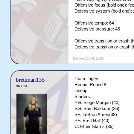
Offensive focus (bold one): fe
Defensive system (bold one):
Offensive tempo: 64
Defensive pressure: 45
Offensive transition or crash t
Defensive transition or crash 
Mariner
,
Aug 9, 2013
Team: Tigers
brettman135
Round: Round 8
BR Hall
Lineup:
Starters
PG: Siege Morgan (40)
SG: Sam Bakkum (36)
SF: LeBron Ames(38)
PF: Brett Hall (40)
C: Ether Starris (36)