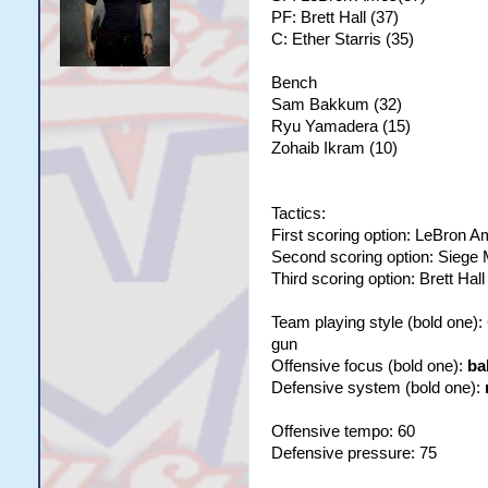
PF: Brett Hall (37)
C: Ether Starris (35)
Bench
Sam Bakkum (32)
Ryu Yamadera (15)
Zohaib Ikram (10)
Tactics:
First scoring option: LeBron 
Second scoring option: Siege
Third scoring option: Brett Hall
Team playing style (bold one)
gun
Offensive focus (bold one):
ba
Defensive system (bold one):
Offensive tempo: 60
Defensive pressure: 75