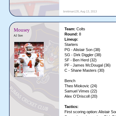
brettman135
,
Aug 13, 2013
Team:
Colts
Mousey
Round:
8
AJ Son
Lineup:
Starters
PG - Alistair Son (38)
SG - Dirk Diggler (38)
SF - Ben Herd (32)
PF - James McDougal (36)
C - Shane Masters (30)
Bench
Theo Miokovic (24)
Samuel Vimes (22)
Alex O'Driscoll (20)
Tactics:
First scoring option: Alistair So