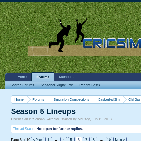
Home
Members
Forums
Search Forums
Seasonal Rugby Live
Recent Posts
Home
Forums
Simulation Competitions
BasketballSim
Old Bas
Season 5 Lineups
Discussion in '
Season 5 Archive
' started by
Mousey
,
Jun 15, 2013
.
Thread Status:
Not open for further replies.
Page 6 of 10
< Prev
1
←
4
5
6
7
8
→
10
Next >