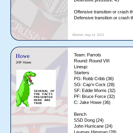
Defensive pressure: 45
Offensive transition or crash 
Defensive transition or crash 
Mariner
,
Aug 14, 2013
Team: Parrots
Howe
Round: Round VIII
JHF Howe
Lineup:
Starters
PG: Robb Cribb (36)
SG: Cap'n Cock (28)
SF: Eddie Morris (32)
PF: Bruce Force (32)
C: Jake Howe (36)
Bench
SSD Dong (24)
John Hurricane (24)
Leumas Himman (28)