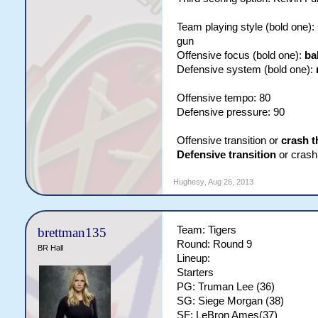
Team playing style (bold one)
gun
Offensive focus (bold one):
ba
Defensive system (bold one):
Offensive tempo: 80
Defensive pressure: 90
Offensive transition or
crash t
Defensive transition
or crash 
Hughesy
,
Aug 26, 2013
Team: Tigers
brettman135
Round: Round 9
BR Hall
Lineup:
Starters
PG: Truman Lee (36)
SG: Siege Morgan (38)
SF: LeBron Ames(37)