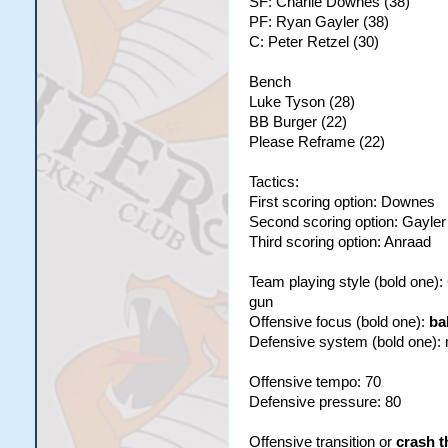
SF: Charlie Downes (38)
PF: Ryan Gayler (38)
C: Peter Retzel (30)
Bench
Luke Tyson (28)
BB Burger (22)
Please Reframe (22)
Tactics:
First scoring option: Downes
Second scoring option: Gayler
Third scoring option: Anraad
Team playing style (bold one)
gun
Offensive focus (bold one):
ba
Defensive system (bold one):
Offensive tempo: 70
Defensive pressure: 80
Offensive transition or
crash t