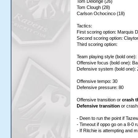
Tom Delonge (26)
Tom Clough (28)
Carlson Ochocinco (18)
Tactics:
First scoring option: Marquis 
Second scoring option: Clayt
Third scoring option:
Team playing style (bold one)
Offensive focus (bold one): B
Defensive system (bold one):
Offensive tempo: 30
Defensive pressure: 80
Offensive transition or
crash t
Defensive transition
or crash
- Deen to run the point if Taze
- Timeout if oppo go on a 8-0 r
- If Ritchie is attempting and 