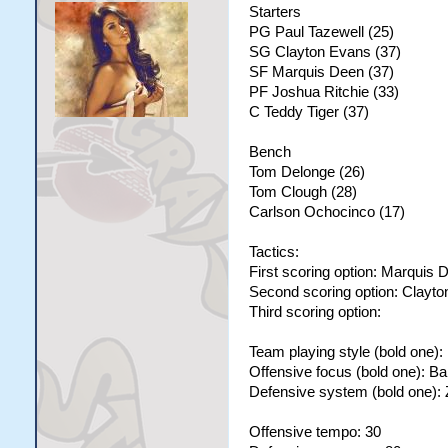
Starters
PG Paul Tazewell (25)
SG Clayton Evans (37)
SF Marquis Deen (37)
PF Joshua Ritchie (33)
C Teddy Tiger (37)
Bench
Tom Delonge (26)
Tom Clough (28)
Carlson Ochocinco (17)
Tactics:
First scoring option: Marquis 
Second scoring option: Clayt
Third scoring option:
Team playing style (bold one)
Offensive focus (bold one): B
Defensive system (bold one):
Offensive tempo: 30