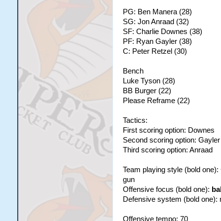
PG: Ben Manera (28)
SG: Jon Anraad (32)
SF: Charlie Downes (38)
PF: Ryan Gayler (38)
C: Peter Retzel (30)
Bench
Luke Tyson (28)
BB Burger (22)
Please Reframe (22)
Tactics:
First scoring option: Downes
Second scoring option: Gayler
Third scoring option: Anraad
Team playing style (bold one)
gun
Offensive focus (bold one):
ba
Defensive system (bold one):
Offensive tempo: 70