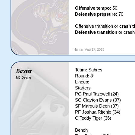
Offensive tempo:
50
Defensive pressure:
70
Offensive transition or
crash t
Defensive transition
or crash 
Hunter
,
Aug 17, 2013
Team: Sabres
Baxter
Round: 8
MJ Deane
Lineup:
Starters
PG Paul Tazewell (24)
SG Clayton Evans (37)
SF Marquis Deen (37)
PF Joshua Ritchie (34)
C Teddy Tiger (36)
Bench