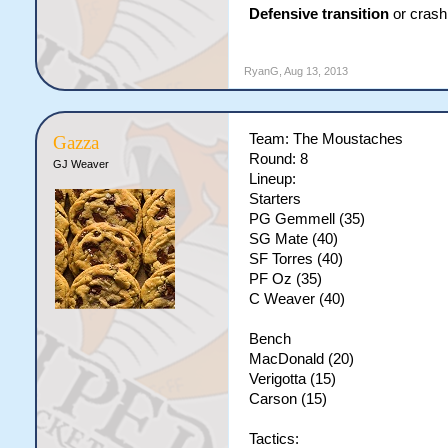
Defensive transition
or crash 
RyanG
,
Aug 13, 2013
Team: The Moustaches
Gazza
Round: 8
GJ Weaver
Lineup:
Starters
PG Gemmell (35)
SG Mate (40)
SF Torres (40)
PF Oz (35)
C Weaver (40)
Bench
MacDonald (20)
Verigotta (15)
Carson (15)
Tactics: