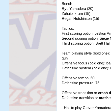
Bench
Ryu Yamadera (20)
Zohaib Ikram (15)
Regan Hutchinson (15)
Tactics:
First scoring option: LeBron 
Second scoring option: Siege
Third scoring option: Brett Hall
Team playing style (bold one)
gun
Offensive focus (bold one):
ba
Defensive system (bold one):
Offensive tempo: 60
Defensive pressure: 75
Offensive transition or
crash t
Defensive transition or
crash 
- Hall to play C over Yamader