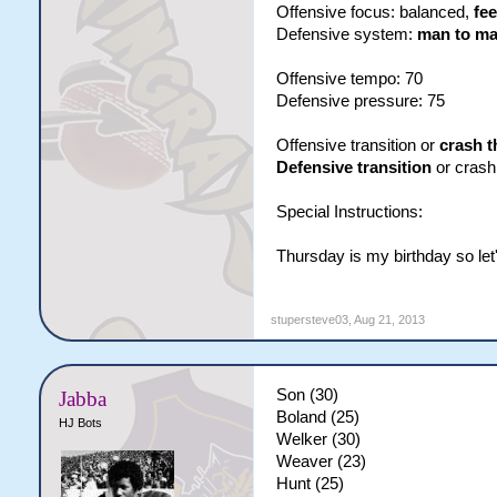
Offensive focus: balanced,
fee
Defensive system:
man to m
Offensive tempo: 70
Defensive pressure: 75
Offensive transition or
crash t
Defensive transition
or crash
Special Instructions:
Thursday is my birthday so let'
stupersteve03
,
Aug 21, 2013
Son (30)
Jabba
Boland (25)
HJ Bots
Welker (30)
Weaver (23)
Hunt (25)