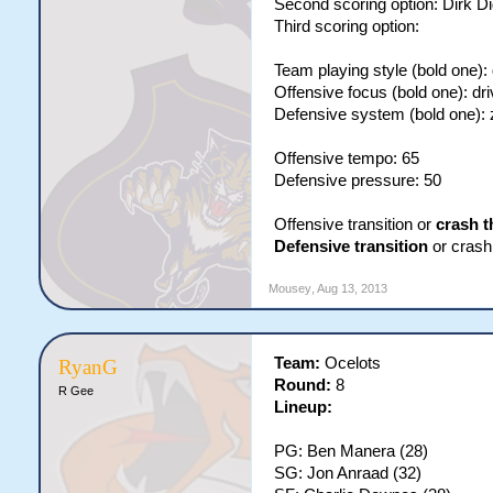
Second scoring option: Dirk Di
Third scoring option:
Team playing style (bold one):
Offensive focus (bold one): dri
Defensive system (bold one):
Offensive tempo: 65
Defensive pressure: 50
Offensive transition or
crash t
Defensive transition
or crash 
Mousey
,
Aug 13, 2013
Team:
Ocelots
RyanG
Round:
8
R Gee
Lineup:
PG: Ben Manera (28)
SG: Jon Anraad (32)