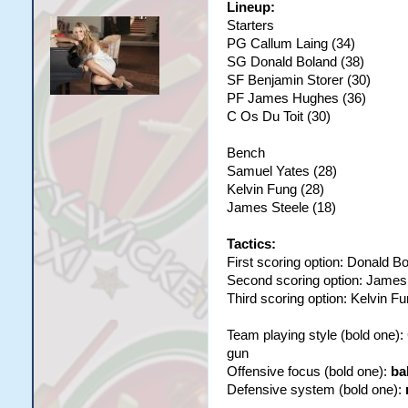
Lineup:
Starters
PG Callum Laing (34)
SG Donald Boland (38)
SF Benjamin Storer (30)
PF James Hughes (36)
C Os Du Toit (30)
Bench
Samuel Yates (28)
Kelvin Fung (28)
James Steele (18)
Tactics:
First scoring option: Donald B
Second scoring option: Jame
Third scoring option: Kelvin F
Team playing style (bold one)
gun
Offensive focus (bold one):
ba
Defensive system (bold one):