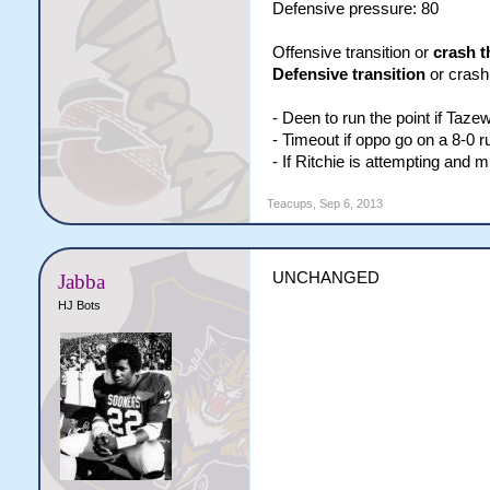
Defensive pressure: 80
Offensive transition or
crash t
Defensive transition
or crash 
- Deen to run the point if Taze
- Timeout if oppo go on a 8-0 r
- If Ritchie is attempting and 
Teacups
,
Sep 6, 2013
UNCHANGED
Jabba
HJ Bots