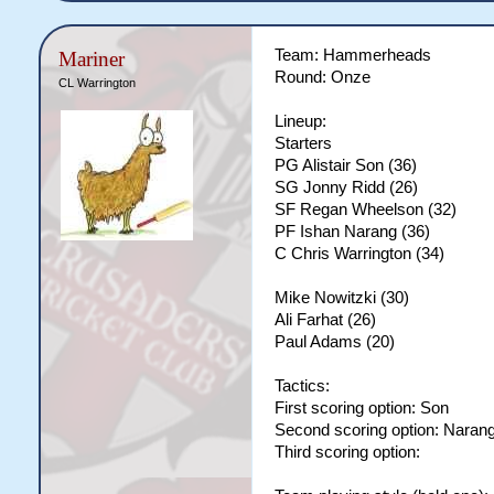
Team: Hammerheads
Mariner
Round: Onze
CL Warrington
Lineup:
Starters
PG Alistair Son (36)
SG Jonny Ridd (26)
SF Regan Wheelson (32)
PF Ishan Narang (36)
C Chris Warrington (34)
Mike Nowitzki (30)
Ali Farhat (26)
Paul Adams (20)
Tactics:
First scoring option: Son
Second scoring option: Naran
Third scoring option: