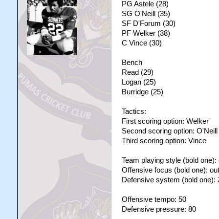
PG Astele (28)
SG O'Neill (35)
SF D'Forum (30)
PF Welker (38)
C Vince (30)
Bench
Read (29)
Logan (25)
Burridge (25)
Tactics:
First scoring option: Welker
Second scoring option: O'Neill
Third scoring option: Vince
Team playing style (bold one):
Offensive focus (bold one): ou
Defensive system (bold one):
Offensive tempo: 50
Defensive pressure: 80