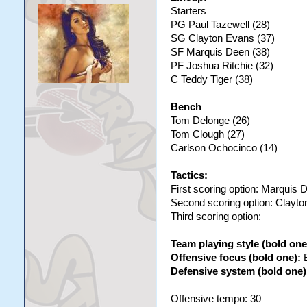
Starters
PG Paul Tazewell (28)
SG Clayton Evans (37)
SF Marquis Deen (38)
PF Joshua Ritchie (32)
C Teddy Tiger (38)
Bench
Tom Delonge (26)
Tom Clough (27)
Carlson Ochocinco (14)
Tactics:
First scoring option: Marquis 
Second scoring option: Clayt
Third scoring option:
Team playing style (bold one
Offensive focus (bold one):
Defensive system (bold one)
Offensive tempo: 30