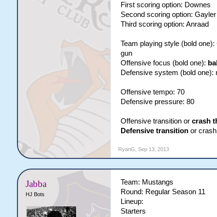
First scoring option: Downes
Second scoring option: Gayler
Third scoring option: Anraad
Team playing style (bold one)
gun
Offensive focus (bold one):
ba
Defensive system (bold one):
Offensive tempo: 70
Defensive pressure: 80
Offensive transition or
crash t
Defensive transition
or crash 
RyanG
,
Sep 13, 2013
Team: Mustangs
Jabba
Round: Regular Season 11
HJ Bots
Lineup:
Starters