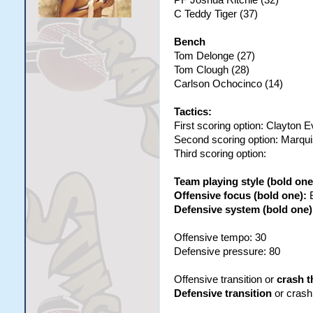
C Teddy Tiger (37)
Bench
Tom Delonge (27)
Tom Clough (28)
Carlson Ochocinco (14)
Tactics:
First scoring option: Clayton 
Second scoring option: Marqu
Third scoring option:
Team playing style (bold one
Offensive focus (bold one):
Defensive system (bold one)
Offensive tempo: 30
Defensive pressure: 80
Offensive transition or
crash t
Defensive transition
or crash 