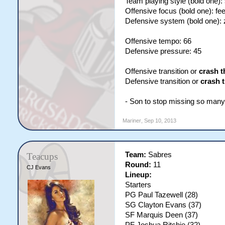
Team playing style (bold one):
Offensive focus (bold one): fe
Defensive system (bold one):
Offensive tempo: 66
Defensive pressure: 45
Offensive transition or
crash t
Defensive transition or
crash 
- Son to stop missing so many s
Mariner
,
Sep 10, 2013
Team:
Sabres
Teacups
Round:
11
CJ Evans
Lineup:
Starters
PG Paul Tazewell (28)
SG Clayton Evans (37)
SF Marquis Deen (37)
PF Joshua Ritchie (32)