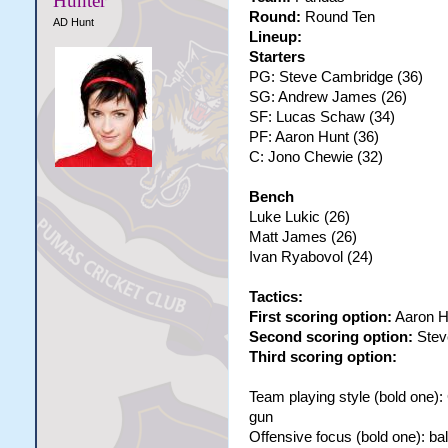
Hunter
Round:
Round Ten
AD Hunt
Lineup:
Starters
PG: Steve Cambridge (36)
SG: Andrew James (26)
SF: Lucas Schaw (34)
PF: Aaron Hunt (36)
C: Jono Chewie (32)
Bench
Luke Lukic (26)
Matt James (26)
Ivan Ryabovol (24)
Tactics:
First scoring option:
Aaron H
Second scoring option:
Stev
Third scoring option:
Team playing style (bold one)
gun
Offensive focus (bold one): bal