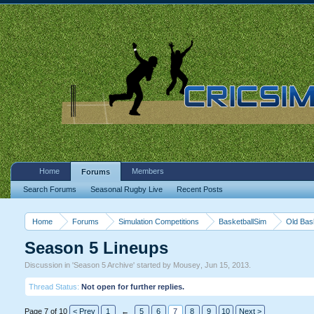
Home
Members
Forums
Search Forums
Seasonal Rugby Live
Recent Posts
Home
Forums
Simulation Competitions
BasketballSim
Old Bas
Season 5 Lineups
Discussion in '
Season 5 Archive
' started by
Mousey
,
Jun 15, 2013
.
Thread Status:
Not open for further replies.
Page 7 of 10
< Prev
1
←
5
6
7
8
9
10
Next >