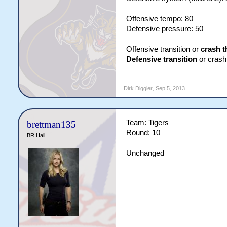
Offensive tempo: 80
Defensive pressure: 50
Offensive transition or
crash t
Defensive transition
or crash 
Dirk Diggler
,
Sep 5, 2013
Team: Tigers
brettman135
Round: 10
BR Hall
Unchanged