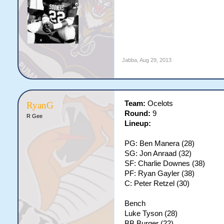
Jabba
,
Aug 29, 2013
Team:
Ocelots
RyanG
Round:
9
R Gee
Lineup:
PG: Ben Manera (28)
SG: Jon Anraad (32)
SF: Charlie Downes (38)
PF: Ryan Gayler (38)
C: Peter Retzel (30)
Bench
Luke Tyson (28)
BB Burger (22)