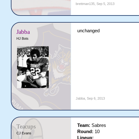
brettman135
,
Sep 5, 2013
unchanged
Jabba
HJ Bots
Jabba
,
Sep 6, 2013
Team:
Sabres
Teacups
Round:
10
CJ Evans
Lineup: