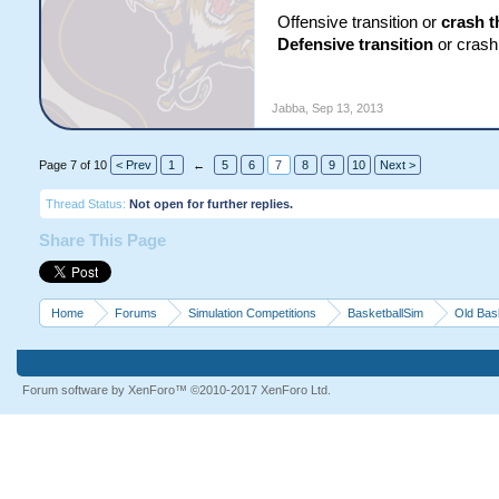
Offensive transition or
crash t
Defensive transition
or crash 
Jabba
,
Sep 13, 2013
Page 7 of 10
< Prev
1
←
5
6
7
8
9
10
Next >
Thread Status:
Not open for further replies.
Share This Page
Home
Forums
Simulation Competitions
BasketballSim
Old Bas
Forum software by XenForo™
©2010-2017 XenForo Ltd.