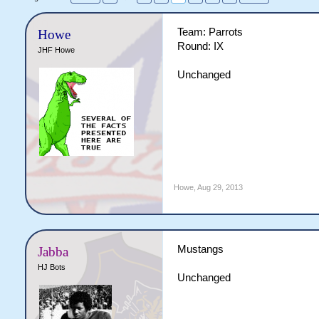
Team: Parrots
Howe
Round: IX
JHF Howe
Unchanged
Howe
,
Aug 29, 2013
Mustangs
Jabba
HJ Bots
Unchanged