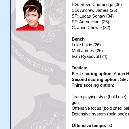
PG: Steve Cambridge (36)
SG: Andrew James (26)
SF: Lucas Schaw (34)
PF: Aaron Hunt (36)
C: Jono Chewie (32)
Bench
Luke Lukic (26)
Matt James (26)
Ivan Ryabovol (24)
Tactics:
First scoring option:
Aaron H
Second scoring option:
Stev
Third scoring option:
Team playing style (bold one)
gun
Offensive focus (bold one): b
Defensive system (bold one):
Offensive tempo:
60