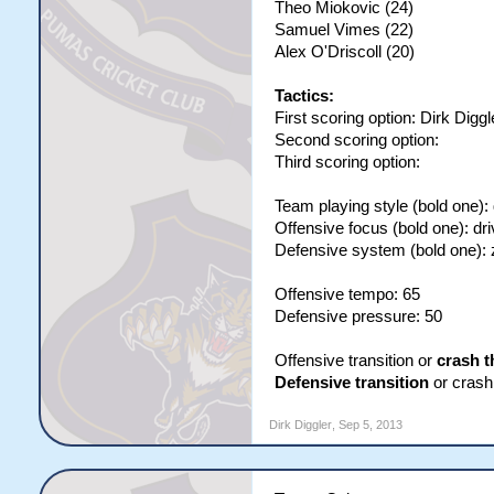
Theo Miokovic (24)
Samuel Vimes (22)
Alex O'Driscoll (20)
Tactics:
First scoring option: Dirk Diggl
Second scoring option:
Third scoring option:
Team playing style (bold one):
Offensive focus (bold one): dri
Defensive system (bold one):
Offensive tempo: 65
Defensive pressure: 50
Offensive transition or
crash t
Defensive transition
or crash 
Dirk Diggler
,
Sep 5, 2013