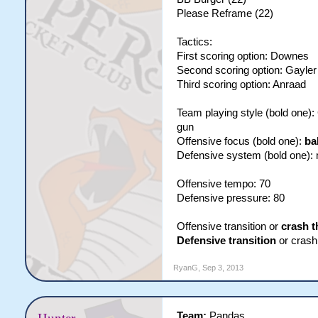
Please Reframe (22)
Tactics:
First scoring option: Downes
Second scoring option: Gayler
Third scoring option: Anraad
Team playing style (bold one)
gun
Offensive focus (bold one):
ba
Defensive system (bold one):
Offensive tempo: 70
Defensive pressure: 80
Offensive transition or
crash t
Defensive transition
or crash 
RyanG
,
Sep 3, 2013
Team:
Pandas