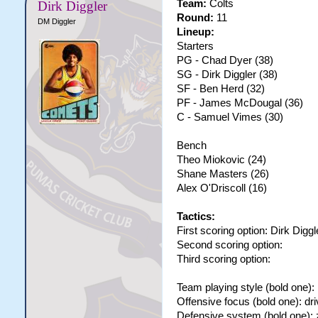
Team:
Colts
Dirk Diggler
Round:
11
DM Diggler
Lineup:
Starters
PG - Chad Dyer (38)
SG - Dirk Diggler (38)
SF - Ben Herd (32)
PF - James McDougal (36)
C - Samuel Vimes (30)
Bench
Theo Miokovic (24)
Shane Masters (26)
Alex O'Driscoll (16)
Tactics:
First scoring option: Dirk Diggl
Second scoring option:
Third scoring option:
Team playing style (bold one): 
Offensive focus (bold one): dri
Defensive system (bold one):