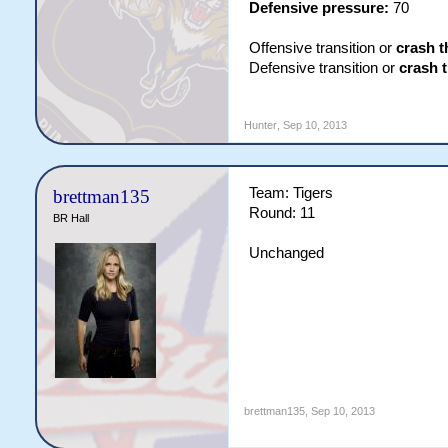
Defensive pressure:
70
Offensive transition or
crash t
Defensive transition or
crash 
Hunter
,
Sep 10, 2013
Team: Tigers
brettman135
Round: 11
BR Hall
Unchanged
brettman135
,
Sep 10, 2013