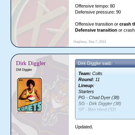
Offensive tempo: 80
Defensive pressure: 90
Offensive transition or
crash t
Defensive transition
or crash 
Hughesy
,
Sep 7, 2013
Dirk Diggler
Dirk Diggler said:
↑
DM Diggler
Team:
Colts
Round:
11
Lineup:
Starters
PG - Chad Dyer (38)
SG - Dirk Diggler (38)
SF - Ben Herd (32)
PF - James McDougal (36)
C - Samuel Vimes (30)
Updated.
Bench