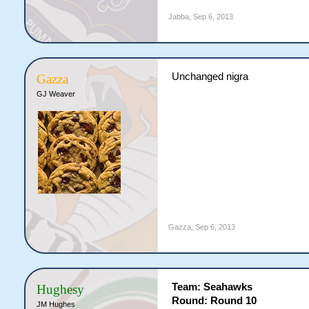
Jabba
,
Sep 6, 2013
Unchanged nigra
Gazza
GJ Weaver
Gazza
,
Sep 6, 2013
Team: Seahawks
Hughesy
Round: Round 10
JM Hughes