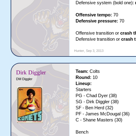
Defensive system (bold one):
Offensive tempo:
70
Defensive pressure:
70
Offensive transition or
crash t
Defensive transition or
crash 
Hunter
,
Sep 3, 2013
Team:
Colts
Dirk Diggler
Round:
10
DM Diggler
Lineup:
Starters
PG - Chad Dyer (38)
SG - Dirk Diggler (38)
SF - Ben Herd (32)
PF - James McDougal (36)
C - Shane Masters (30)
Bench