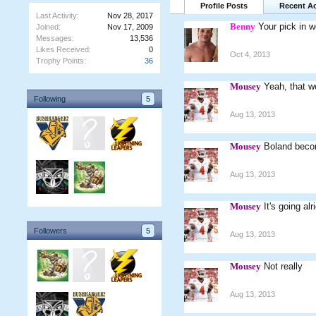
Profile Posts
Recent Ac
Last Activity:
Nov 28, 2017
Benny
Your pick in wo
Joined:
Nov 17, 2009
Messages:
13,536
Likes Received:
0
Oct 4, 2013
Trophy Points:
36
Mousey
Yeah, that w
Following
5
Aug 13, 2013
Mousey
Boland beco
Aug 13, 2013
Mousey
It's going a
Followers
5
Aug 13, 2013
Mousey
Not really
Aug 13, 2013