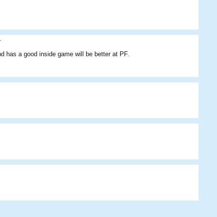
.
nd has a good inside game will be better at PF.