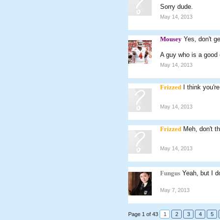
Sorry dude.
May 14, 2013
Mousey
Yes, don't ge
A guy who is a good o
May 14, 2013
Frizzed
I think you'r
May 14, 2013
Frizzed
Meh, don't th
May 14, 2013
Fungus
Yeah, but I d
May 7, 2013
Page 1 of 43
1
2
3
4
5