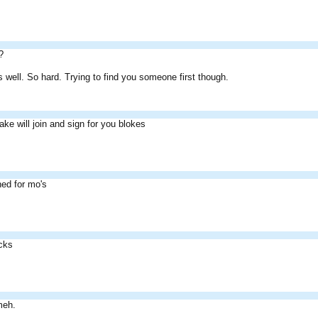
?
 as well. So hard. Trying to find you someone first though.
ake will join and sign for you blokes
ned for mo's
acks
meh.