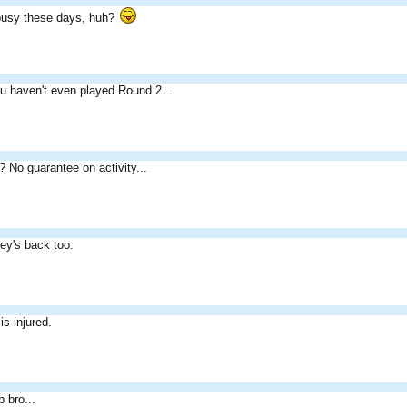
 busy these days, huh?
u haven't even played Round 2...
? No guarantee on activity...
y's back too.
s injured.
 bro...