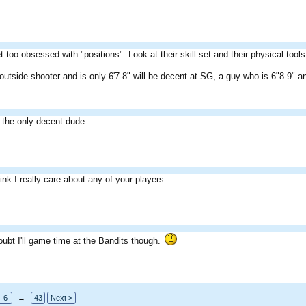
t too obsessed with "positions". Look at their skill set and their physical tools
utside shooter and is only 6'7-8" will be decent at SG, a guy who is 6"8-9" a
e the only decent dude.
ink I really care about any of your players.
oubt I'll game time at the Bandits though.
6
→
43
Next >