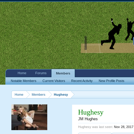
Home
Forums
Members
Notable Members
Current Visitors
Recent Activity
New Profile Posts
Home
Members
Hughesy
Hughesy
JM Hughes
Hughesy was last seen:
Nov 28, 2017