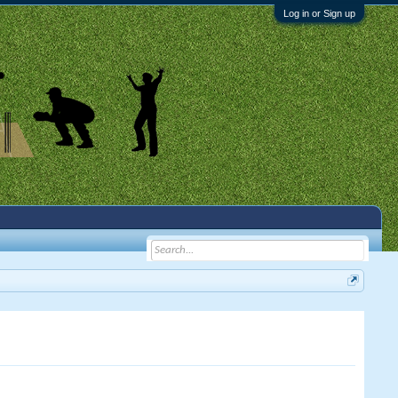
Log in or Sign up