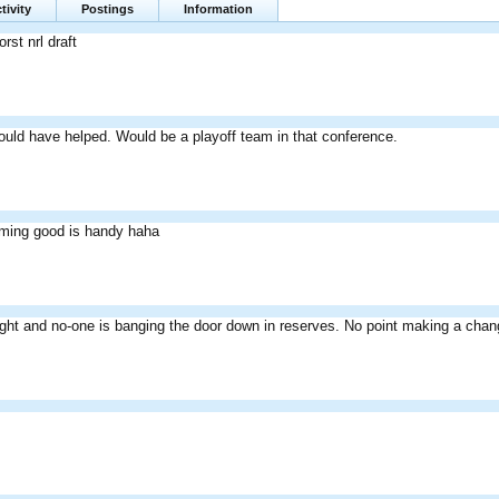
tivity
Postings
Information
rst nrl draft
ould have helped. Would be a playoff team in that conference.
ming good is handy haha
lright and no-one is banging the door down in reserves. No point making a cha