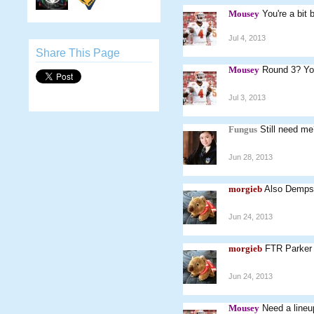
Mousey
You're a bit
Jul 4, 2013
Share This Page
Mousey
Round 3? Yo
Jul 3, 2013
Fungus
Still need me
Jun 28, 2013
morgieb
Also Dempse
Jun 24, 2013
morgieb
FTR Parker i
Jun 24, 2013
Mousey
Need a lineup