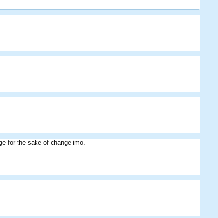
Cribbage
Youngman
Zohaib
Fiery
JPA8
nge for the sake of change imo.
JPA8
azzal
Zohaib
Fiery
Cribbage