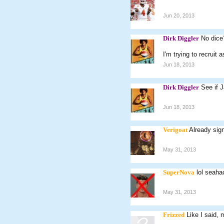
Jun 20, 2013
Dirk Diggler
No dice
I'm trying to recruit
Jun 18, 2013
Dirk Diggler
See if J
Jun 18, 2013
Verigoat
Already sig
May 31, 2013
SuperNova
lol seah
May 31, 2013
Frizzed
Like I said, 