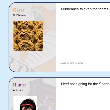
Hurricanes to even the teams 
Gazza
GJ Weaver
Gazza
,
Jun 4, 2013
Heef not signing for the Sparta
Hunter
AD Hunt