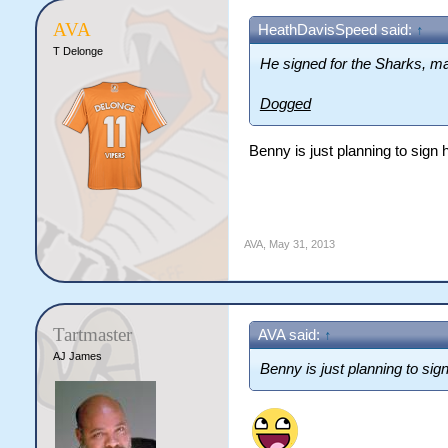
AVA
HeathDavisSpeed said:
↑
T Delonge
He signed for the Sharks, ma
Dogged
Benny is just planning to sign h
AVA
,
May 31, 2013
Tartmaster
AVA said:
↑
AJ James
Benny is just planning to sign