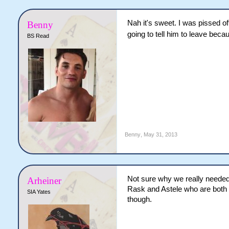
Nah it's sweet. I was pissed of
Benny
going to tell him to leave bec
BS Read
Benny
,
May 31, 2013
Not sure why we really needed a
Arheiner
Rask and Astele who are both q
SIA Yates
though.