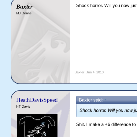
Shock horror. Will you now just
Baxter
MJ Deane
Baxter
,
Jun 4, 2013
HeathDavisSpeed
Baxter said:
↑
HT Davis
Shock horror. Will you now ju
Shit. I make a +6 difference to