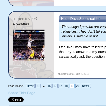
stupersteve03
HeathDavisSpeed said:
↑
SJ Cambridge
The ratings I provide are ver
relativities. They don't take
line-up is suitable or not.
I feel like I may have failed t
that or you answered my questi
sarcastically ask the question i
stupersteve03
,
Jun 4, 2013
Page 19 of 20
< Prev
1
←
15
16
17
18
19
20
Next >
Share This Page