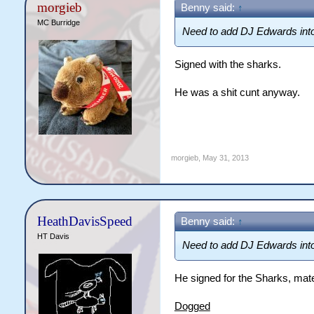
morgieb
Benny said:
↑
MC Burridge
Need to add DJ Edwards int
Signed with the sharks.
He was a shit cunt anyway.
morgieb
,
May 31, 2013
HeathDavisSpeed
Benny said:
↑
HT Davis
Need to add DJ Edwards int
He signed for the Sharks, mat
Dogged