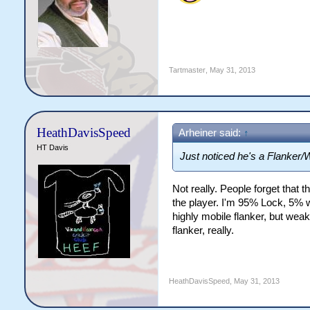
Tartmaster
,
May 31, 2013
HeathDavisSpeed
Arheiner said:
↑
HT Davis
Just noticed he's a Flanker/Wi
Not really. People forget that th
the player. I'm 95% Lock, 5% 
highly mobile flanker, but wea
flanker, really.
HeathDavisSpeed
,
May 31, 2013