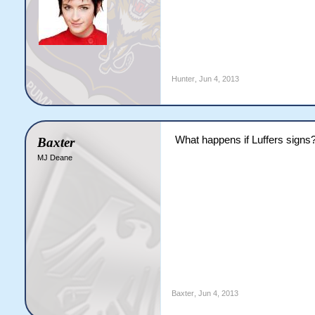
Hunter
,
Jun 4, 2013
What happens if Luffers signs
Baxter
MJ Deane
Baxter
,
Jun 4, 2013