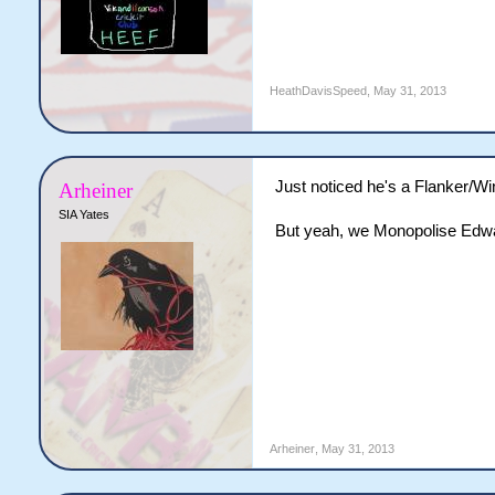
HeathDavisSpeed
,
May 31, 2013
Just noticed he's a Flanker/Win
Arheiner
SIA Yates
But yeah, we Monopolise Edwa
Arheiner
,
May 31, 2013