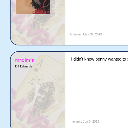
Arheiner
,
May 31, 2013
I didn't know benny wanted to
maximin
DJ Edwards
maximin
,
Jun 3, 2013