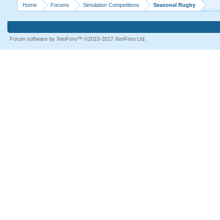
Home
Forums
Simulation Competitions
Seasonal Rugby
Forum software by XenForo™
©2010-2017 XenForo Ltd.