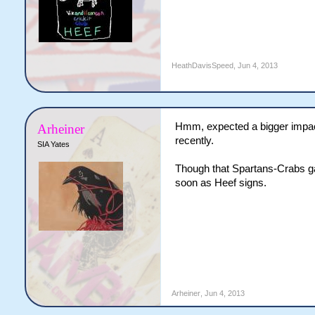
HeathDavisSpeed
,
Jun 4, 2013
Hmm, expected a bigger impact 
Arheiner
recently.
SIA Yates
Though that Spartans-Crabs gap
soon as Heef signs.
Arheiner
,
Jun 4, 2013