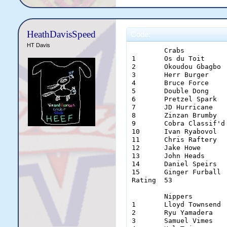
HeathDavisSpeed
Code:
HT Davis
	Crabs		Gamblers	Hurricanes	Sharks		Spartans	Vikings	

1	Os du Toit	Wes Welker	Alan Parker	Shane Masters	Joshua Ritchie	Jonny Ridd	

2	Okoudou Gbagbo	Aaron O'Neill	Jonty Rhodes	Eddie Morris	Alan Izett	Tom Delonge	

3	Herr Burger	Benny Read	Jake Wilkinson	David Dafter	Dave Eggman	Ishan Narang	

4	Bruce Force	Morgan Burridge	Jason Denton	James McDougal	James Torres	Donald Boland	

5	Double Dong	Jack Dempsey	Tom Clough	Sam Verigotta	John McGrath	Choco Man	

6	Pretzel Spark	Alex O'Driscoll	Paul Oz		Simon Laing	Callum Laing	Siege Morgan	

7	JD Hurricane	Simon Humble	Amiya Shreyas	Dexter Astele	Michael Chung	Ben Manera	

8	Zinzan Brumby	Brett Gemmell	Leumas Himann	Samuel Yates	Marcuss Deane	Theo Miokovic	

9	Cobra Classif'd	Ben Hornby	Luke Pilgrim	Sam Bakkum	Rob Cribb	Mate Perry	

10	Ivan Ryabovol	Ben Taylor	Ed Ames		Matthew Scoble	Dion Alessi	Aaron Hunt	

11	Chris Raftery	Ben Herd	Damien Taylor	Zac MacDonald	Lucas Schaw	Andrew James	

12	Jake Howe	Adam Vago	Gareth Weaver	Sam Graham	Paddy Orr	Steve Cambridge	

13	John Heads	Haydos Bots	Chris Warring'n	Michael Edwards	Geoff Smith	Sam Green	

14	Daniel Speirs	Luke Tyson	Simon Nova	Chris Devonsh'e	Matt Dorn	Dirk Diggler	

15	Ginger Furball	Jordan Logan	Alistair Son	Regan Hutchin'n	Bobby Blunder	Ben Jacobs	

Rating	53		68		80		61		49		70	

	Nippers		Punters		Typhoons	Squids		Olympians	Einherjar	Cnuts

1	Lloyd Townsend	Duck Lewis	Thad Bochat	Niru Gurupur	Teddy Tiger	Clayton Evans	Kovana Solosolo

2	Ryu Yamadera	Noah Smith	Cattwat Smith	Soumyanil Das	Ryan Gayler	Reagan Wheelson	Soft Steel

3	Samuel Vimes	Adam Gloury	Mister Fourex	n/a		Ben Storer	Carl Ochocinco	Lion Corbs
