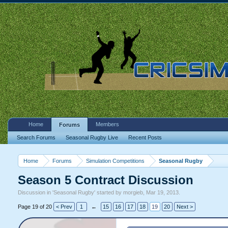
Home
Members
Forums
Search Forums
Seasonal Rugby Live
Recent Posts
Home
Forums
Simulation Competitions
Seasonal Rugby
Season 5 Contract Discussion
Discussion in '
Seasonal Rugby
' started by
morgieb
,
Mar 19, 2013
.
Page 19 of 20
< Prev
1
←
15
16
17
18
19
20
Next >