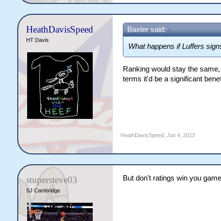
HeathDavisSpeed
Baxter said:
↑
HT Davis
What happens if Luffers sign
Ranking would stay the same, b
terms it'd be a significant benef
HeathDavisSpeed
,
Jun 4, 2013
But don't ratings win you gam
stupersteve03
SJ Cambridge