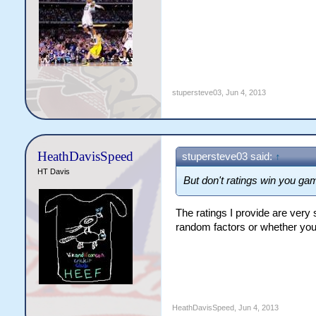
stupersteve03
,
Jun 4, 2013
HeathDavisSpeed
stupersteve03 said:
↑
HT Davis
But don't ratings win you g
The ratings I provide are very 
random factors or whether your 
HeathDavisSpeed
,
Jun 4, 2013