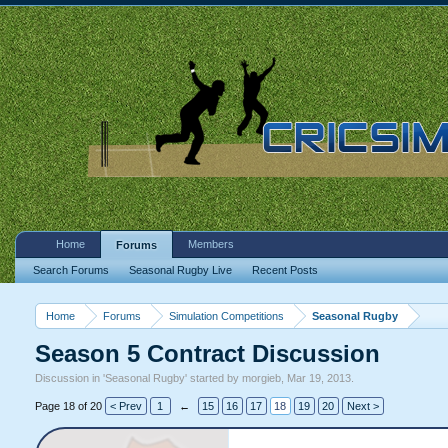
Home
Members
Forums
Search Forums
Seasonal Rugby Live
Recent Posts
Home
Forums
Simulation Competitions
Seasonal Rugby
Season 5 Contract Discussion
Discussion in '
Seasonal Rugby
' started by
morgieb
,
Mar 19, 2013
.
Page 18 of 20
< Prev
1
←
15
16
17
18
19
20
Next >