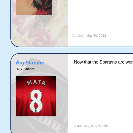
Arheiner
,
May 30, 2013
BoyBlunder
Now that the Spartans are wor
BOY Blunder
BoyBlunder
,
May 30, 2013