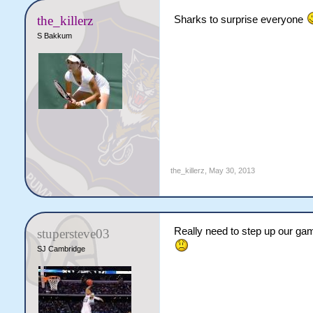
the_killerz
Sharks to surprise everyone
S Bakkum
the_killerz
,
May 30, 2013
Really need to step up our game
stupersteve03
SJ Cambridge