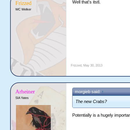
Well that's itstl.
Frizzed
WC Welker
Frizzed
,
May 30, 2013
Arheiner
morgieb said:
↑
SIA Yates
The new Crabs?
Potentially is a hugely important 