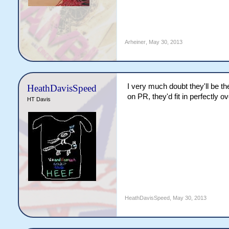
Arheiner
,
May 30, 2013
I very much doubt they'll be 
HeathDavisSpeed
on PR, they'd fit in perfectly o
HT Davis
HeathDavisSpeed
,
May 30, 2013