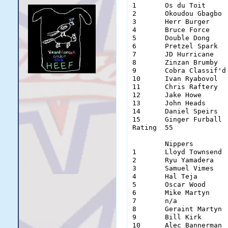
1	Os du Toit	Wes Welker	Alan Parker	Shane Masters	Joshua Ritchie	Jonny Ridd	

2	Okoudou Gbagbo	Aaron O'Neill	Jonty Rhodes	Eddie Morris	Alan Izett	Tom Delonge	

3	Herr Burger	Benny Read	Jake Wilkinson	David Dafter	Dave Eggman	Ishan Narang	

4	Bruce Force	Morgan Burridge	Jason Denton	James McDougal	James Torres	Donald Boland	

5	Double Dong	Jack Dempsey	Tom Clough	Sam Verigotta	John McGrath	Choco Man	

6	Pretzel Spark	Alex O'Driscoll	Paul Oz		Simon Laing	Callum Laing	Siege Morgan	

7	JD Hurricane	Simon Humble	Amiya Shreyas	Dexter Astele	Michael Chung	Ben Manera	

8	Zinzan Brumby	Brett Gemmell	Leumas Himann	Samuel Yates	Marcuss Deane	Theo Miokovic	

9	Cobra Classif'd	Ben Hornby	Luke Pilgrim	Sam Bakkum	Rob Cribb	Mate Perry	

10	Ivan Ryabovol	Ben Taylor	Ed Ames		Matthew Scoble	Dion Alessi	Aaron Hunt	

11	Chris Raftery	Ben Herd	Damien Taylor	Zac MacDonald	Lucas Schaw	Andrew James	

12	Jake Howe	Adam Vago	Gareth Weaver	Sam Graham	Paddy Orr	Steve Cambridge	

13	John Heads	Haydos Bots	Chris Warring'n	Michael Edwards	Geoff Smith	Sam Green	

14	Daniel Speirs	Luke Tyson	Simon Nova	Chris Devonsh'e	Matt Dorn	Dirk Diggler	

15	Ginger Furball	Jordan Logan	Alistair Son	Regan Hutchin'n	Bobby Blunder	Ben Jacobs	

Rating	55		67		78		58		45		69	

	Nippers		Punters		Typhoons	Squids		Olympians	Einherjar	Cnuts

1	Lloyd Townsend	Duck Lewis	Thad Bochat	Niru Gurupur	Teddy Tiger	Clayton Evans	Kovana Solosolo

2	Ryu Yamadera	Noah Smith	Cattwat Smith	Soumyanil Das	Ryan Gayler	Reagan Wheelson	Soft Steel

3	Samuel Vimes	Adam Gloury	Mister Fourex	n/a		Ben Storer	Carl Ochocinco	Lion Corbs

4	Hal Teja	Nash Chance	Tool Man	n/a		Nick Scott	Peter Retzel	Yeeb

5	Oscar Wood	Senor Slippy	John Anraad	David Mulray	Denzel Petrucci	n/a		Bobby Baker

6	Mike Martyn	Brett Hall	Anthony Couch	Lee Sweetman	Charlie Downes	Mathew Kaye	Antone Sciappapetre

7	n/a		Please Reframe	James Steele	Keith Rask	n/a		n/a		lement Freak

8	Geraint Martyn	n/a		Bosh Burger	DJ Edwards	Jono Chewie	Jimmy Read	Helen Huntsface

9	Bill Kirk	n/a		Brian Quilty	James Hughes	Scott Flack	Nigel Hunt	Fourie van der Westhuizen

10	Alec Bannerman	Luke Popovic	Chad Dyer	Matt James	n/a		Aby Dforum	Dan Larkinson
