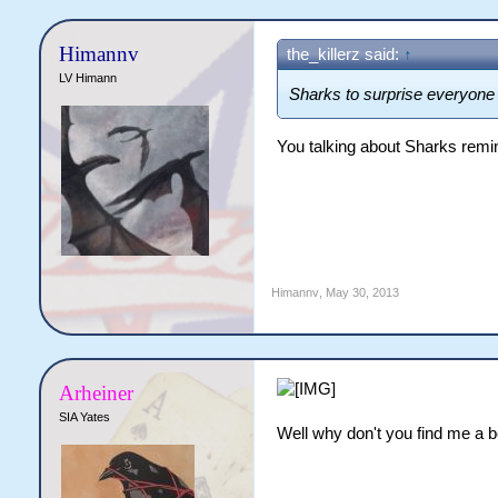
Himannv
the_killerz said:
↑
LV Himann
Sharks to surprise everyon
You talking about Sharks remi
Himannv
,
May 30, 2013
Arheiner
SIA Yates
Well why don't you find me a b