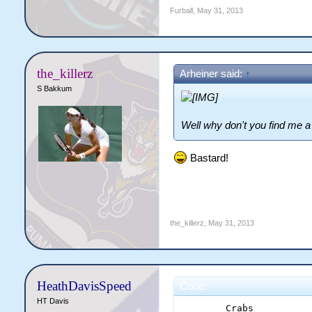
Furball
,
May 31, 2013
the_killerz
Arheiner said:
↑
S Bakkum
Well why don't you find me a 
Bastard!
the_killerz
,
May 31, 2013
HeathDavisSpeed
Code:
HT Davis
	Crabs		Gamblers	Hurricanes	Sharks		Spartans	Vikings	
