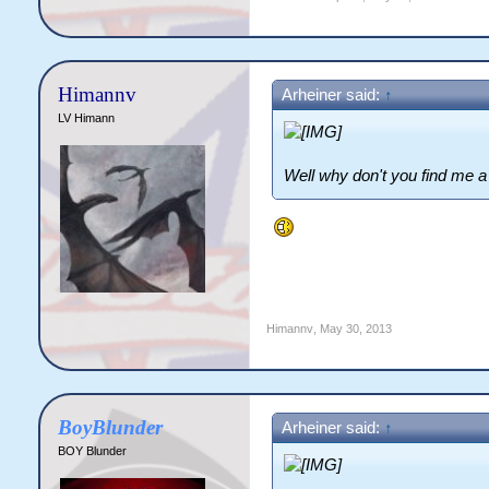
Himannv
Arheiner said:
↑
LV Himann
Well why don't you find me a 
Himannv
,
May 30, 2013
BoyBlunder
Arheiner said:
↑
BOY Blunder