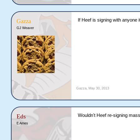
If Heef is signing with anyone 
Gazza
GJ Weaver
Gazza
,
May 30, 2013
Wouldn't Heef re-signing massiv
Eds
E Ames