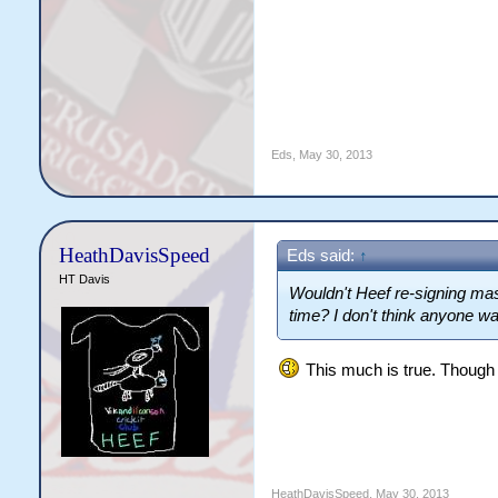
Eds
,
May 30, 2013
HeathDavisSpeed
Eds said:
↑
HT Davis
Wouldn't Heef re-signing mass
time? I don't think anyone wa
This much is true. Though I 
HeathDavisSpeed
,
May 30, 2013