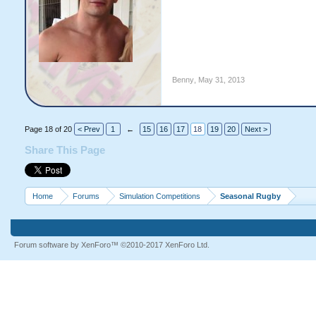
Benny
,
May 31, 2013
Page 18 of 20
< Prev
1
←
15
16
17
18
19
20
Next >
Share This Page
Home
Forums
Simulation Competitions
Seasonal Rugby
Forum software by XenForo™
©2010-2017 XenForo Ltd.