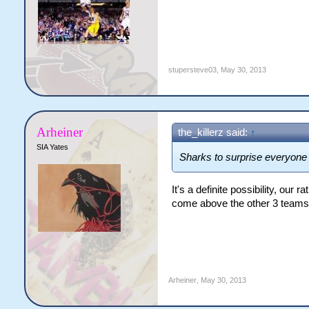
stupersteve03
,
May 30, 2013
Arheiner
the_killerz said:
↑
SIA Yates
Sharks to surprise everyon
It's a definite possibility, our 
come above the other 3 teams
Arheiner
,
May 30, 2013