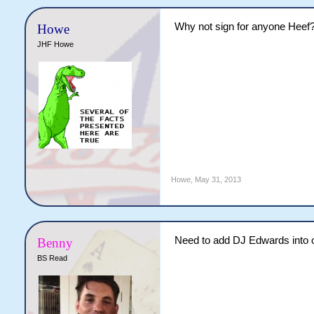
Why not sign for anyone Heef
Howe
JHF Howe
Howe
,
May 31, 2013
Need to add DJ Edwards into 
Benny
BS Read