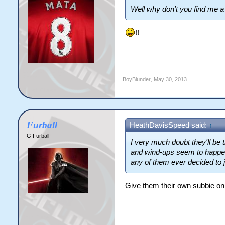
Well why don't you find me a 
!!
BoyBlunder
,
May 30, 2013
Furball
HeathDavisSpeed said:
↑
G Furball
I very much doubt they'll be
and wind-ups seem to happen o
any of them ever decided to j
Give them their own subbie on 