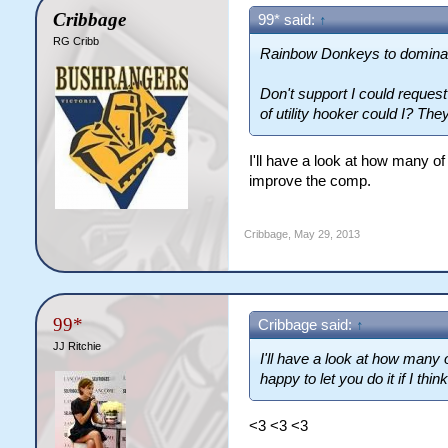
Cribbage
99* said:
↑
RG Cribb
Rainbow Donkeys to domina
Don't support I could reques
of utility hooker could I? They 
I'll have a look at how many of e
improve the comp.
Cribbage
,
May 29, 2013
99*
Cribbage said:
↑
JJ Ritchie
I'll have a look at how many 
happy to let you do it if I thin
<3 <3 <3