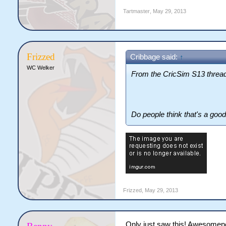
Tartmaster
,
May 29, 2013
Frizzed
Cribbage said:
↑
WC Welker
From the CricSim S13 thread
Do people think that's a good
Frizzed
,
May 29, 2013
Only just saw this! Awesome