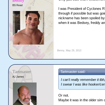
Benny
BS Read
I was President of Cyclones RL
through if possible but was goi
nickname has been spoiled b
when it was Bedsey, freddy an
Benny
,
May 29, 2013
Tartmaster
Tartmaster said:
↑
AJ James
I can't really remember it tb
I swear I was like hooker/ce
Or not.
Maybe it was in the older sim 