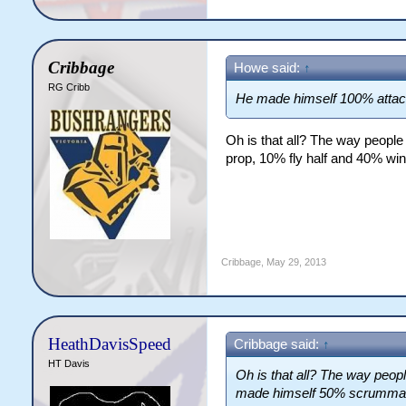
Cribbage
Howe said:
↑
RG Cribb
He made himself 100% attac
Oh is that all? The way peop
prop, 10% fly half and 40% wi
Cribbage
,
May 29, 2013
HeathDavisSpeed
Cribbage said:
↑
HT Davis
Oh is that all? The way peop
made himself 50% scrummagi