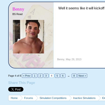
Well it seems like it will kicko
Benny
BS Read
Benny
,
May 29, 2013
Page 4 of 8
< Prev
1
2
3
4
5
6
→
8
Next >
Share This Page
Home
Forums
Simulation Competitions
Inactive Simulations
C