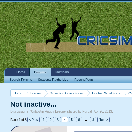
Home
Members
Forums
Search Forums
Seasonal Rugby Live
Recent Posts
Home
Forums
Simulation Competitions
Inactive Simulations
C
Not inactive...
Discussion in '
CribbSim Rugby League
' started by
Furball
,
Apr 20, 2013
.
Page 4 of 8
< Prev
1
2
3
4
5
6
→
8
Next >