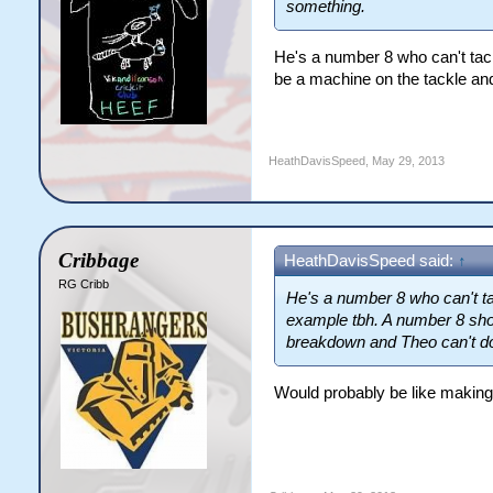
something.
He's a number 8 who can't tack
be a machine on the tackle and
HeathDavisSpeed
,
May 29, 2013
Cribbage
HeathDavisSpeed said:
↑
RG Cribb
He's a number 8 who can't tac
example tbh. A number 8 shou
breakdown and Theo can't do 
Would probably be like making a