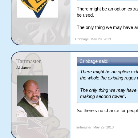
There might be an option extra 
be used.
The only thing we may have an
Cribbage
,
May 29, 2013
Tartmaster
Cribbage said:
↑
AJ James
There might be an option extr
the whole the existing regos 
The only thing we may have 
making second rower".
So there's no chance for peop
Tartmaster
,
May 29, 2013