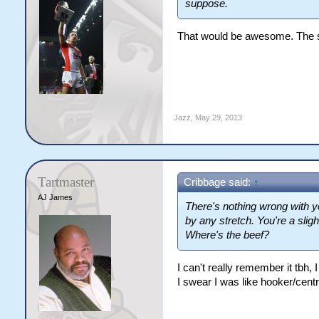
suppose.
That would be awesome. The s
Jazz
,
May 29, 2013
Tartmaster
Cribbage said:
↑
AJ James
There's nothing wrong with y
by any stretch. You're a slig
Where's the beef?
I can't really remember it tbh,
I swear I was like hooker/cent