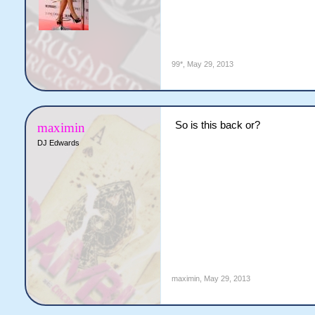
99*
,
May 29, 2013
So is this back or?
maximin
DJ Edwards
maximin
,
May 29, 2013