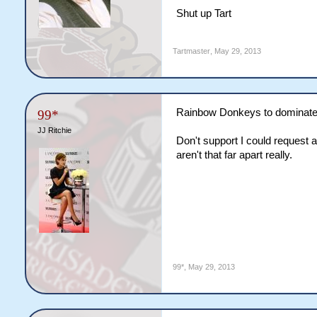
Shut up Tart
Tartmaster
,
May 29, 2013
Rainbow Donkeys to dominate
99*
JJ Ritchie
Don't support I could request a
aren't that far apart really.
99*
,
May 29, 2013