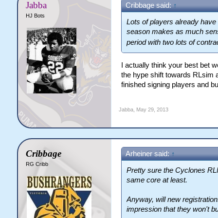
Jabba
Cribbage said:
↑
HJ Bots
Lots of players already have 
season makes as much sense a
period with two lots of contr
I actually think your best bet 
the hype shift towards RLsim an
finished signing players and bu
Jabba
,
May 29, 2013
Cribbage
Arheiner said:
↑
RG Cribb
Pretty sure the Cyclones RLFC
same core at least.
Anyway, will new registration
impression that they won't but