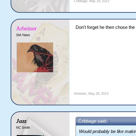
Cribbage
,
May 29, 2013
Don't forget he then chose the a
Arheiner
SIA Yates
Arheiner
,
May 29, 2013
Jazz
Cribbage said:
↑
NC Smith
Would probably be like making