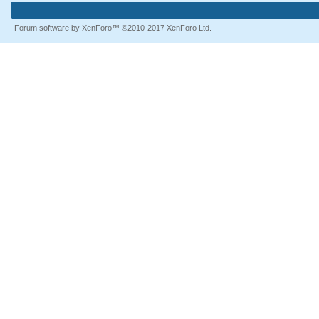
Forum software by XenForo™
©2010-2017 XenForo Ltd.