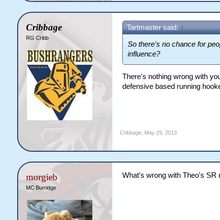
Cribbage
Tartmaster said:
↑
RG Cribb
So there's no chance for peo
influence?
There's nothing wrong with your
defensive based running hooke
Cribbage
,
May 29, 2013
What's wrong with Theo's SR 
morgieb
MC Burridge