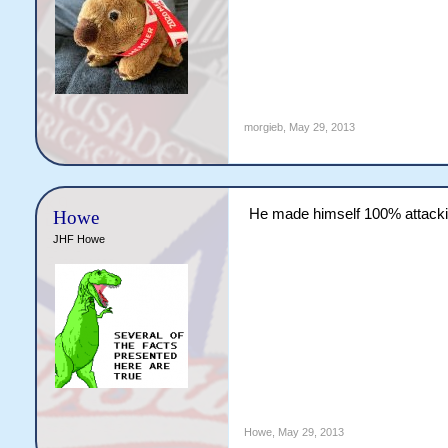
morgieb
,
May 29, 2013
He made himself 100% attack
Howe
JHF Howe
Howe
,
May 29, 2013