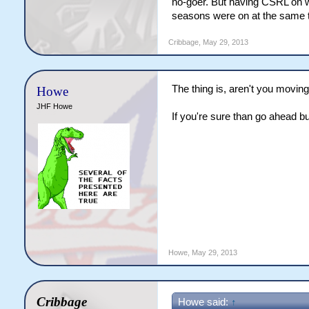
no-goer. But having CSRL on
seasons were on at the same 
Cribbage
,
May 29, 2013
The thing is, aren't you movi
Howe
JHF Howe
If you're sure than go ahead bu
Howe
,
May 29, 2013
Cribbage
Howe said:
↑