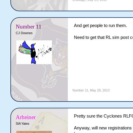
And get people to run them.
Number 11
CJ Downes
Need to get that RL sim post c
Number 11
,
May 29, 2013
Pretty sure the Cyclones RLFC w
Arheiner
SIA Yates
Anyway, will new registrations 