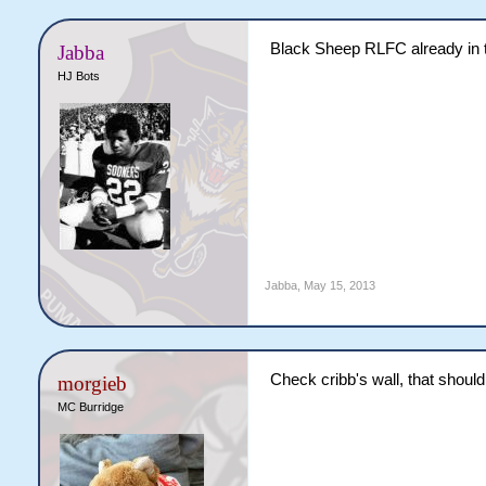
Black Sheep RLFC already in 
Jabba
HJ Bots
Jabba
,
May 15, 2013
Check cribb's wall, that should
morgieb
MC Burridge