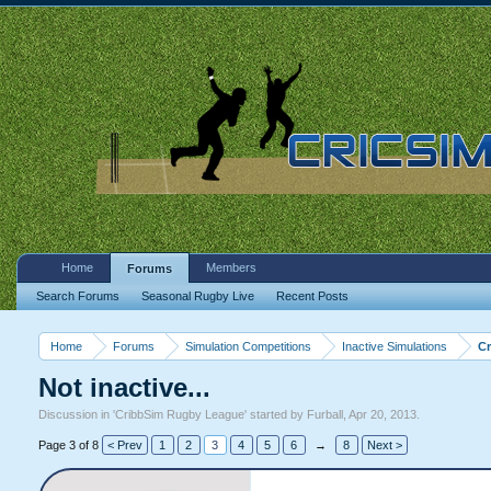
Home
Members
Forums
Search Forums
Seasonal Rugby Live
Recent Posts
Home
Forums
Simulation Competitions
Inactive Simulations
C
Not inactive...
Discussion in '
CribbSim Rugby League
' started by
Furball
,
Apr 20, 2013
.
Page 3 of 8
< Prev
1
2
3
4
5
6
→
8
Next >