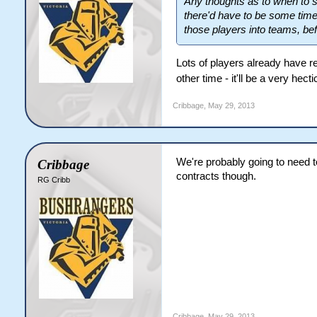
Any thoughts as to when to s
there'd have to be some time t
those players into teams, bef
Lots of players already have 
other time - it'll be a very hec
Cribbage
,
May 29, 2013
We're probably going to need t
Cribbage
contracts though.
RG Cribb
Cribbage
,
May 29, 2013