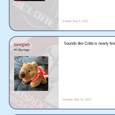
Furball
,
May 5, 2013
Sounds like Cribb is nearly fin
morgieb
MC Burridge
morgieb
,
May 15, 2013