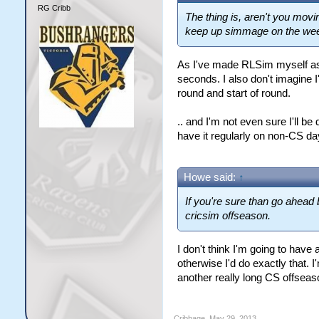
RG Cribb
The thing is, aren't you movi
keep up simmage on the we
As I've made RLSim myself as
seconds. I also don't imagine I
round and start of round.
.. and I'm not even sure I'll be
have it regularly on non-CS da
Howe said:
↑
If you're sure than go ahead 
cricsim offseason.
I don't think I'm going to hav
otherwise I'd do exactly that. 
another really long CS offseaso
Cribbage
,
May 29, 2013