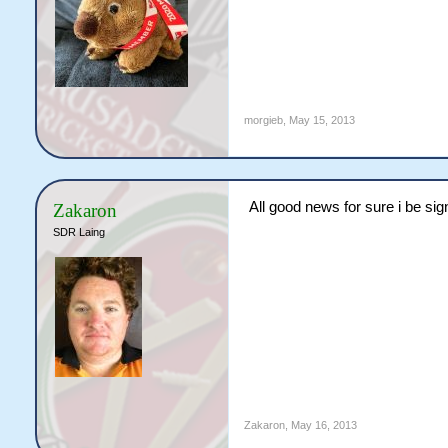
morgieb
,
May 15, 2013
All good news for sure i be sign
Zakaron
SDR Laing
Zakaron
,
May 16, 2013