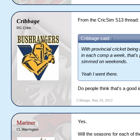
From the CricSim S13 thread:
Cribbage
RG Cribb
Cribbage said:
↑
With provincial cricket bein
in each comp a week, that's
simmed on weekends.
Yeah I went there.
Do people think that's a good 
Cribbage
,
May 29, 2013
Yes.
Mariner
CL Warrington
Will the seasons for each of th