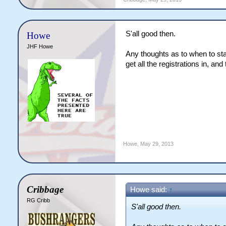
S'all good then.
Howe
JHF Howe
Any thoughts as to when to sta
get all the registrations in, an
Howe
,
May 29, 2013
Cribbage
Howe said:
↑
RG Cribb
S'all good then.