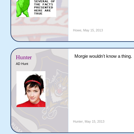
Howe
,
May 15, 2013
Morgie wouldn't know a thing.
Hunter
AD Hunt
Hunter
,
May 15, 2013