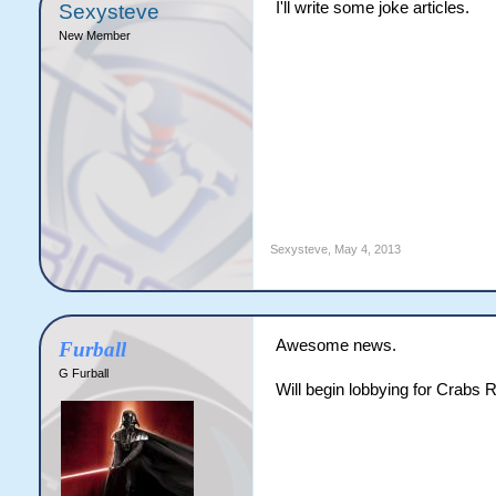
I'll write some joke articles.
Sexysteve
New Member
Sexysteve
,
May 4, 2013
Awesome news.
Furball
G Furball
Will begin lobbying for Crabs 