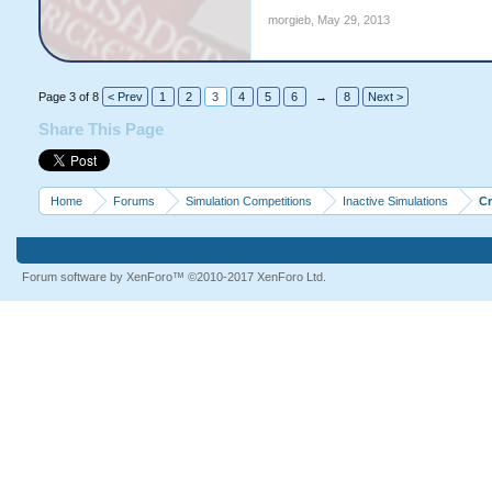
morgieb
,
May 29, 2013
Page 3 of 8
< Prev
1
2
3
4
5
6
→
8
Next >
Share This Page
Home
Forums
Simulation Competitions
Inactive Simulations
C
Forum software by XenForo™
©2010-2017 XenForo Ltd.