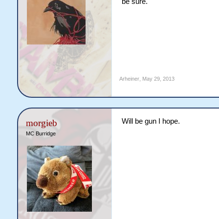
be sure.
Arheiner
,
May 29, 2013
Will be gun I hope.
morgieb
MC Burridge