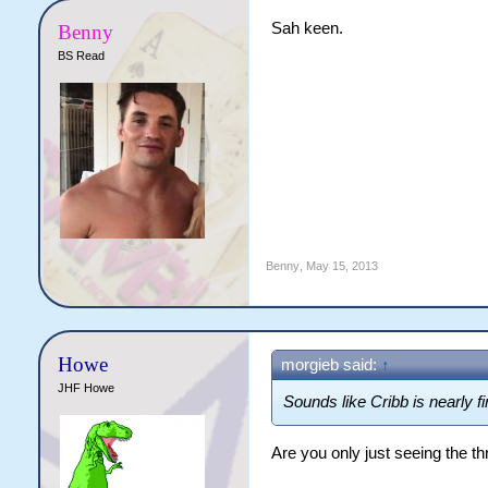
Sah keen.
Benny
BS Read
Benny
,
May 15, 2013
Howe
morgieb said:
↑
JHF Howe
Sounds like Cribb is nearly f
Are you only just seeing the t