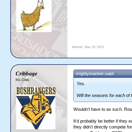
Mariner
,
May 29, 2013
Cribbage
mightymariner said:
↑
RG Cribb
Yes.
Will the seasons for each of 
Wouldn't have to as such. Rou
It'd probably be better if they 
they didn't directly compete for