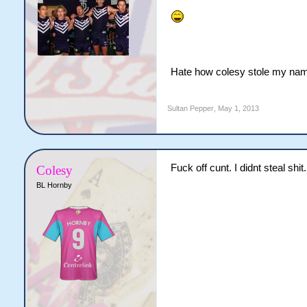
Hate how colesy stole my name
Sultan Pepper
,
May 1, 2013
Fuck off cunt. I didnt steal shi
Colesy
BL Hornby