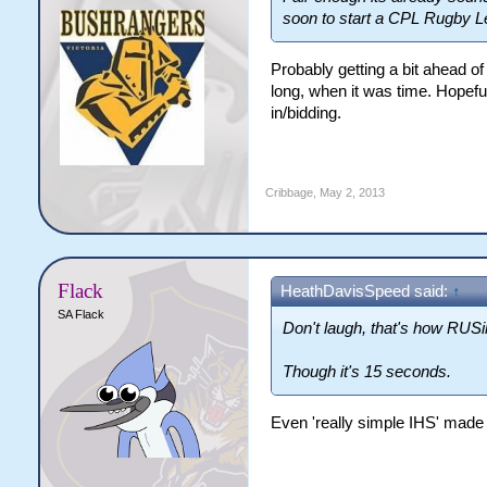
soon to start a CPL Rugby L
Probably getting a bit ahead of
long, when it was time. Hopeful
in/bidding.
Cribbage
,
May 2, 2013
Flack
HeathDavisSpeed said:
↑
SA Flack
Don't laugh, that's how RUSi
Though it's 15 seconds.
Even 'really simple IHS' made 