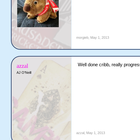
morgieb
,
May 1, 2013
Well done cribb, really progre
azzal
AJ O'Neill
azzal
,
May 1, 2013