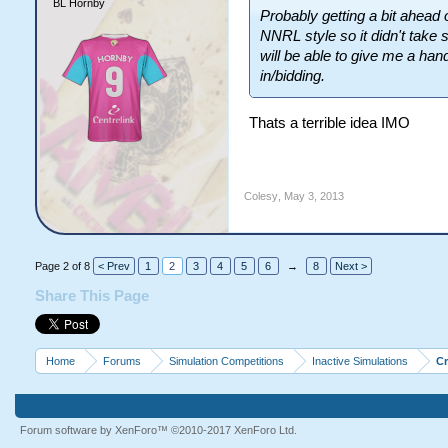
BL Hornby
Probably getting a bit ahead o
NNRL style so it didn't take 
will be able to give me a hand
in/bidding.
Thats a terrible idea IMO
Colesy
,
May 3, 2013
Page 2 of 8
< Prev
1
2
3
4
5
6
→
8
Next >
Share This Page
Home
Forums
Simulation Competitions
Inactive Simulations
C
Forum software by XenForo™
©2010-2017 XenForo Ltd.