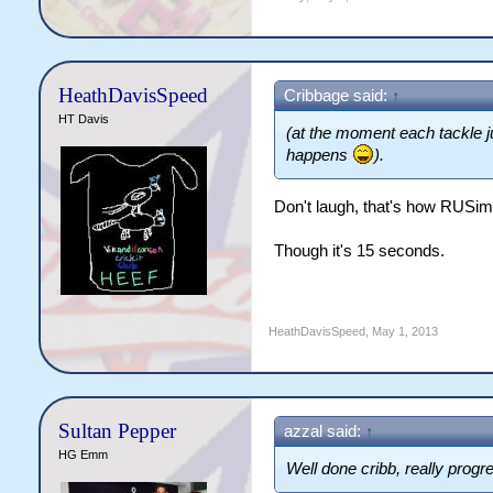
HeathDavisSpeed
Cribbage said:
↑
HT Davis
(at the moment each tackle j
happens
).
Don't laugh, that's how RUSim 
Though it's 15 seconds.
HeathDavisSpeed
,
May 1, 2013
Sultan Pepper
azzal said:
↑
HG Emm
Well done cribb, really prog