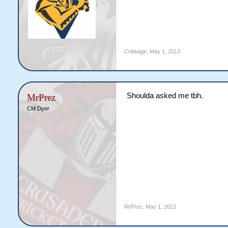
Cribbage
,
May 1, 2013
Shoulda asked me tbh.
MrPrez
CM Dyer
MrPrez
,
May 1, 2013