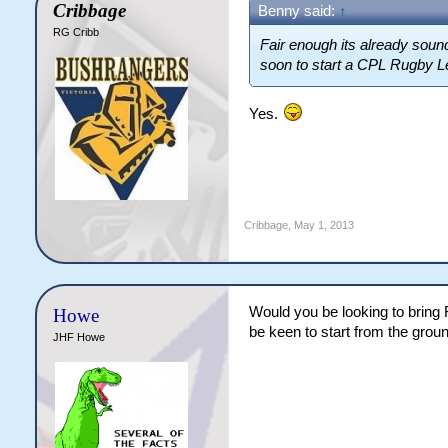
Cribbage
Benny said:
↑
RG Cribb
Fair enough its already sound
soon to start a CPL Rugby L
Yes.
Cribbage
,
May 1, 2013
Would you be looking to bring 
Howe
be keen to start from the grou
JHF Howe