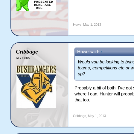
Howe
,
May 1, 2013
Cribbage
Howe said:
↑
RG Cribb
Would you be looking to bring
teams, competitions etc or w
up?
Probably a bit of both. I've got 
where I can. Hunter will probabl
that too.
Cribbage
,
May 1, 2013