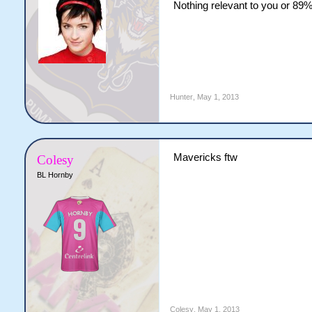
Nothing relevant to you or 89% 
Hunter
,
May 1, 2013
Mavericks ftw
Colesy
BL Hornby
Colesy
,
May 1, 2013