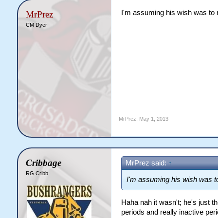
I'm assuming his wish was to 
MrPrez
CM Dyer
MrPrez
,
May 1, 2013
Cribbage
MrPrez said:
↑
RG Cribb
I'm assuming his wish was to
Haha nah it wasn't; he's just 
periods and really inactive per