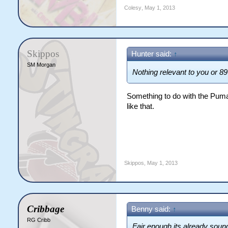
Colesy
,
May 1, 2013
Skippos
Hunter said:
↑
SM Morgan
Nothing relevant to you or 89
Something to do with the Pum
like that.
Skippos
,
May 1, 2013
Cribbage
Benny said:
↑
RG Cribb
Fair enough its already sound