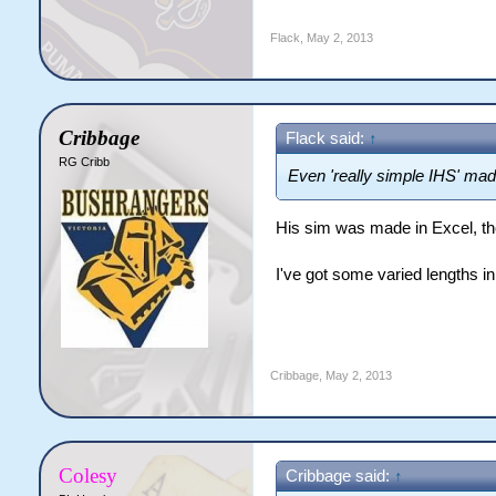
Flack
,
May 2, 2013
Cribbage
Flack said:
↑
RG Cribb
Even 'really simple IHS' made
His sim was made in Excel, ther
I've got some varied lengths in 
Cribbage
,
May 2, 2013
Colesy
Cribbage said:
↑