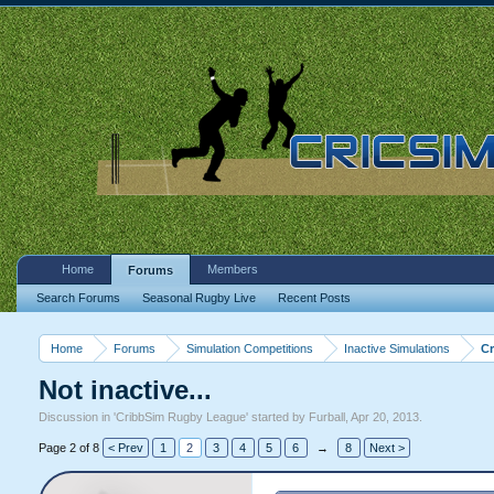
Home
Members
Forums
Search Forums
Seasonal Rugby Live
Recent Posts
Home
Forums
Simulation Competitions
Inactive Simulations
C
Not inactive...
Discussion in '
CribbSim Rugby League
' started by
Furball
,
Apr 20, 2013
.
Page 2 of 8
< Prev
1
2
3
4
5
6
→
8
Next >