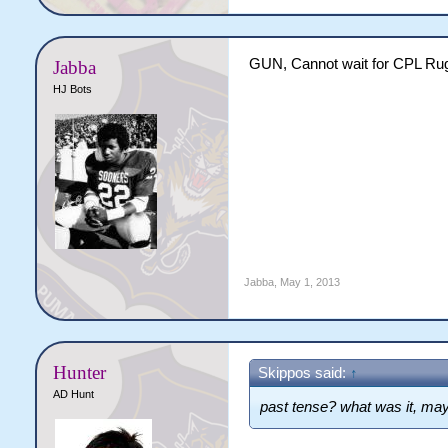
GUN, Cannot wait for CPL Ru
Jabba
HJ Bots
Jabba
,
May 1, 2013
Hunter
Skippos said:
↑
AD Hunt
past tense? what was it, may