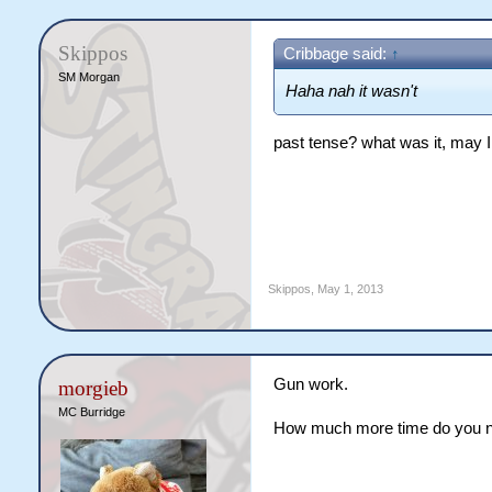
Skippos
Cribbage said:
↑
SM Morgan
Haha nah it wasn't
past tense? what was it, may 
Skippos
,
May 1, 2013
Gun work.
morgieb
MC Burridge
How much more time do you ne