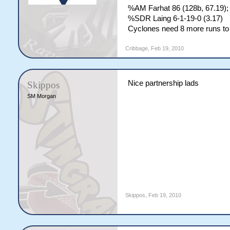
%AM Farhat 86 (128b, 67.19);
%SDR Laing 6-1-19-0 (3.17)
Cyclones need 8 more runs to 
Cribbage
,
Feb 19, 2010
Nice partnership lads
Skippos
SM Morgan
Skippos
,
Feb 19, 2010