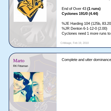
End of Over 43
(1 runs)
Cyclones 191/0 (4.44)
%JE Harding 104 (125b, 83.20
%JR Denton 6-1-12-0 (2.00)
Cyclones need 1 more runs to 
Cribbage
,
Feb 19, 2010
Complete and utter dominance 
Marto
RK Fittaman