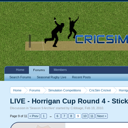
Home
Members
Forums
Search Forums
Seasonal Rugby Live
Recent Posts
Home
Forums
Simulation Competitions
CricSim Cricket
Horri
LIVE - Horrigan Cup Round 4 - Stic
Discussion in '
Season 9 Archive
' started by
Cribbage
,
Feb 19, 2010
.
Page 9 of 11
< Prev
1
←
6
7
8
9
10
11
Next >