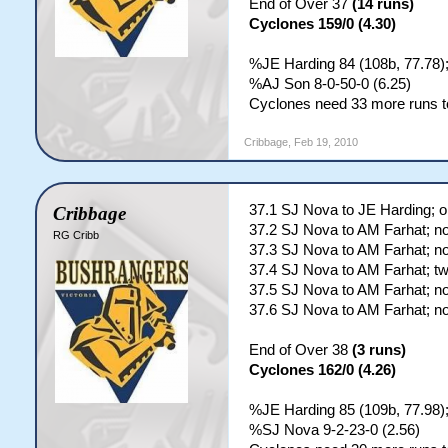
End of Over 37
(14 runs)
Cyclones 159/0 (4.30)
%JE Harding 84 (108b, 77.78)
%AJ Son 8-0-50-0 (6.25)
Cyclones need 33 more runs to
Cribbage
,
Feb 19, 2010
37.1 SJ Nova to JE Harding; o
Cribbage
37.2 SJ Nova to AM Farhat; no
RG Cribb
37.3 SJ Nova to AM Farhat; no
37.4 SJ Nova to AM Farhat; t
37.5 SJ Nova to AM Farhat; no
37.6 SJ Nova to AM Farhat; no
End of Over 38
(3 runs)
Cyclones 162/0 (4.26)
%JE Harding 85 (109b, 77.98)
%SJ Nova 9-2-23-0 (2.56)