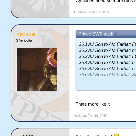
Cyclones need 30 more runs to
Cribbage
,
Feb 19, 2010
Verigoat
Prince EWS said:
↑
S Verigotta
36.1 AJ Son to AM Farhat;
36.2 AJ Son to AM Farhat; n
36.3 AJ Son to AM Farhat;
36.4 AJ Son to AM Farhat; n
36.5 AJ Son to AM Farhat; n
36.6 AJ Son to AM Farhat; S
End of Over 37
(14 runs)
Cyclones 159/0 (4.30)
Thats more like it
<a href=http://cricsim.com/
(108b, 77.78); <a href=http:
Verigoat
,
Feb 19, 2010
Farhat</a> 75 (114b, 65.79)
<a href=http://cricsim.com/
0 (6.25)
Cyclones need 33 more runs 