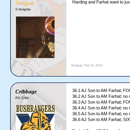
Harding and Farhat want to jus
Verigoat
S Verigotta
Verigoat
,
Feb 19, 2010
36.1 AJ Son to AM Farhat; F
Cribbage
36.2 AJ Son to AM Farhat; no 
RG Cribb
36.3 AJ Son to AM Farhat; F
36.4 AJ Son to AM Farhat; no 
36.5 AJ Son to AM Farhat; no 
36.6 AJ Son to AM Farhat; SIX