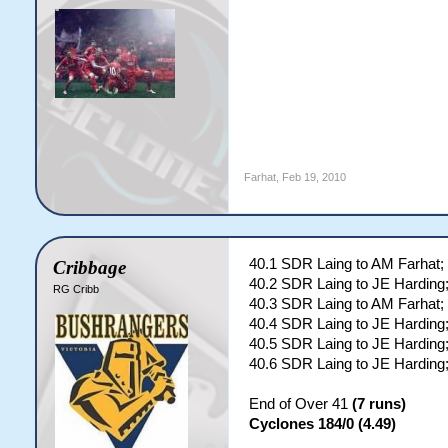
Farhat
,
Feb 19, 2010
40.1 SDR Laing to AM Farhat;
Cribbage
40.2 SDR Laing to JE Harding;
RG Cribb
40.3 SDR Laing to AM Farhat;
40.4 SDR Laing to JE Harding;
40.5 SDR Laing to JE Harding;
40.6 SDR Laing to JE Hardin
End of Over 41
(7 runs)
Cyclones 184/0 (4.49)