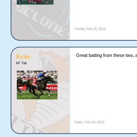
Farhat
,
Feb 19, 2010
Great batting from these two,
Kylez
KF Tait
Kylez
,
Feb 19, 2010