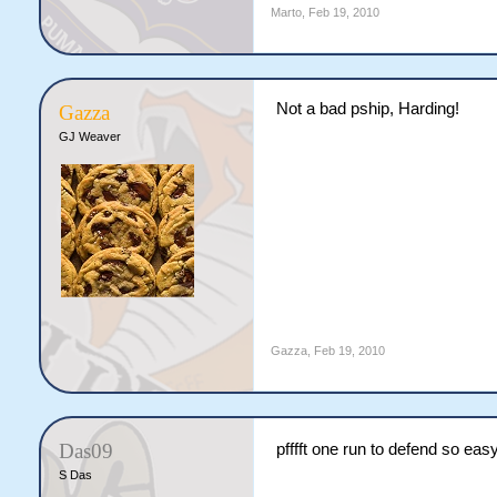
Marto
,
Feb 19, 2010
Not a bad pship, Harding!
Gazza
GJ Weaver
Gazza
,
Feb 19, 2010
Das09
pfffft one run to defend so eas
S Das