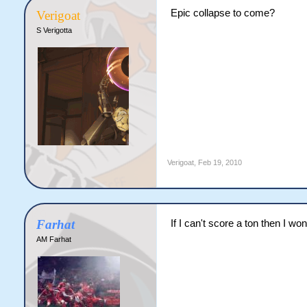
Epic collapse to come?
Verigoat
S Verigotta
Verigoat
,
Feb 19, 2010
Farhat
If I can't score a ton then I won
AM Farhat