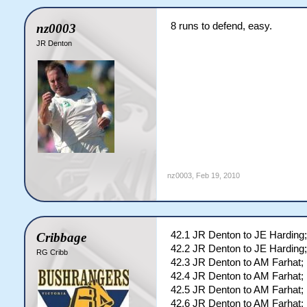
8 runs to defend, easy.
nz0003
JR Denton
nz0003
,
Feb 19, 2010
42.1 JR Denton to JE Harding;
Cribbage
42.2 JR Denton to JE Harding;
RG Cribb
42.3 JR Denton to AM Farhat; 
42.4 JR Denton to AM Farhat; 
42.5 JR Denton to AM Farhat; 
42.6 JR Denton to AM Farhat; 