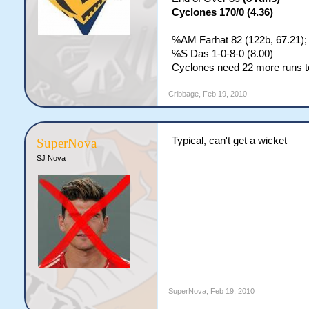
Cyclones 170/0 (4.36)
%AM Farhat 82 (122b, 67.21);
%S Das 1-0-8-0 (8.00)
Cyclones need 22 more runs to
Cribbage
,
Feb 19, 2010
Typical, can't get a wicket
SuperNova
SJ Nova
SuperNova
,
Feb 19, 2010