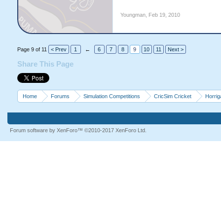
Youngman
,
Feb 19, 2010
Page 9 of 11
< Prev
1
←
6
7
8
9
10
11
Next >
Share This Page
Home
Forums
Simulation Competitions
CricSim Cricket
Horri
Forum software by XenForo™
©2010-2017 XenForo Ltd.