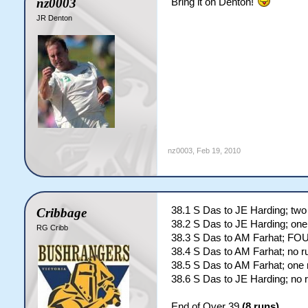
nz0003
Bring it on Denton!
JR Denton
nz0003
,
Feb 19, 2010
38.1 S Das to JE Harding; two
Cribbage
38.2 S Das to JE Harding; one
RG Cribb
38.3 S Das to AM Farhat; FO
38.4 S Das to AM Farhat; no r
38.5 S Das to AM Farhat; one 
38.6 S Das to JE Harding; no 
End of Over 39
(8 runs)