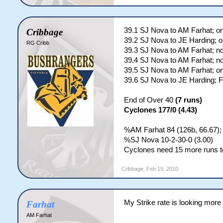
39.1 SJ Nova to AM Farhat; o
Cribbage
39.2 SJ Nova to JE Harding; o
RG Cribb
39.3 SJ Nova to AM Farhat; no
39.4 SJ Nova to AM Farhat; no
39.5 SJ Nova to AM Farhat; o
39.6 SJ Nova to JE Harding;
End of Over 40
(7 runs)
Cyclones 177/0 (4.43)
%AM Farhat 84 (126b, 66.67);
%SJ Nova 10-2-30-0 (3.00)
Cyclones need 15 more runs to
Cribbage
,
Feb 19, 2010
My Strike rate is looking more
Farhat
AM Farhat