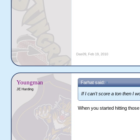
Das09
,
Feb 19, 2010
Youngman
Farhat said:
↑
JE Harding
If I can't score a ton then I w
When you started hitting those b