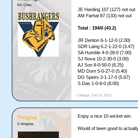
RG Cribb
JE Harding 107 (127) not out
AM Farhat 87 (133) not out
Total : 194/0 (43.2)
JR Denton 6-1-12-0 (2.00)
SDR Laing 6.2-1-22-0 (3.47)
SA Humble 4-0-28-0 (7.00)
SJ Nova 10-2-30-0 (3.00)
AJ Son 8-0-50-0 (6.25)
MD Dorn 5-0-27-0 (5.40)
DG Speirs 3-1-17-0 (5.67)
S Das 1-0-8-0 (8.00)
Cribbage
,
Feb 19, 2010
Enjoy a nice 10 wicket win
Verigoat
S Verigotta
Would of been good to actuall