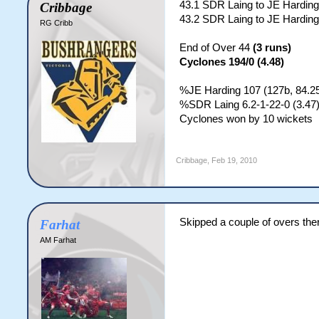
43.1 SDR Laing to JE Harding
Cribbage
43.2 SDR Laing to JE Harding
RG Cribb
End of Over 44
(3 runs)
Cyclones 194/0 (4.48)
%JE Harding 107 (127b, 84.25
%SDR Laing 6.2-1-22-0 (3.47
Cyclones won by 10 wickets
Cribbage
,
Feb 19, 2010
Skipped a couple of overs the
Farhat
AM Farhat