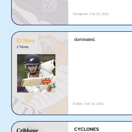
Youngman
,
Feb 19, 2010
dominated.
El Nino
J Torres
El Nino
,
Feb 19, 2010
CYCLONES
Cribbage