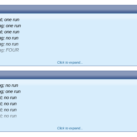
t; one run
ng; one run
t; one run
g; no run
g; no run
ing; FOUR
Click to expand...
;
JE Harding
98 (118b, 83.05)
g; no run
g; one run
o win at 0.89
; no run
; no run
; no run
; no run
Click to expand...