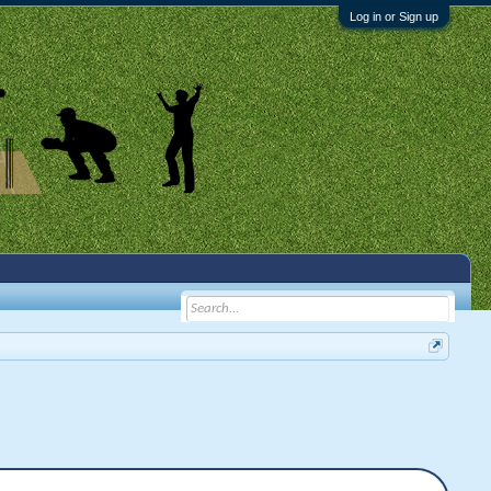
Log in or Sign up