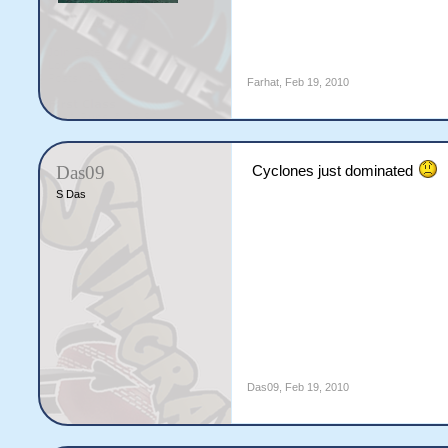
Farhat
,
Feb 19, 2010
Das09
Cyclones just dominated
S Das
Das09
,
Feb 19, 2010