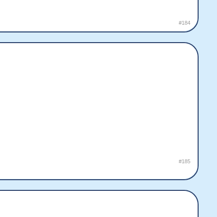
#184
#185