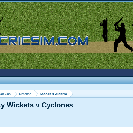
gan Cup
Matches
Season 9 Archive
ky Wickets v Cyclones