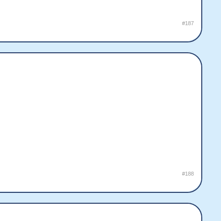
#187
#188