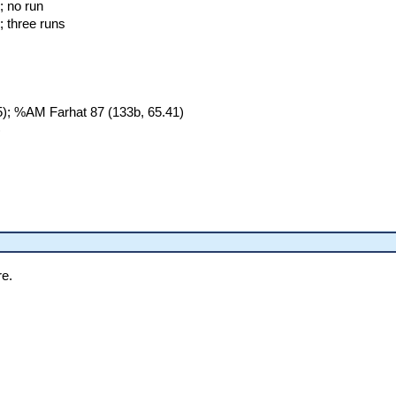
; no run
; three runs
); %AM Farhat 87 (133b, 65.41)
)
re.