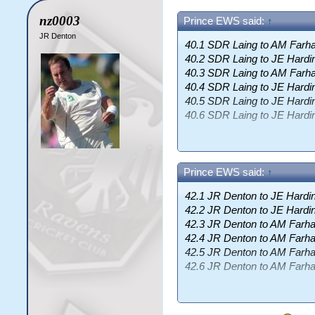
nz0003
Prince EWS said:
↑
JR Denton
40.1 SDR Laing to AM Farha
40.2 SDR Laing to JE Hardi
40.3 SDR Laing to AM Farha
40.4 SDR Laing to JE Hardin
40.5 SDR Laing to JE Hardin
40.6 SDR Laing to JE Hard
End of Over 41
(7 runs)
Cyclones 184/0 (4.49)
Prince EWS said:
↑
AM Farhat
86 (128b, 67.19)
42.1 JR Denton to JE Hardin
SDR Laing
6-1-19-0 (3.17)
42.2 JR Denton to JE Hardin
Cyclones need 8 more runs t
42.3 JR Denton to AM Farhat
42.4 JR Denton to AM Farhat
42.5 JR Denton to AM Farhat
42.6 JR Denton to AM Farhat
End of Over 43
(1 runs)
Cyclones 191/0 (4.44)