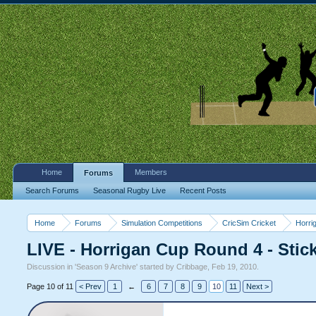
Home
Members
Forums
Search Forums
Seasonal Rugby Live
Recent Posts
Home
Forums
Simulation Competitions
CricSim Cricket
Horri
LIVE - Horrigan Cup Round 4 - Stic
Discussion in '
Season 9 Archive
' started by
Cribbage
,
Feb 19, 2010
.
Page 10 of 11
< Prev
1
←
6
7
8
9
10
11
Next >