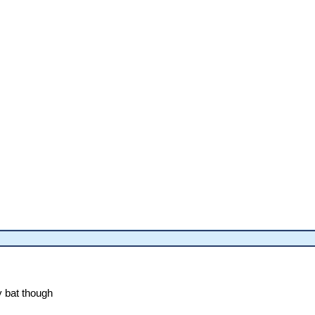
y bat though