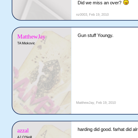
Did we miss an over?
JE Harding
104 (125b, 83.2
nz0003
,
Feb 19, 2010
JR Denton
6-1-12-0 (2.00)
Cyclones need 1 more runs t
Gun stuff Youngy.
MatthewJay
TA Miokovic
MatthewJay
,
Feb 19, 2010
harding did good. farhat did alr
azzal
AJ O'Neill