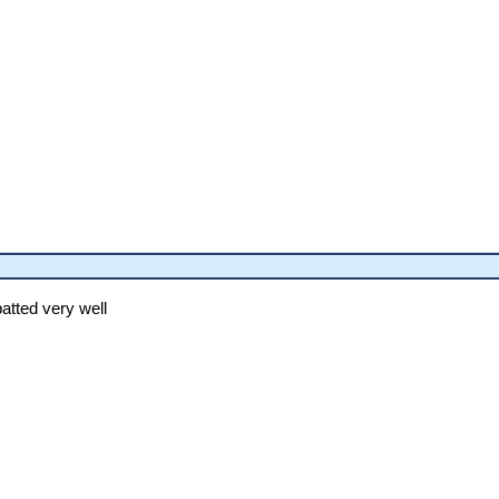
batted very well