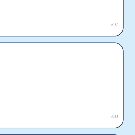
#182
#183