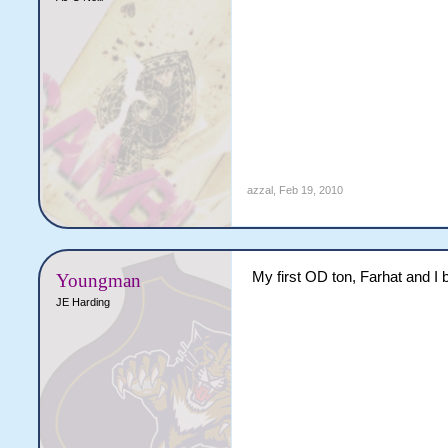
azzal
,
Feb 19, 2010
My first OD ton, Farhat and I 
Youngman
JE Harding