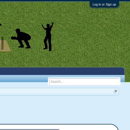
Log in or Sign up