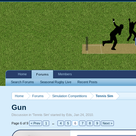
Home
Members
Forums
Search Forums
Seasonal Rugby Live
Recent Posts
Home
Forums
Simulation Competitions
Tennis Sim
Gun
Discussion in '
Tennis Sim
' started by
Eds
,
Jan 24, 2010
.
Page 6 of 9
< Prev
1
←
4
5
6
7
8
9
Next >