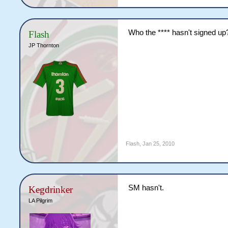
Who the **** hasn't signed up
Flash
JP Thornton
Flash
,
Jan 25, 2010
SM hasn't.
Kegdrinker
LA Pilgrim