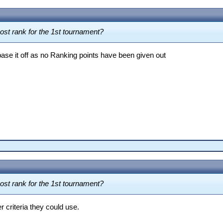
post rank for the 1st tournament?
 base it off as no Ranking points have been given out
post rank for the 1st tournament?
r criteria they could use.