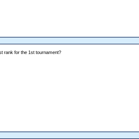
ost rank for the 1st tournament?