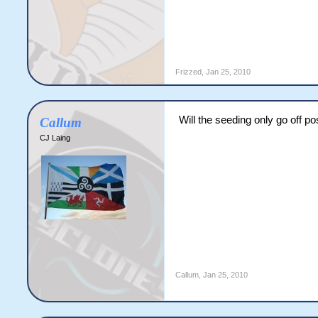
Frizzed
,
Jan 25, 2010
Will the seeding only go off p
Callum
CJ Laing
Callum
,
Jan 25, 2010