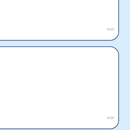
#105
#106