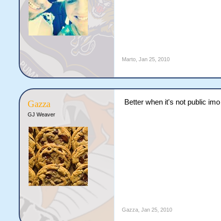
Marto
,
Jan 25, 2010
Better when it's not public imo
Gazza
GJ Weaver
Gazza
,
Jan 25, 2010