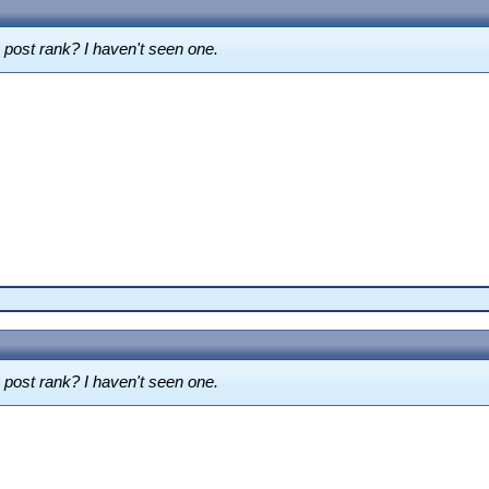
m post rank? I haven't seen one.
m post rank? I haven't seen one.