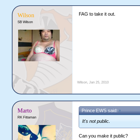
FAG to take it out.
Wilson
SB Wilson
Wilson
,
Jan 25, 2010
Marto
Prince EWS said:
↑
RK Fittaman
It's not public.
Can you make it public?