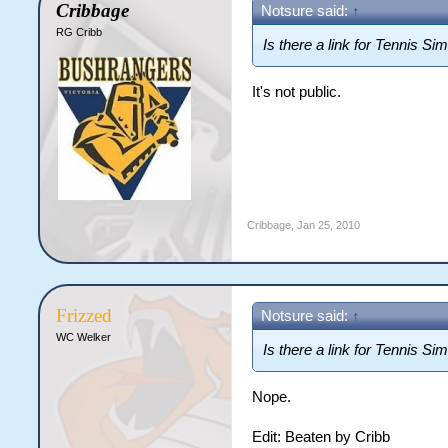
Cribbage
Notsure said:
↑
RG Cribb
Is there a link for Tennis Si
It's not public.
Cribbage
,
Jan 25, 2010
Frizzed
Notsure said:
↑
WC Welker
Is there a link for Tennis Si
Nope.
Edit: Beaten by Cribb