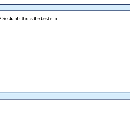
? So dumb, this is the best sim