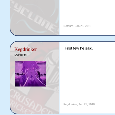
Notsure
,
Jan 25, 2010
First few he said.
Kegdrinker
LA Pilgrim
Kegdrinker
,
Jan 25, 2010