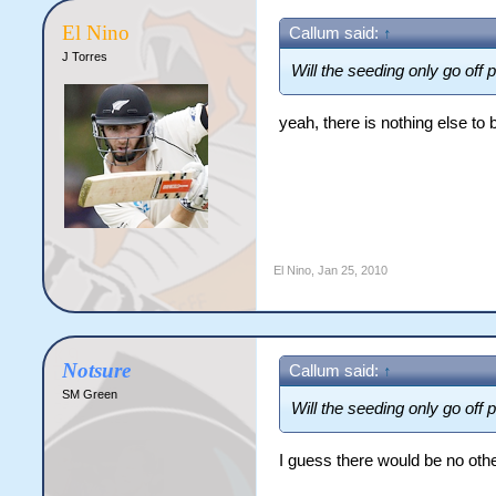
El Nino
Callum said:
↑
J Torres
Will the seeding only go off 
yeah, there is nothing else to
El Nino
,
Jan 25, 2010
Notsure
Callum said:
↑
SM Green
Will the seeding only go off 
I guess there would be no othe