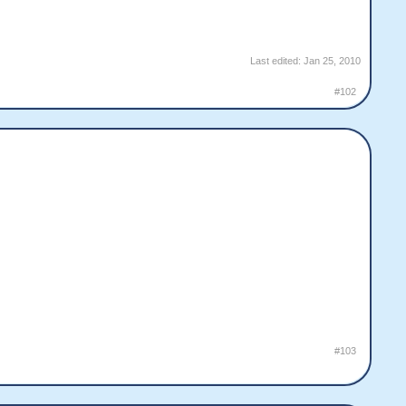
Last edited:
Jan 25, 2010
#102
#103